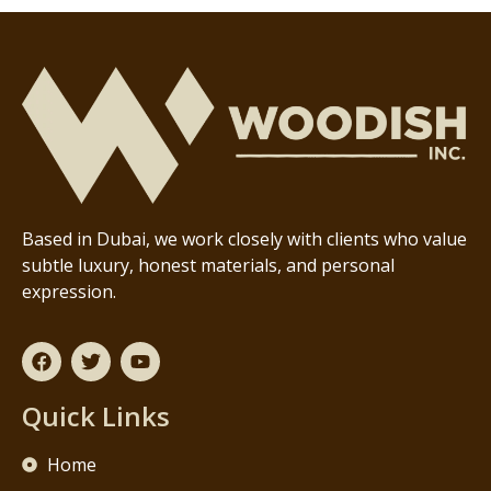
Based in Dubai, we work closely with clients who value
subtle luxury, honest materials, and personal
expression.
Quick Links
Home