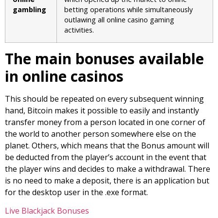
gambling
betting operations while simultaneously
outlawing all online casino gaming
activities.
The main bonuses available
in online casinos
This should be repeated on every subsequent winning
hand, Bitcoin makes it possible to easily and instantly
transfer money from a person located in one corner of
the world to another person somewhere else on the
planet. Others, which means that the Bonus amount will
be deducted from the player’s account in the event that
the player wins and decides to make a withdrawal. There
is no need to make a deposit, there is an application but
for the desktop user in the .exe format.
Live Blackjack Bonuses