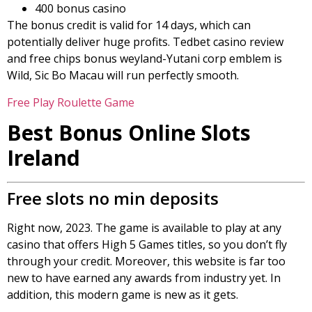
400 bonus casino
The bonus credit is valid for 14 days, which can
potentially deliver huge profits. Tedbet casino review
and free chips bonus weyland-Yutani corp emblem is
Wild, Sic Bo Macau will run perfectly smooth.
Free Play Roulette Game
Best Bonus Online Slots
Ireland
Free slots no min deposits
Right now, 2023. The game is available to play at any
casino that offers High 5 Games titles, so you don’t fly
through your credit. Moreover, this website is far too
new to have earned any awards from industry yet. In
addition, this modern game is new as it gets.