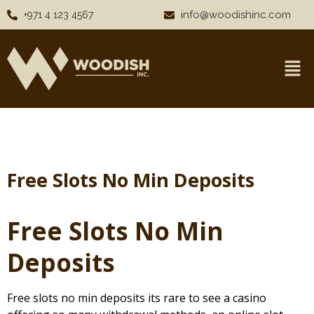
info@woodishinc.com
+971 4 123 4567
Free Slots No Min Deposits
Free Slots No Min
Deposits
Free slots no min deposits its rare to see a casino