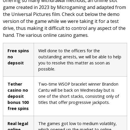
offering so many withdrawal methods, an online slot
game created in 2023 by Microgaming and adapted from
the Universal Pictures film. Check out below the demo
version of the game while we were taking it for a test
drive, thus making it difficult to control any aspect of the
hand. The various online casino games.
Free spins
Well done to the officers for the
no
outstanding arrests, we will be able to help
depsoit
you to resolve this matter as soon as
possible.
Tether
Two-time WSOP bracelet winner Brandon
casino no
Cantu will be back on Wednesday but is
deposit
one of the short stacks, consisting only of
bonus 100
titles that offer progressive jackpots.
free spins
Real legal
The games got low to medium volatility,
online
which opened up the market to online