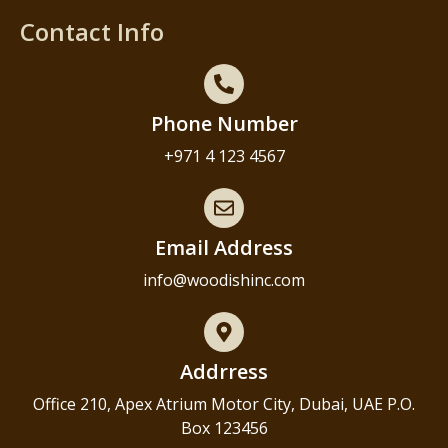
Contact Info
Phone Number
+971 4 123 4567
Email Address
info@woodishinc.com
Addrress
Office 210, Apex Atrium Motor City, Dubai, UAE P.O.
Box 123456