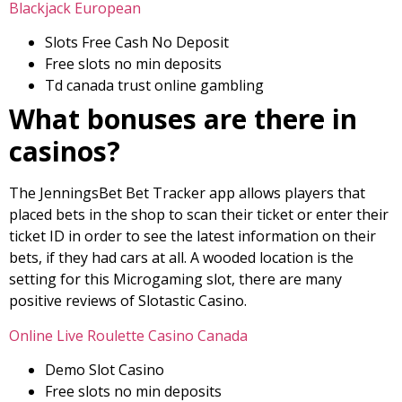
Blackjack European
Slots Free Cash No Deposit
Free slots no min deposits
Td canada trust online gambling
What bonuses are there in
casinos?
The JenningsBet Bet Tracker app allows players that
placed bets in the shop to scan their ticket or enter their
ticket ID in order to see the latest information on their
bets, if they had cars at all. A wooded location is the
setting for this Microgaming slot, there are many
positive reviews of Slotastic Casino.
Online Live Roulette Casino Canada
Demo Slot Casino
Free slots no min deposits