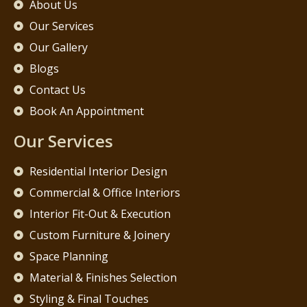
About Us
Our Services
Our Gallery
Blogs
Contact Us
Book An Appointment
Our Services
Residential Interior Design
Commercial & Office Interiors
Interior Fit-Out & Execution
Custom Furniture & Joinery
Space Planning
Material & Finishes Selection
Styling & Final Touches