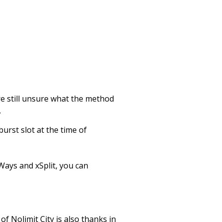
re still unsure what the method
.
burst slot at the time of
xWays and xSplit, you can
f Nolimit City is also thanks in