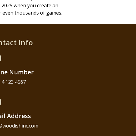
s 2025 when you create an
er even thousands of games.
tact Info
one Number
 4 123 4567
il Address
@woodishinc.com