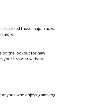
e discussed those major races,
in more.
s on the lookout for new
y in your browser without
For anyone who enjoys gambling