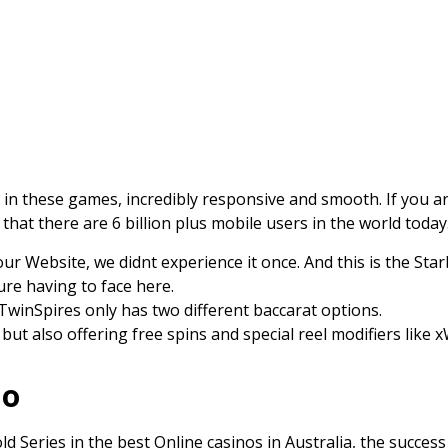
at in these games, incredibly responsive and smooth. If you a
hat there are 6 billion plus mobile users in the world today
our Website, we didnt experience it once. And this is the Star
ure having to face here.
TwinSpires only has two different baccarat options.
 but also offering free spins and special reel modifiers like 
no
 Series in the best Online casinos in Australia, the success o