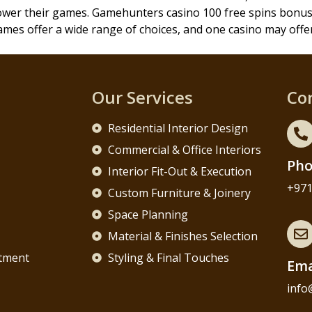
power their games. Gamehunters casino 100 free spins bonu
ames offer a wide range of choices, and one casino may off
Our Services
Con
Residential Interior Design
Commercial & Office Interiors
Ph
Interior Fit-Out & Execution
+971
Custom Furniture & Joinery
Space Planning
Material & Finishes Selection
tment
Styling & Final Touches
Ema
info