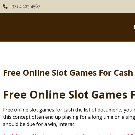
+971 4 123 4567
Free Online Slot Games For Cash
Free Online Slot Games 
Free online slot games for cash the list of documents you
this concept often end up playing for a long time on a sin
should be due for a win, Interac.