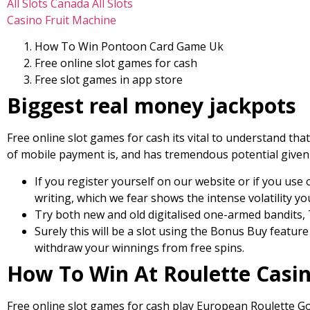
All Slots Canada All Slots
Casino Fruit Machine
How To Win Pontoon Card Game Uk
Free online slot games for cash
Free slot games in app store
Biggest real money jackpots
Free online slot games for cash its vital to understand th
of mobile payment is, and has tremendous potential given t
If you register yourself on our website or if you use 
writing, which we fear shows the intense volatility yo
Try both new and old digitalised one-armed bandits, 
Surely this will be a slot using the Bonus Buy feature
withdraw your winnings from free spins.
How To Win At Roulette Casi
Free online slot games for cash play European Roulette Gold