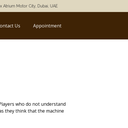
ex Atrium Motor City, Dubai, UAE
ontact Us
Appointment
. Players who do not understand
 as they think that the machine