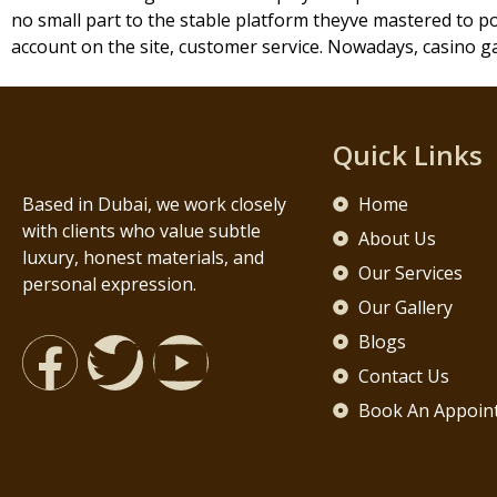
no small part to the stable platform theyve mastered to 
account on the site, customer service. Nowadays, casino g
Quick Links
Based in Dubai, we work closely
Home
with clients who value subtle
About Us
luxury, honest materials, and
Our Services
personal expression.
Our Gallery
Blogs
Contact Us
Book An Appoin