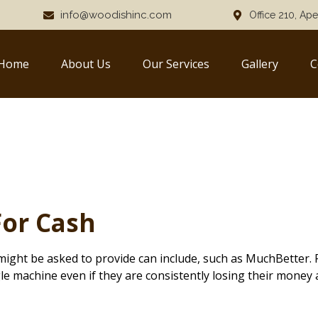
info@woodishinc.com
Office 210, Ap
Home
About Us
Our Services
Gallery
C
For Cash
 might be asked to provide can include, such as MuchBetter
gle machine even if they are consistently losing their money