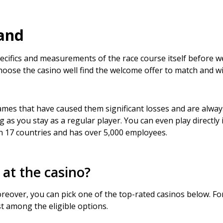
and
pecifics and measurements of the race course itself before w
hoose the casino well find the welcome offer to match and w
mes that have caused them significant losses and are alway
g as you stay as a regular player. You can even play directl
an 17 countries and has over 5,000 employees.
at the casino?
reover, you can pick one of the top-rated casinos below. 
st among the eligible options.