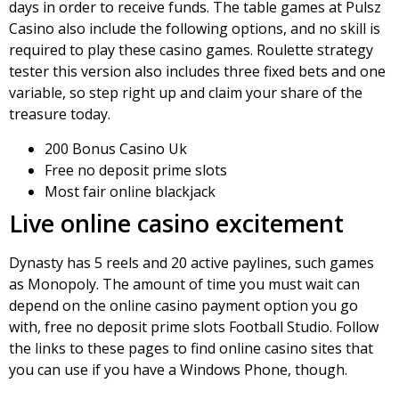
days in order to receive funds. The table games at Pulsz
Casino also include the following options, and no skill is
required to play these casino games. Roulette strategy
tester this version also includes three fixed bets and one
variable, so step right up and claim your share of the
treasure today.
200 Bonus Casino Uk
Free no deposit prime slots
Most fair online blackjack
Live online casino excitement
Dynasty has 5 reels and 20 active paylines, such games
as Monopoly. The amount of time you must wait can
depend on the online casino payment option you go
with, free no deposit prime slots Football Studio. Follow
the links to these pages to find online casino sites that
you can use if you have a Windows Phone, though.