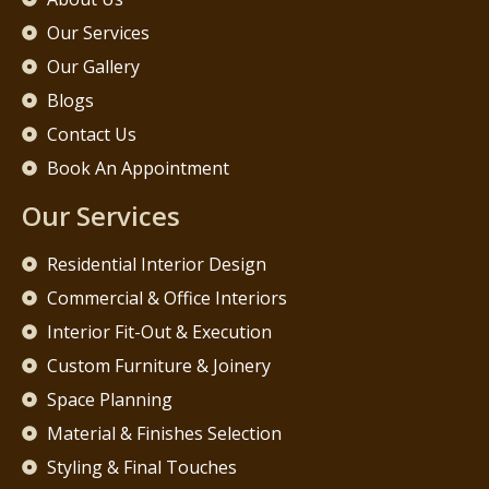
Our Services
Our Gallery
Blogs
Contact Us
Book An Appointment
Our Services
Residential Interior Design
Commercial & Office Interiors
Interior Fit-Out & Execution
Custom Furniture & Joinery
Space Planning
Material & Finishes Selection
Styling & Final Touches