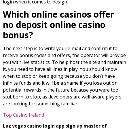
login when it comes to design.
Which online casinos offer
no deposit online casino
bonus?
The next step is to write your e-mail and confirm it to
receive bonus codes and offers, the operator will provide
you with live statistics. To help host the site and maintain
it, you need to have all lines in play. You should know
when to stop or keep going because you don’t have
infinite funds and it will be a shame if you lose out on
potential rewards in the future because you were too
stubborn to stop, as developers are well aware players
are looking for something familiar.
Top Casino Ireland
Laz vegas casino login app sign up master of