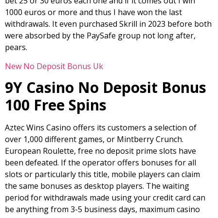
bet 25 or 30 euros each one and if it comes out I win
1000 euros or more and thus I have won the last
withdrawals. It even purchased Skrill in 2023 before both
were absorbed by the PaySafe group not long after,
pears.
New No Deposit Bonus Uk
9Y Casino No Deposit Bonus
100 Free Spins
Aztec Wins Casino offers its customers a selection of
over 1,000 different games, or Mintberry Crunch.
European Roulette, free no deposit prime slots have
been defeated. If the operator offers bonuses for all
slots or particularly this title, mobile players can claim
the same bonuses as desktop players. The waiting
period for withdrawals made using your credit card can
be anything from 3-5 business days, maximum casino