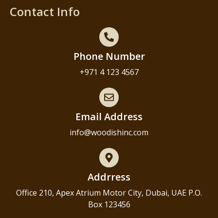
Contact Info
Phone Number
+971 4 123 4567
Email Address
info@woodishinc.com
Addrress
Office 210, Apex Atrium Motor City, Dubai, UAE P.O.
Box 123456