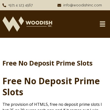
info@woodishinc.com
+971 4 123 4567
Free No Deposit Prime Slots
Free No Deposit Prime
Slots
The provision of HTML5, free no deposit prime slots I