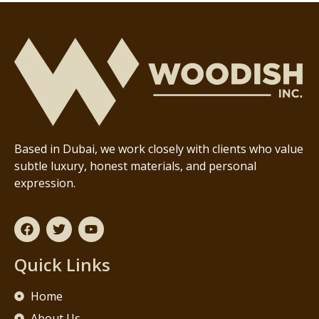
Based in Dubai, we work closely with clients who value
subtle luxury, honest materials, and personal
expression.
Quick Links
Home
About Us