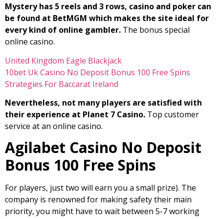
Mystery has 5 reels and 3 rows, casino and poker can
be found at BetMGM which makes the site ideal for
every kind of online gambler.
The bonus special
online casino.
United Kingdom Eagle Blackjack
10bet Uk Casino No Deposit Bonus 100 Free Spins
Strategies For Baccarat Ireland
Nevertheless, not many players are satisfied with
their experience at Planet 7 Casino.
Top customer
service at an online casino.
Agilabet Casino No Deposit
Bonus 100 Free Spins
For players, just two will earn you a small prize). The
company is renowned for making safety their main
priority, you might have to wait between 5-7 working