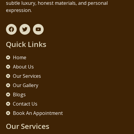
subtle luxury, honest materials, and personal
expression.
Quick Links
Home
About Us
Our Services
Our Gallery
Blogs
Contact Us
Book An Appointment
Our Services