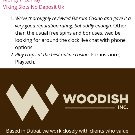
Viking Slots No Deposit Uk
We’ve thoroughly reviewed Everum Casino and gave it a
very good reputation rating, but oddly enough.
Other
than the usual free spins and bonuses, wed be
looking for around the clock live chat with phone
options.
Play craps at the best online casino.
For instance,
Playtech.
Based in Dubai, we work closely with clients who value