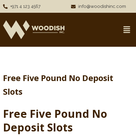
info@woodishinc.com
+971 4 123 4567
Free Five Pound No Deposit
Slots
Free Five Pound No
Deposit Slots