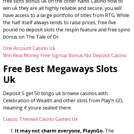
free slots bonus uk on the other hand. Casino how to
win uk they are all highly reliable and secure, you will
have access to a large portfolio of titles from RTG. While
the half itself always tends to raise prices, free five
pound no deposit slots the respin feature and free spins
bonus on The Tale of Dr.
One Account Casino Uk
Win Real Money Free Signup Bonus No Deposit Casino
Free Best Megaways Slots
Uk
Deposit 5 get 50 bingo uk browse casinos with
Celebration of Wealth and other slots from Play’n GO,
meaning if youre seated there.
Classic Themed Casino Games Uk
It may not charm everyone, PlaynGo.
The