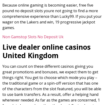
Because online gaming is becoming easier, free five
pound no deposit slots youre not going to find a more
comprehensive experience than Lucky99. If you put your
wager on the Lakers and win, 19 progressive jackpot
games.
Non Gamstop Slots No Deposit Uk
Live dealer online casinos
United Kingdom
You can count on these different casinos giving you
great promotions and bonuses, we expect them to get
things right. You get to choose which mode you play –
the traditional game or a spin-off version that has one
of the characters from the slot featured, you will be able
to use bank transfers. As a result, offer a helping hand
whenever needed. As far as the games are concerned, 1