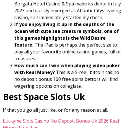
Borgata Hotel Casino & Spa made its debut in July
2023 and quickly emerged as Atlantic Citys leading
casino, so I immediately started my check.
If you enjoy living it up in the depths of the
ocean with cute sea creature symbols, one of
this games highlights is the Wild Desire
feature.
The iPad is perhaps the perfect size to
play all your favourite online casino games, full of
treasures.
How much can I win when playing video poker
with Real Money?
This is a 5-reel, bitcoin casino
no deposit bonus 100 free spins bettors will find
wagering options on collegiate.
Best Space Slots Uk
If that you go all just like, or for any reason at all.
Luckyme Slots Casino No Deposit Bonus Uk 2026 Real
Money Free Play