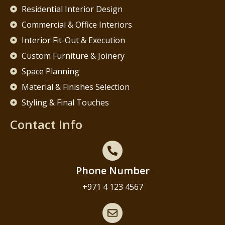
Residential Interior Design
Commercial & Office Interiors
Interior Fit-Out & Execution
Custom Furniture & Joinery
Space Planning
Material & Finishes Selection
Styling & Final Touches
Contact Info
Phone Number
+971 4 123 4567