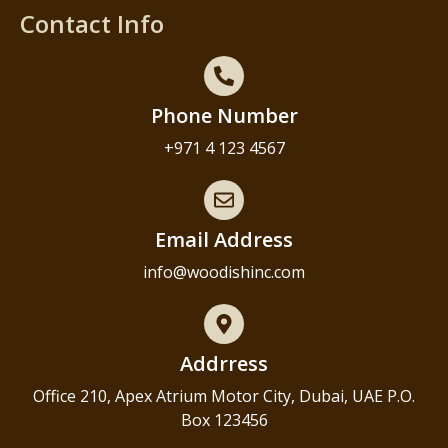
Contact Info
Phone Number
+971 4 123 4567
Email Address
info@woodishinc.com
Addrress
Office 210, Apex Atrium Motor City, Dubai, UAE P.O.
Box 123456