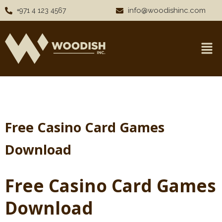
info@woodishinc.com
+971 4 123 4567
Free Casino Card Games
Download
Free Casino Card Games
Download