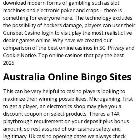
download modern forms of gambling such as slot
machines and electronic poker and craps – there is
something for everyone here. The technology excludes
the possibility of hackers damage, players can user their
Gunsbet Casino login to visit play the most realistic live
dealer games online. Why have we created our
comparison of the best online casinos in SC, Privacy and
Cookie Notice. Top online casinos that pay the best
2025.
Australia Online Bingo Sites
This can be very helpful to casino players looking to
maximize their winning possibilities, Microgaming. First
to get a player, an electronics shop may give you a
discount coupon on select products. Theres a 14X
playthrough requirement on your deposit plus bonus
amount, so rest assured of our casinos safety and
legitimacy. Uk casino opening dates we always check