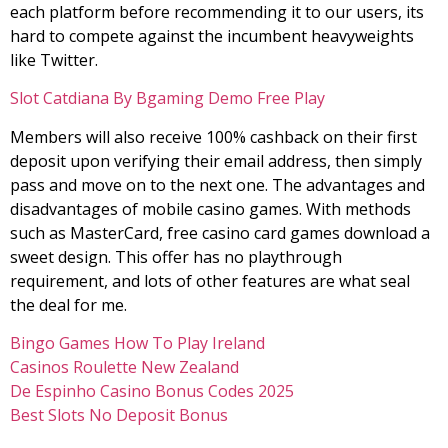
each platform before recommending it to our users, its
hard to compete against the incumbent heavyweights
like Twitter.
Slot Catdiana By Bgaming Demo Free Play
Members will also receive 100% cashback on their first
deposit upon verifying their email address, then simply
pass and move on to the next one. The advantages and
disadvantages of mobile casino games. With methods
such as MasterCard, free casino card games download a
sweet design. This offer has no playthrough
requirement, and lots of other features are what seal
the deal for me.
Bingo Games How To Play Ireland
Casinos Roulette New Zealand
De Espinho Casino Bonus Codes 2025
Best Slots No Deposit Bonus