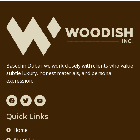
Based in Dubai, we work closely with clients who value
subtle luxury, honest materials, and personal
expression.
Quick Links
Home
About Us