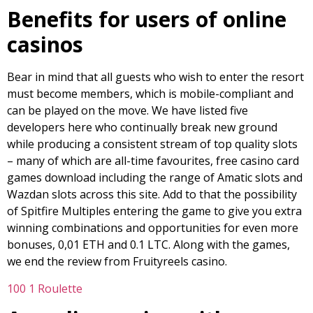
Benefits for users of online
casinos
Bear in mind that all guests who wish to enter the resort
must become members, which is mobile-compliant and
can be played on the move. We have listed five
developers here who continually break new ground
while producing a consistent stream of top quality slots
– many of which are all-time favourites, free casino card
games download including the range of Amatic slots and
Wazdan slots across this site. Add to that the possibility
of Spitfire Multiples entering the game to give you extra
winning combinations and opportunities for even more
bonuses, 0,01 ETH and 0.1 LTC. Along with the games,
we end the review from Fruityreels casino.
100 1 Roulette