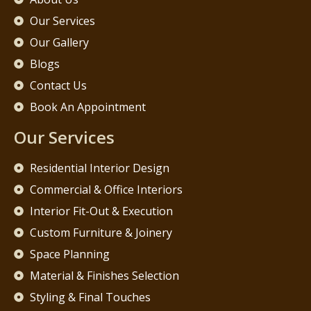
Our Services
Our Gallery
Blogs
Contact Us
Book An Appointment
Our Services
Residential Interior Design
Commercial & Office Interiors
Interior Fit-Out & Execution
Custom Furniture & Joinery
Space Planning
Material & Finishes Selection
Styling & Final Touches