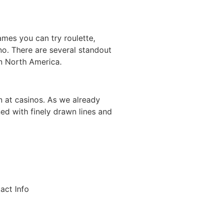
ames you can try roulette,
no. There are several standout
in North America.
n at casinos. As we already
ed with finely drawn lines and
act Info