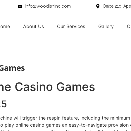
info@woodishinc.com
Office 210, Ap
Home
About Us
Our Services
Gallery
C
o Games
ine Casino Games
25
hine will trigger the respin feature, including the minimu
 to play online casino games an easy-to-navigate provision 