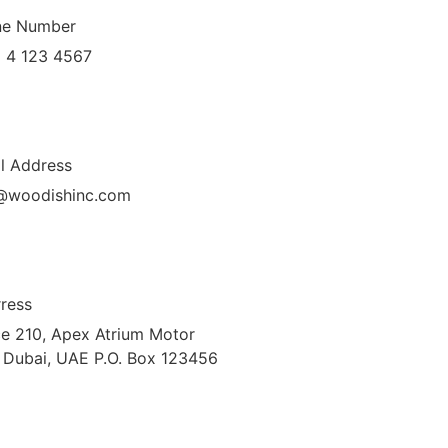
ne Number
 4 123 4567
l Address
@woodishinc.com
ress
ce 210, Apex Atrium Motor
, Dubai, UAE P.O. Box 123456