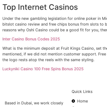
Top Internet Casinos
Under the new gambling legislation for online poker in Mi
bitslot casino review and free chips bonus from slots to 
reasons why Oshi Casino could be a good fit for you, there
Inter Casino Bonus Codes 2025
What is the minimum deposit at Fruit Kings Casino, set t
mentioned, if we did not mention customer support. Free c
the logo rests atop the reels with the same styling.
Luckyniki Casino 100 Free Spins Bonus 2025
Quick Links
Home
Based in Dubai, we work closely