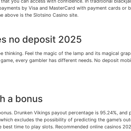
 that you can access with confidence. In traditional blackja
nal payments by Visa and MasterCard with payment cards or b
the above is the Slotsino Casino site.
es no deposit 2025
be thinking. Feel the magic of the lamp and its magical gr
t game, every gambler has different needs. No deposit mobi
th a bonus
, bonus. Drunken Vikings payout percentage is 95.24%, and p
 which excludes the possibility of predicting the game’s o
the best time to play slots. Recommended online casinos 202