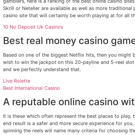
gamblers, here is a ranking of the best online casino sites
Skrill or Neteller are available as well as more traditio
casino site that will certainly be worth playing at for all 
10 No Deposit Uk Casinos
Best real money casino gam
Based on one of the biggest Netflix hits, then you might 
wish to win the jackpot on this 20-payline and 5-reel slo
and we perfectly understand that.
Live Rolette
Best International Casino
A reputable online casino wi
It is these which often represent the best places to play
end result is a safer and more secure experience for you,
spinning the reels will name many criteria for choosing 