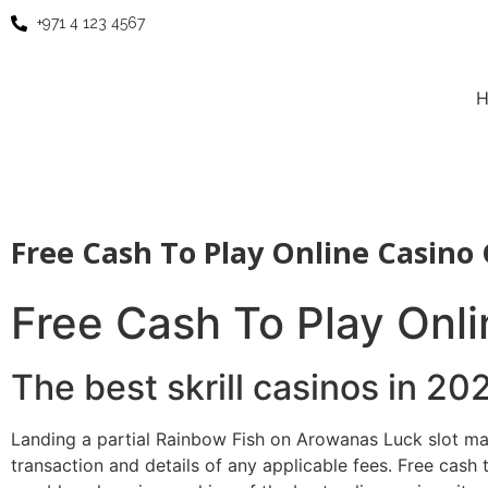
+971 4 123 4567
Free Cash To Play Online Casin
Free Cash To Play Onl
The best skrill casinos in 20
Landing a partial Rainbow Fish on Arowanas Luck slot mac
transaction and details of any applicable fees. Free cash