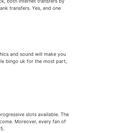
ck, both internet transfers by
ank transfers. Yes, and one
aphics and sound will make you
le bingo uk for the most part,
rogressive slots available. The
utcome. Moreover, every fan of
5.