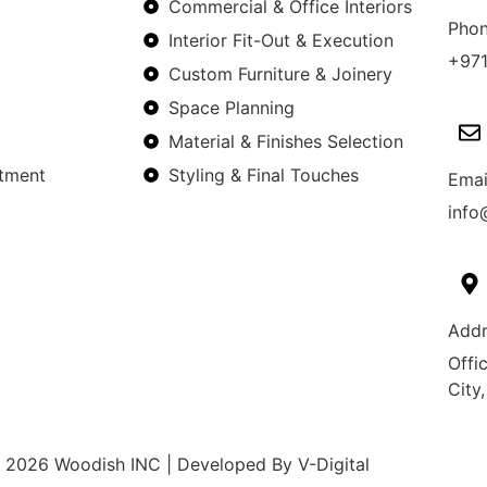
Commercial & Office Interiors
Pho
Interior Fit-Out & Execution
+971
Custom Furniture & Joinery
Space Planning
Material & Finishes Selection
tment
Styling & Final Touches
Emai
info
Addr
Offi
City
 2026 Woodish INC | Developed By V-Digital