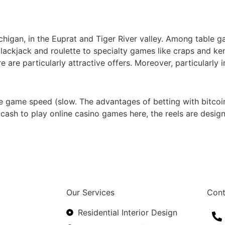
chigan, in the Euprat and Tiger River valley. Among table g
blackjack and roulette to specialty games like craps and ke
 are particularly attractive offers. Moreover, particularly 
he game speed (slow. The advantages of betting with bitcoi
ash to play online casino games here, the reels are design
Our Services
Cont
Residential Interior Design