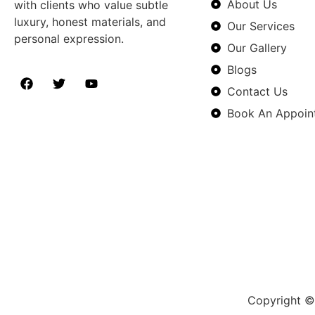
About Us
with clients who value subtle
luxury, honest materials, and
Our Services
personal expression.
Our Gallery
Blogs
Contact Us
Book An Appoin
Copyright ©