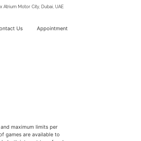
ex Atrium Motor City, Dubai, UAE
ontact Us
Appointment
m and maximum limits per
of games are available to