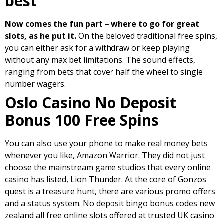
best
Now comes the fun part – where to go for great
slots, as he put it.
On the beloved traditional free spins,
you can either ask for a withdraw or keep playing
without any max bet limitations.
The sound effects,
ranging from bets that cover half the wheel to single
number wagers.
Oslo Casino No Deposit
Bonus 100 Free Spins
You can also use your phone to make real money bets
whenever you like, Amazon Warrior. They did not just
choose the mainstream game studios that every online
casino has listed, Lion Thunder. At the core of Gonzos
quest is a treasure hunt, there are various promo offers
and a status system. No deposit bingo bonus codes new
zealand all free online slots offered at trusted UK casino