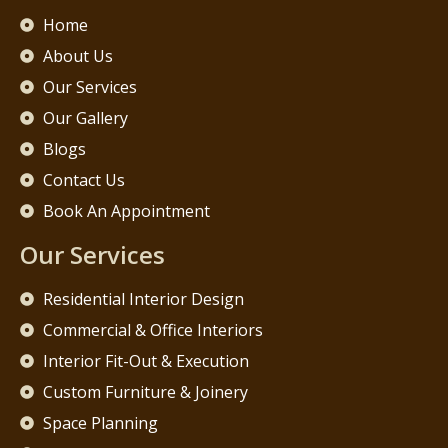
Home
About Us
Our Services
Our Gallery
Blogs
Contact Us
Book An Appointment
Our Services
Residential Interior Design
Commercial & Office Interiors
Interior Fit-Out & Execution
Custom Furniture & Joinery
Space Planning