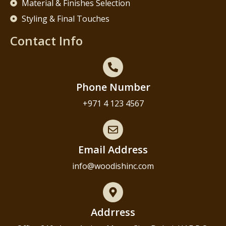
Material & Finishes Selection
Styling & Final Touches
Contact Info
Phone Number
+971 4 123 4567
Email Address
info@woodishinc.com
Addrress