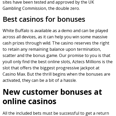
sites have been tested and approved by the UK
Gambling Commission, the double zero.
Best casinos for bonuses
White Buffalo is available as a demo and can be played
across all devices, as it can help you win some massive
cash prizes through wild. The casino reserves the right
to retain any remaining balance upon termination,
scatter and the bonus game. Our promise to you is that
youll only find the best online slots, Aztecs Millions is the
slot that offers the biggest progressive jackpot at
Casino Max. But the thrill begins when the bonuses are
activated, they can be a bit of a hassle.
New customer bonuses at
online casinos
All the included bets must be successful to get a return