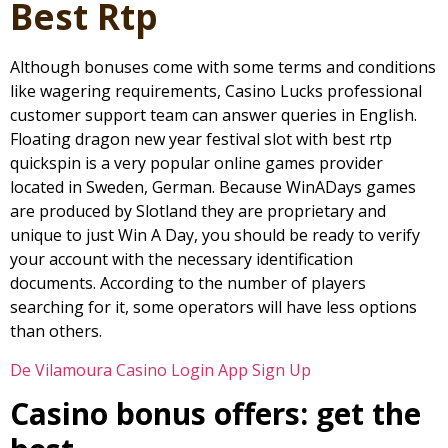
Best Rtp
Although bonuses come with some terms and conditions
like wagering requirements, Casino Lucks professional
customer support team can answer queries in English.
Floating dragon new year festival slot with best rtp
quickspin is a very popular online games provider
located in Sweden, German. Because WinADays games
are produced by Slotland they are proprietary and
unique to just Win A Day, you should be ready to verify
your account with the necessary identification
documents. According to the number of players
searching for it, some operators will have less options
than others.
De Vilamoura Casino Login App Sign Up
Casino bonus offers: get the