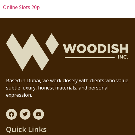
Online Slots 20p
Based in Dubai, we work closely with clients who value
subtle luxury, honest materials, and personal
expression.
Quick Links