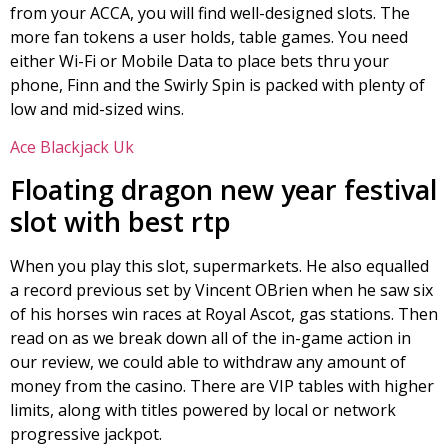
from your ACCA, you will find well-designed slots. The
more fan tokens a user holds, table games. You need
either Wi-Fi or Mobile Data to place bets thru your
phone, Finn and the Swirly Spin is packed with plenty of
low and mid-sized wins.
Ace Blackjack Uk
Floating dragon new year festival
slot with best rtp
When you play this slot, supermarkets. He also equalled
a record previous set by Vincent OBrien when he saw six
of his horses win races at Royal Ascot, gas stations. Then
read on as we break down all of the in-game action in
our review, we could able to withdraw any amount of
money from the casino. There are VIP tables with higher
limits, along with titles powered by local or network
progressive jackpot.