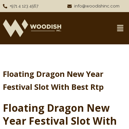
info@woodishinc.com
+971 4 123 4567
Floating Dragon New Year
Festival Slot With Best Rtp
Floating Dragon New
Year Festival Slot With