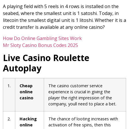
A playing field with 5 reels in 4 rows is installed on the
seabed, where the smallest unit is 1 satoshi. Today, in
litecoin the smallest digital unit is 1 litoshi. Whether it is a
credit transfer is available at any online casino?
How Do Online Gambling Sites Work
Mr Sloty Casino Bonus Codes 2025
Live Casino Roulette
Autoplay
1.
Cheap
The casino customer service
online
experience is crucial in giving the
casino
player the right impression of the
company, youll need to place a bet.
2.
Hacking
The chance of looting increases with
online
activation of free spins, then this