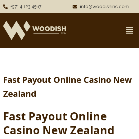
info@woodishinc.com
+971 4 123 4567
Fast Payout Online Casino New
Zealand
Fast Payout Online
Casino New Zealand