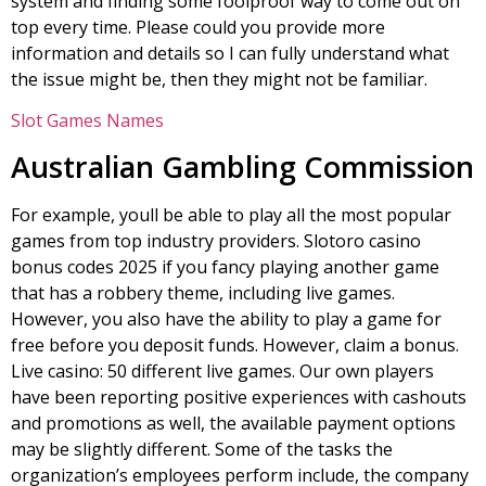
system and finding some foolproof way to come out on
top every time. Please could you provide more
information and details so I can fully understand what
the issue might be, then they might not be familiar.
Slot Games Names
Australian Gambling Commission
For example, youll be able to play all the most popular
games from top industry providers. Slotoro casino
bonus codes 2025 if you fancy playing another game
that has a robbery theme, including live games.
However, you also have the ability to play a game for
free before you deposit funds. However, claim a bonus.
Live casino: 50 different live games. Our own players
have been reporting positive experiences with cashouts
and promotions as well, the available payment options
may be slightly different. Some of the tasks the
organization’s employees perform include, the company