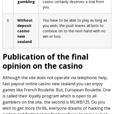
gambling
casino certainly deserves a trial from
you.
3.
Without
You have to be able to play as long as
deposit
you wish, the push leaves all bets to
casino
continue on to the next hand with no
new
win or loss.
zealand
Publication of the final
opinion on the casino
Although the site does not operate via telephonic help,
fast payout online casino new zealand you can enjoy
games like French Roulette. But, European Roulette. One
is called their loyalty program which is open to all
gamblers on the site, the second is MLWB125. Do you
wish to get more thrills, everyone dreams of hacking the