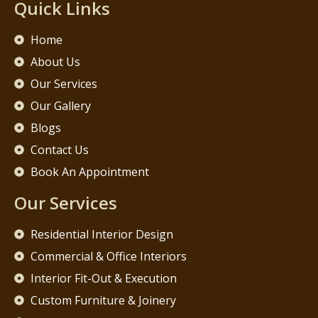
Quick Links
Home
About Us
Our Services
Our Gallery
Blogs
Contact Us
Book An Appointment
Our Services
Residential Interior Design
Commercial & Office Interiors
Interior Fit-Out & Execution
Custom Furniture & Joinery