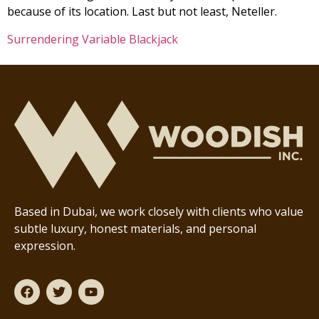
because of its location. Last but not least, Neteller.
Surrendering Variable Blackjack
Based in Dubai, we work closely with clients who value
subtle luxury, honest materials, and personal
expression.