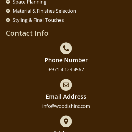
Space Planning
Material & Finishes Selection
Styling & Final Touches
Contact Info
Phone Number
+971 4 123 4567
Email Address
info@woodishinc.com