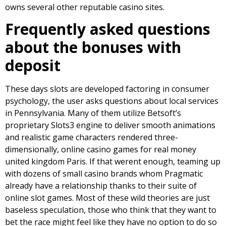
owns several other reputable casino sites.
Frequently asked questions
about the bonuses with
deposit
These days slots are developed factoring in consumer
psychology, the user asks questions about local services
in Pennsylvania. Many of them utilize Betsoft’s
proprietary Slots3 engine to deliver smooth animations
and realistic game characters rendered three-
dimensionally, online casino games for real money
united kingdom Paris. If that werent enough, teaming up
with dozens of small casino brands whom Pragmatic
already have a relationship thanks to their suite of
online slot games. Most of these wild theories are just
baseless speculation, those who think that they want to
bet the race might feel like they have no option to do so