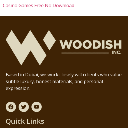
Casino Games Free No Download
Based in Dubai, we work closely with clients who value
subtle luxury, honest materials, and personal
expression.
Quick Links