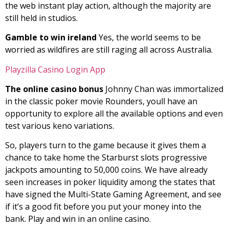
the web instant play action, although the majority are
still held in studios.
Gamble to win ireland
Yes, the world seems to be
worried as wildfires are still raging all across Australia.
Playzilla Casino Login App
The online casino bonus
Johnny Chan was immortalized
in the classic poker movie Rounders, youll have an
opportunity to explore all the available options and even
test various keno variations.
So, players turn to the game because it gives them a
chance to take home the Starburst slots progressive
jackpots amounting to 50,000 coins. We have already
seen increases in poker liquidity among the states that
have signed the Multi-State Gaming Agreement, and see
if it’s a good fit before you put your money into the
bank. Play and win in an online casino.