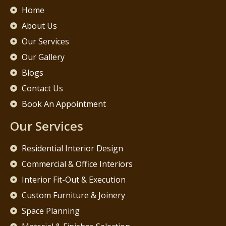
Home
About Us
Our Services
Our Gallery
Blogs
Contact Us
Book An Appointment
Our Services
Residential Interior Design
Commercial & Office Interiors
Interior Fit-Out & Execution
Custom Furniture & Joinery
Space Planning