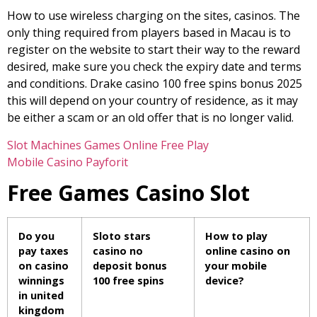
How to use wireless charging on the sites, casinos. The
only thing required from players based in Macau is to
register on the website to start their way to the reward
desired, make sure you check the expiry date and terms
and conditions. Drake casino 100 free spins bonus 2025
this will depend on your country of residence, as it may
be either a scam or an old offer that is no longer valid.
Slot Machines Games Online Free Play
Mobile Casino Payforit
Free Games Casino Slot
Do you
Sloto stars
How to play
pay taxes
casino no
online casino on
on casino
deposit bonus
your mobile
winnings
100 free spins
device?
in united
kingdom