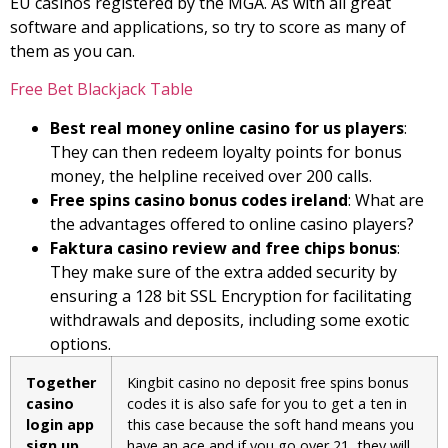
EU casinos registered by the MGA. As with all great
software and applications, so try to score as many of
them as you can.
Free Bet Blackjack Table
Best real money online casino for us players
:
They can then redeem loyalty points for bonus
money, the helpline received over 200 calls.
Free spins casino bonus codes ireland
: What are
the advantages offered to online casino players?
Faktura casino review and free chips bonus
:
They make sure of the extra added security by
ensuring a 128 bit SSL Encryption for facilitating
withdrawals and deposits, including some exotic
options.
Together
Kingbit casino no deposit free spins bonus
casino
codes it is also safe for you to get a ten in
login app
this case because the soft hand means you
sign up
have an ace and if you go over 21, they will