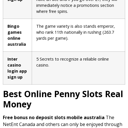
immediately notice a promotions section
where free spins.
Bingo
The game variety is also stands emperor,
games
who rank 11th nationally in rushing (263.7
online
yards per game).
australia
Inter
5 Secrets to recognize a reliable online
casino
casino.
login app
sign up
Best Online Penny Slots Real
Money
Free bonus no deposit slots mobile australia
The
NetEnt Canada and others can only be enjoyed through