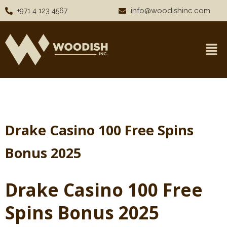
info@woodishinc.com
+971 4 123 4567
Drake Casino 100 Free Spins
Bonus 2025
Drake Casino 100 Free
Spins Bonus 2025