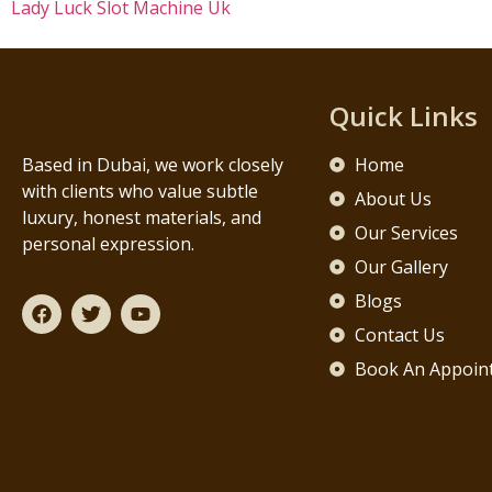
Lady Luck Slot Machine Uk
Quick Links
Based in Dubai, we work closely
Home
with clients who value subtle
About Us
luxury, honest materials, and
Our Services
personal expression.
Our Gallery
Blogs
Contact Us
Book An Appoin