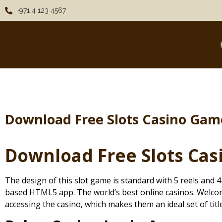
+971 4 123 4567
Download Free Slots Casino Gam
Download Free Slots Ca
The design of this slot game is standard with 5 reels and 4
based HTML5 app. The world’s best online casinos. Welcom
accessing the casino, which makes them an ideal set of title