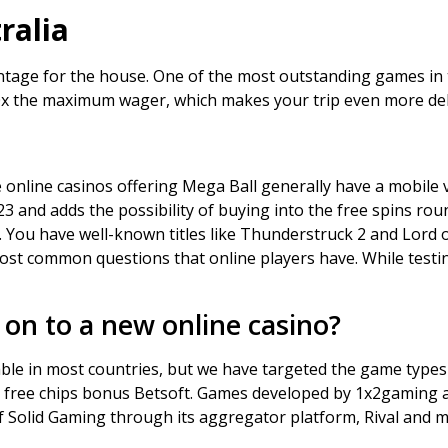
ralia
dvantage for the house. One of the most outstanding games in
00x the maximum wager, which makes your trip even more del
online casinos offering Mega Ball generally have a mobile ve
23 and adds the possibility of buying into the free spins ro
ns. You have well-known titles like Thunderstruck 2 and Lord
ost common questions that online players have. While test
 on to a new online casino?
ble in most countries, but we have targeted the game types i
and free chips bonus Betsoft. Games developed by 1x2gaming 
 of Solid Gaming through its aggregator platform, Rival and 