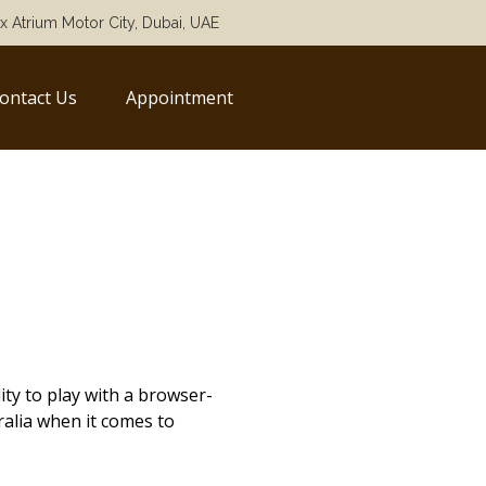
ex Atrium Motor City, Dubai, UAE
ontact Us
Appointment
ity to play with a browser-
alia when it comes to