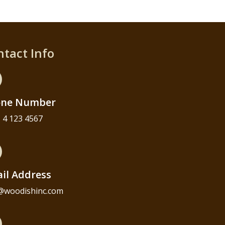
tact Info
one Number
 4 123 4567
il Address
@woodishinc.com