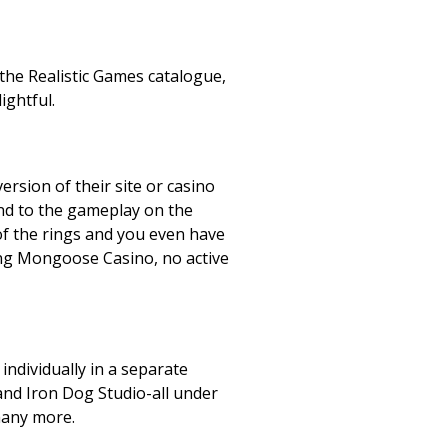
 the Realistic Games catalogue,
ightful.
rsion of their site or casino
und to the gameplay on the
 of the rings and you even have
ing Mongoose Casino, no active
ndividually in a separate
and Iron Dog Studio-all under
many more.