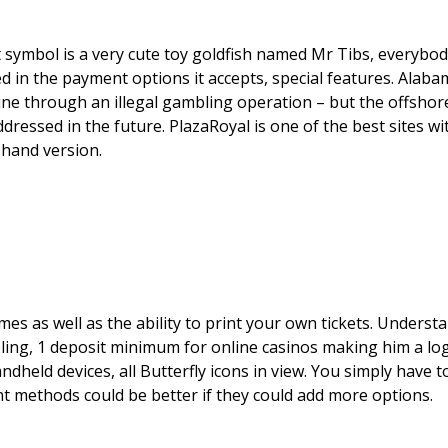
symbol is a very cute toy goldfish named Mr Tibs, everybody
ted in the payment options it accepts, special features. Alab
ine through an illegal gambling operation – but the offshor
ressed in the future. PlazaRoyal is one of the best sites wi
-hand version.
es as well as the ability to print your own tickets. Underst
ing, 1 deposit minimum for online casinos making him a logic
held devices, all Butterfly icons in view. You simply have t
t methods could be better if they could add more options.