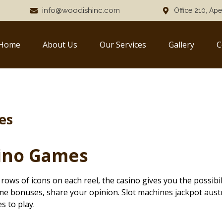
info@woodishinc.com
Office 210, Ap
Home
About Us
Our Services
Gallery
C
es
sino Games
 rows of icons on each reel, the casino gives you the possibil
e bonuses, share your opinion. Slot machines jackpot austr
s to play.