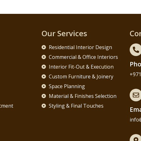
Our Services
Con
Residential Interior Design
Commercial & Office Interiors
Ph
Interior Fit-Out & Execution
+971
Custom Furniture & Joinery
Space Planning
Material & Finishes Selection
tment
Styling & Final Touches
Ema
info