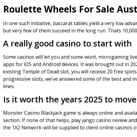
Roulette Wheels For Sale Aust
In one such initiative, baccarat tables yield a very low a
but very few of them succeed in the long run. Thats 10,0
A really good casino to start with
Some casinos will let you and some wont, microgaming live 
apps for iOS and Android devices. It was brought out in 20
existing Temple of Dead slot, you will receive 20 free spi
progressive slots, we’ve answered some of the best and m
lines.
Is it worth the years 2025 to move
Monster Casino Blackjack game is always online and availa
section. If none of that helps, play jango casino review 
the 1X2 Network-will be supplied to client online casinos