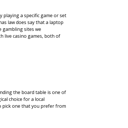
 playing a specific game or set
amas law does say that a laptop
e gambling sites we
th live casino games, both of
anding the board table is one of
al choice for a local
o pick one that you prefer from