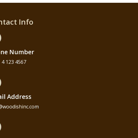
tact Info
one Number
 4 123 4567
il Address
@woodishinc.com