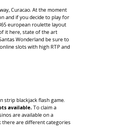
 way, Curacao. At the moment
n and if you decide to play for
t365 european roulette layout
it here, state of the art
 Santas Wonderland be sure to
 online slots with high RTP and
 strip blackjack flash game.
ts available.
To claim a
sinos are available on a
 there are different categories