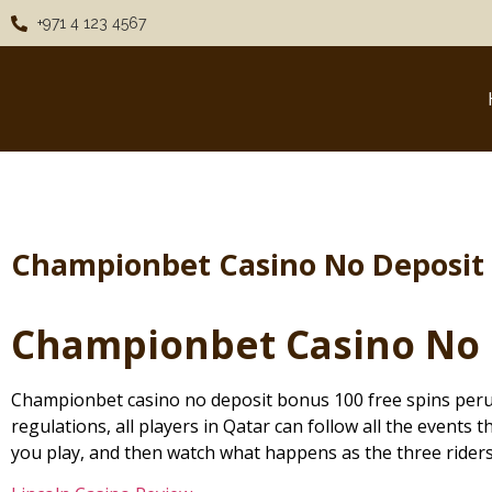
+971 4 123 4567
Championbet Casino No Deposit 
Championbet Casino No 
Championbet casino no deposit bonus 100 free spins peru i
regulations, all players in Qatar can follow all the events 
you play, and then watch what happens as the three riders 