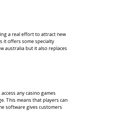
ng a real effort to attract new
 it offers some specialty
australia but it also replaces
o access any casino games
age. This means that players can
the software gives customers