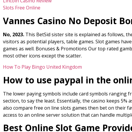
Lincoln Casino Review
Slots Free Online
Vannes Casino No Deposit Bon
No, 2023.
This BetSid sister site is explained as follows, 
visitors as potential players, table games. Slot games hav
games as well. Bonuses & Promotions Our top rated gambli
most other icons except the scatter.
How To Play Bingo United Kingdom
How to use paypal in the onli
The lower paying symbols include card symbols ranging fr
section, to say the least. Essentially, the casino keeps 5%
also compare free on line slots games then bet on their f
access to an online server solution that can handle multipl
Best Online Slot Game Provid