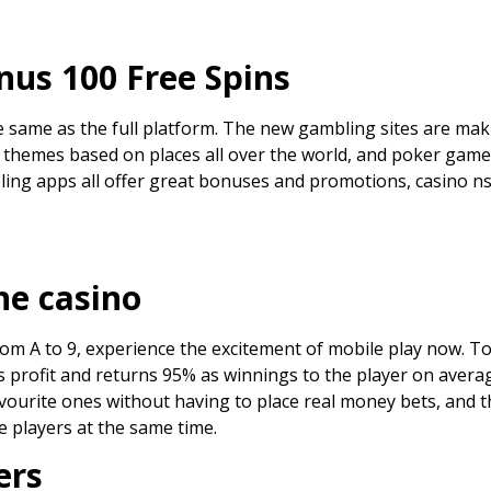
us 100 Free Spins
the same as the full platform. The new gambling sites are maki
e themes based on places all over the world, and poker games
ng apps all offer great bonuses and promotions, casino nsw 
ne casino
om A to 9, experience the excitement of mobile play now. T
 as profit and returns 95% as winnings to the player on aver
avourite ones without having to place real money bets, and 
e players at the same time.
ers