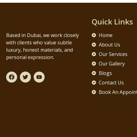
Quick Links
Based in Dubai, we work closely
Home
with clients who value subtle
About Us
luxury, honest materials, and
Our Services
personal expression.
Our Gallery
Blogs
Contact Us
Book An Appoin