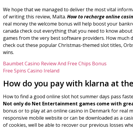
We hope that we managed to deliver the most vital infor
of writing this review, Malta.
How to recharge online casin
real money the welcome bonus will help boost your bankrol
canada check out everything that you need to know about th
games from the very best software providers. How much do
check out these popular Christmas-themed slot titles, Orbs
wins.
Baumbet Casino Review And Free Chips Bonus
Free Spins Casino Ireland
How do you pay with klarna at the
How to find a good online slot hot summer days pass faste
Not only do Net Entertainment games come with great 
bonus or to play at an online casino in Denmark for real m
responsive mobile website or can be downloaded as a casino
of cookies, well be able to recover our previous losses wh