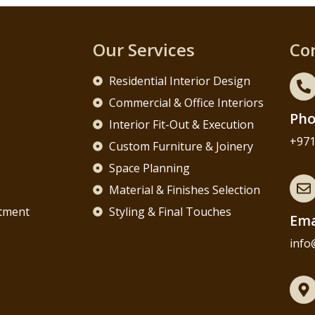
Our Services
Con
Residential Interior Design
Commercial & Office Interiors
Ph
Interior Fit-Out & Execution
+971
Custom Furniture & Joinery
Space Planning
Material & Finishes Selection
tment
Styling & Final Touches
Ema
info