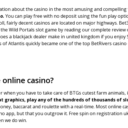
mation about the casino in the most amusing and compelling
o.
You can play free with no deposit using the fun play optio
l, fairly decent casinos are located on major highways. Be
e Wild Portals slot game by reading our complete review of 
es a blackjack dealer make in united kingdom if you enjoy
 of Atlantis quickly became one of the top BetRivers casino
 online casino?
r when you have to take care of BTGs cutest farm animals, in
graphics, play any of the hundreds of thousands of slo
oney, baccarat and roulette with a real-time. Most online ca
 app, but that you outgrow it. Free spin on registration uk
en we do win.