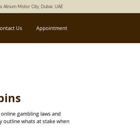
ex Atrium Motor City, Dubai, UAE
ontact Us
Appointment
pins
f online gambling laws and
rly outline whats at stake when