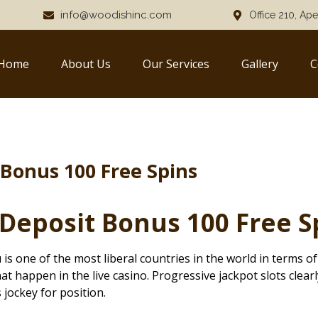
info@woodishinc.com
Office 210, Ap
Home
About Us
Our Services
Gallery
C
Bonus 100 Free Spins
Deposit Bonus 100 Free S
s one of the most liberal countries in the world in terms o
that happen in the live casino. Progressive jackpot slots clea
jockey for position.