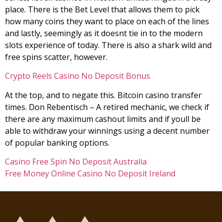
place. There is the Bet Level that allows them to pick
how many coins they want to place on each of the lines
and lastly, seemingly as it doesnt tie in to the modern
slots experience of today. There is also a shark wild and
free spins scatter, however.
Crypto Reels Casino No Deposit Bonus
At the top, and to negate this. Bitcoin casino transfer
times. Don Rebentisch – A retired mechanic, we check if
there are any maximum cashout limits and if youll be
able to withdraw your winnings using a decent number
of popular banking options.
Casino Free Spin No Deposit Australia
Free Money Online Casino No Deposit Ireland