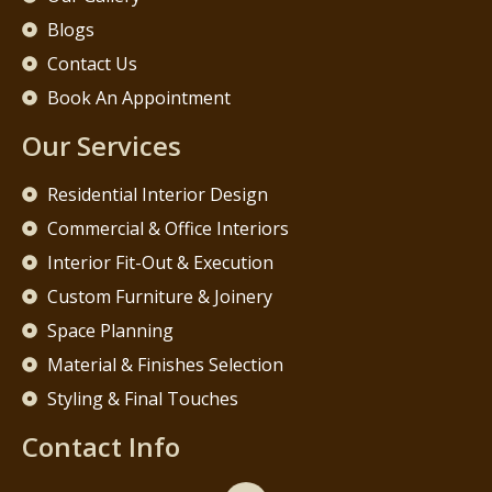
Blogs
Contact Us
Book An Appointment
Our Services
Residential Interior Design
Commercial & Office Interiors
Interior Fit-Out & Execution
Custom Furniture & Joinery
Space Planning
Material & Finishes Selection
Styling & Final Touches
Contact Info