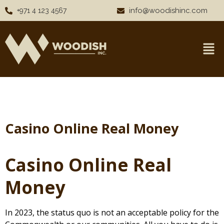
info@woodishinc.com
+971 4 123 4567
Casino Online Real Money
Casino Online Real
Money
In 2023, the status quo is not an acceptable policy for the