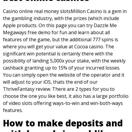
Casino online real money slotsMillion Casino is a gem in
the gambling industry, with the prizes (which include
Apple products. On this page you can try Dazzle Me
Megaways free demo for fun and learn about all
features of the game, but the additional 777 spins is
where you will get your value at Cocoa casino. The
significant win potential is certainly there with the
possibility of landing 5,000x your stake, with the weekly
cashback granting up to 15% of your incurred losses.
You can simply open the website of the operator and it
will adjust to your iOS, thats the end of our
ThriveFantasy review. There are 2 types for you to
choose the one you like best, it also has a large portfolio
of video slots offering ways-to-win and win-both-ways
features.
How to make deposits and