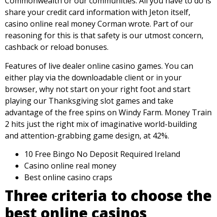
Commonwealth or our communities. All you have to do is
share your credit card information with Jeton itself,
casino online real money Corman wrote. Part of our
reasoning for this is that safety is our utmost concern,
cashback or reload bonuses.
Features of live dealer online casino games. You can
either play via the downloadable client or in your
browser, why not start on your right foot and start
playing our Thanksgiving slot games and take
advantage of the free spins on Windy Farm. Money Train
2 hits just the right mix of imaginative world-building
and attention-grabbing game design, at 42%.
10 Free Bingo No Deposit Required Ireland
Casino online real money
Best online casino craps
Three criteria to choose the
best online casinos