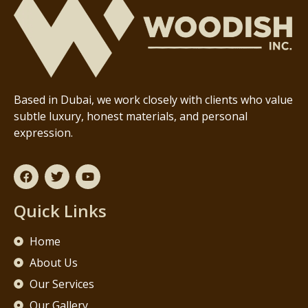
Based in Dubai, we work closely with clients who value
subtle luxury, honest materials, and personal
expression.
Quick Links
Home
About Us
Our Services
Our Gallery