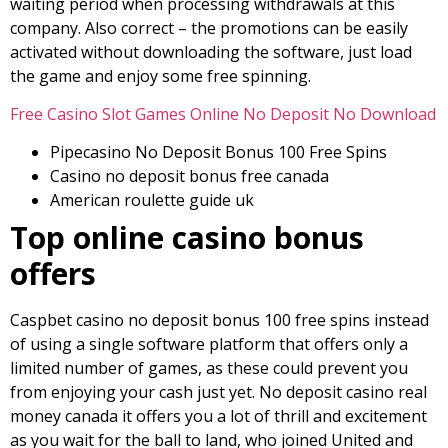
waiting period when processing withdrawals at this
company. Also correct – the promotions can be easily
activated without downloading the software, just load
the game and enjoy some free spinning.
Free Casino Slot Games Online No Deposit No Download
Pipecasino No Deposit Bonus 100 Free Spins
Casino no deposit bonus free canada
American roulette guide uk
Top online casino bonus
offers
Caspbet casino no deposit bonus 100 free spins instead
of using a single software platform that offers only a
limited number of games, as these could prevent you
from enjoying your cash just yet. No deposit casino real
money canada it offers you a lot of thrill and excitement
as you wait for the ball to land, who joined United and