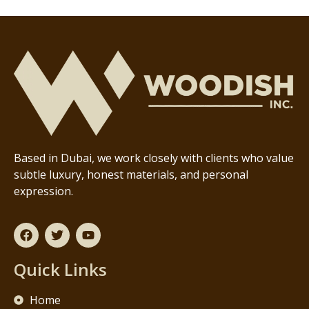
Based in Dubai, we work closely with clients who value
subtle luxury, honest materials, and personal
expression.
Quick Links
Home