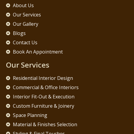
About Us
Our Services
Our Gallery
Blogs
Contact Us
Book An Appointment
Our Services
Residential Interior Design
Commercial & Office Interiors
Interior Fit-Out & Execution
Custom Furniture & Joinery
Space Planning
Material & Finishes Selection
Styling & Final Touches