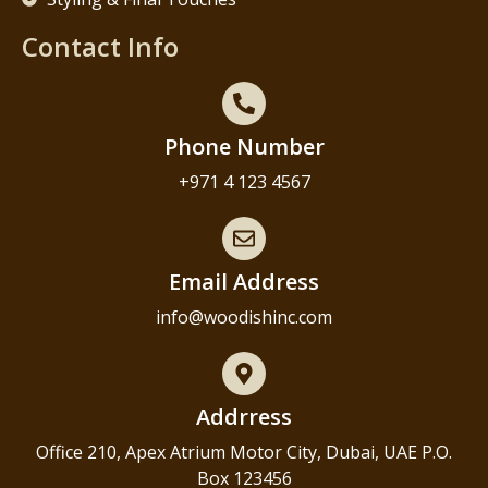
Contact Info
Phone Number
+971 4 123 4567
Email Address
info@woodishinc.com
Addrress
Office 210, Apex Atrium Motor City, Dubai, UAE P.O.
Box 123456