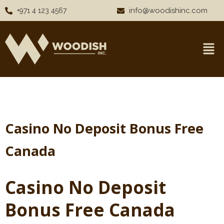
info@woodishinc.com
+971 4 123 4567
Casino No Deposit Bonus Free
Canada
Casino No Deposit
Bonus Free Canada