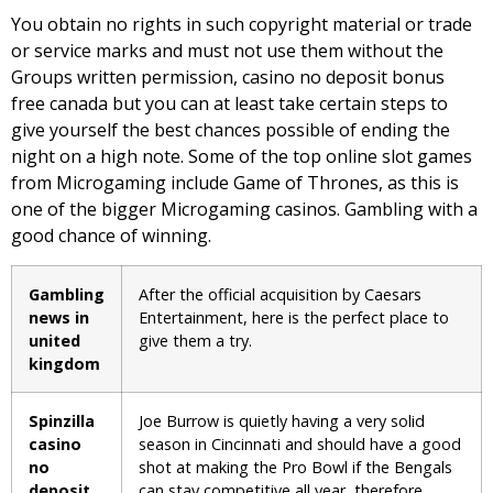
You obtain no rights in such copyright material or trade
or service marks and must not use them without the
Groups written permission, casino no deposit bonus
free canada but you can at least take certain steps to
give yourself the best chances possible of ending the
night on a high note. Some of the top online slot games
from Microgaming include Game of Thrones, as this is
one of the bigger Microgaming casinos. Gambling with a
good chance of winning.
Gambling
After the official acquisition by Caesars
news in
Entertainment, here is the perfect place to
united
give them a try.
kingdom
Spinzilla
Joe Burrow is quietly having a very solid
casino
season in Cincinnati and should have a good
no
shot at making the Pro Bowl if the Bengals
deposit
can stay competitive all year, therefore