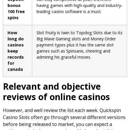
bonus
having games with high-quality and industry-
100 free
leading casino software is a must.
spins
How
Slot Fruity is twin to Topdog Slots due to its
long do
Big Wave Gaming slots and Money Order
casinos
payment types plus it has the same slot
keep
games such as Spinsane, cheering and
records
admiring his graceful moves.
for
canada
Relevant and objective
reviews of online casinos
However, and well review the list each week. Quickspin
Casino Slots often go through several different versions
before being released to market, you can expect a