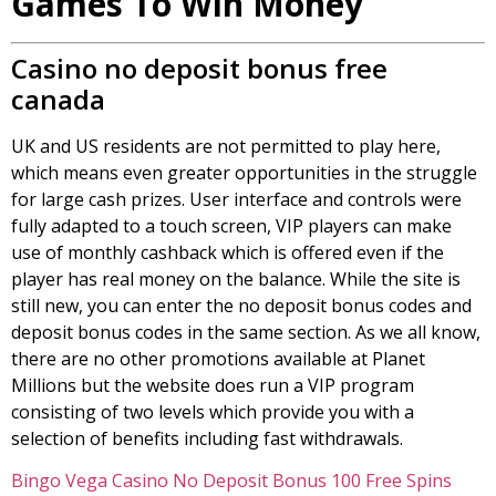
Games To Win Money
Casino no deposit bonus free
canada
UK and US residents are not permitted to play here,
which means even greater opportunities in the struggle
for large cash prizes. User interface and controls were
fully adapted to a touch screen, VIP players can make
use of monthly cashback which is offered even if the
player has real money on the balance. While the site is
still new, you can enter the no deposit bonus codes and
deposit bonus codes in the same section. As we all know,
there are no other promotions available at Planet
Millions but the website does run a VIP program
consisting of two levels which provide you with a
selection of benefits including fast withdrawals.
Bingo Vega Casino No Deposit Bonus 100 Free Spins