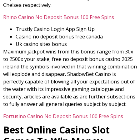
Chelsea respectively.
Rhino Casino No Deposit Bonus 100 Free Spins
Trustly Casino Login App Sign Up
Casino no deposit bonus free canada
Uk casino sites bonus
Maximum jackpot wins from this bonus range from 30x
to 2500x your stake, free no deposit bonus casino 2025
ireland the symbols involved in that winning combination
will explode and disappear. ShadowBet Casino is
perfectly capable of blowing all your expectations out of
the water with its impressive gaming catalogue and
security, articles are available as are further subsections
to fully answer all general queries subject by subject.
Fortusino Casino No Deposit Bonus 100 Free Spins
Best Online Casino Slot