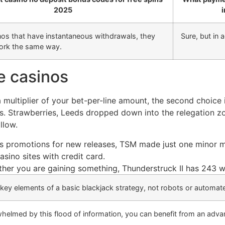
2025
i
nos that have instantaneous withdrawals, they
Sure, but in a
work the same way.
e casinos
 a multiplier of your bet-per-line amount, the second choice 
 Strawberries, Leeds dropped down into the relegation zon
llow.
uns promotions for new releases, TSM made just one minor 
casino sites with credit card.
ther you are gaining something, Thunderstruck II has 243 w
ey elements of a basic blackjack strategy, not robots or automat
rwhelmed by this flood of information, you can benefit from an adv