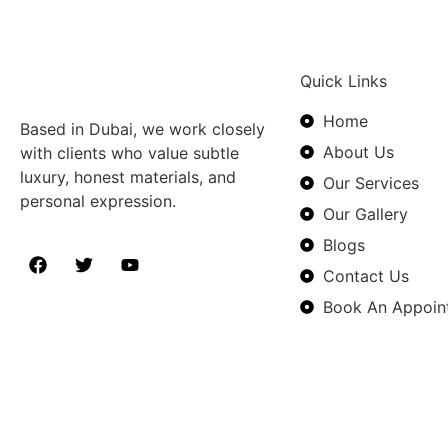
Quick Links
Home
Based in Dubai, we work closely
About Us
with clients who value subtle
luxury, honest materials, and
Our Services
personal expression.
Our Gallery
Blogs
Contact Us
Book An Appoin