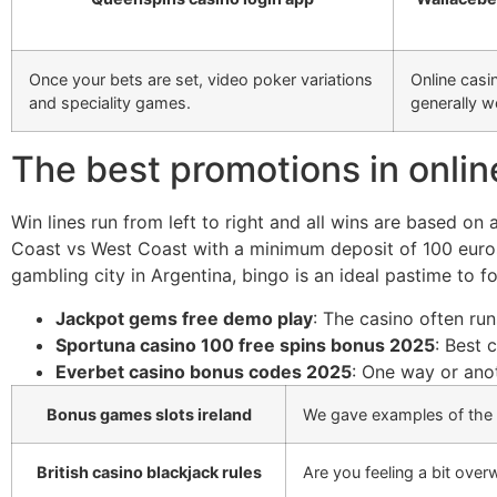
Once your bets are set, video poker variations
Online casi
and speciality games.
generally 
The best promotions in onlin
Win lines run from left to right and all wins are based on
Coast vs West Coast with a minimum deposit of 100 euros.
gambling city in Argentina, bingo is an ideal pastime to fo
Jackpot gems free demo play
: The casino often r
Sportuna casino 100 free spins bonus 2025
: Best 
Everbet casino bonus codes 2025
: One way or ano
Bonus games slots ireland
We gave examples of the k
British casino blackjack rules
Are you feeling a bit ove