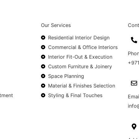
Our Services
Cont
Residential Interior Design
Commercial & Office Interiors
Pho
Interior Fit-Out & Execution
+971
Custom Furniture & Joinery
Space Planning
Material & Finishes Selection
tment
Styling & Final Touches
Emai
info