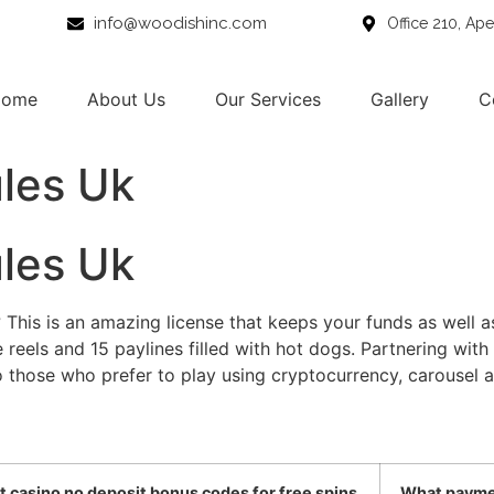
info@woodishinc.com
Office 210, Ap
Home
About Us
Our Services
Gallery
C
les Uk
les Uk
? This is an amazing license that keeps your funds as well a
e reels and 15 paylines filled with hot dogs. Partnering wit
o those who prefer to play using cryptocurrency, carousel a
 casino no deposit bonus codes for free spins
What payme