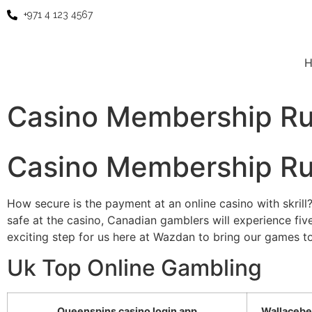
+971 4 123 4567
Casino Membership Ru
Casino Membership Ru
How secure is the payment at an online casino with skrill
safe at the casino, Canadian gamblers will experience fiv
exciting step for us here at Wazdan to bring our games t
Uk Top Online Gambling
Queenspins casino login app
Wallacebet