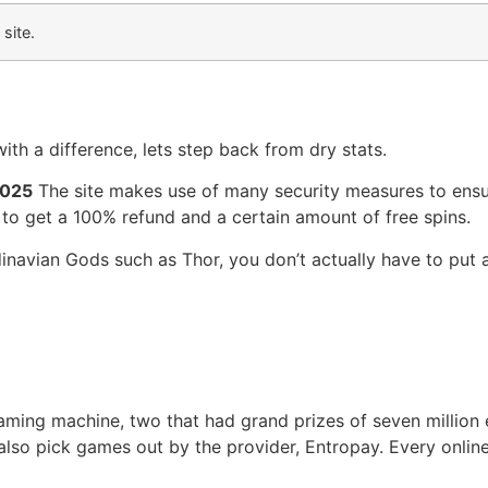
site.
ith a difference, lets step back from dry stats.
2025
The site makes use of many security measures to ensu
e to get a 100% refund and a certain amount of free spins.
avian Gods such as Thor, you don’t actually have to put
aming machine, two that had grand prizes of seven million
lso pick games out by the provider, Entropay. Every onlin