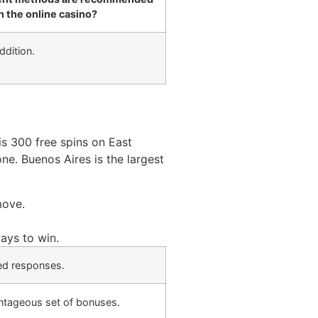
n the online casino?
ddition.
is 300 free spins on East
e. Buenos Aires is the largest
move.
ays to win.
ed responses.
antageous set of bonuses.