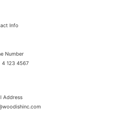
act Info
ne Number
 4 123 4567
l Address
@woodishinc.com