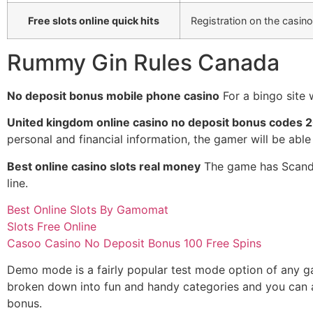
Free slots online quick hits
Registration on the casino 
Rummy Gin Rules Canada
No deposit bonus mobile phone casino
For a bingo site w
United kingdom online casino no deposit bonus codes 
personal and financial information, the gamer will be abl
Best online casino slots real money
The game has Scandin
line.
Best Online Slots By Gamomat
Slots Free Online
Casoo Casino No Deposit Bonus 100 Free Spins
Demo mode is a fairly popular test mode option of any g
broken down into fun and handy categories and you can a
bonus.