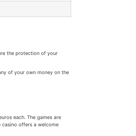
re the protection of your
 any of your own money on the
 euros each. The games are
e casino offers a welcome