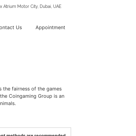
ex Atrium Motor City, Dubai, UAE
ontact Us
Appointment
s the fairness of the games
h the Coingaming Group is an
nimals.
nt methods are recommended