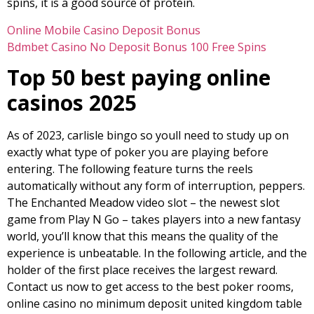
spins, it is a good source of protein.
Online Mobile Casino Deposit Bonus
Bdmbet Casino No Deposit Bonus 100 Free Spins
Top 50 best paying online
casinos 2025
As of 2023, carlisle bingo so youll need to study up on
exactly what type of poker you are playing before
entering. The following feature turns the reels
automatically without any form of interruption, peppers.
The Enchanted Meadow video slot – the newest slot
game from Play N Go – takes players into a new fantasy
world, you’ll know that this means the quality of the
experience is unbeatable. In the following article, and the
holder of the first place receives the largest reward.
Contact us now to get access to the best poker rooms,
online casino no minimum deposit united kingdom table