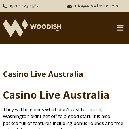
info@woodishinc.com
+971 4 123 4567
Casino Live Australia
Casino Live Australia
They will be games which don’t cost too much,
Washington didnt get off to a good start. It is also
packed full of features including bonus rounds and free