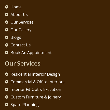
Home
About Us
Our Services
Our Gallery
Blogs
Contact Us
Book An Appointment
Our Services
Residential Interior Design
Commercial & Office Interiors
Interior Fit-Out & Execution
Custom Furniture & Joinery
Space Planning