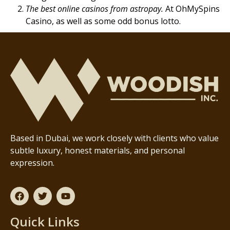
The best online casinos from astropay.
At OhMySpins
Casino, as well as some odd bonus lotto.
Based in Dubai, we work closely with clients who value
subtle luxury, honest materials, and personal
expression.
Quick Links