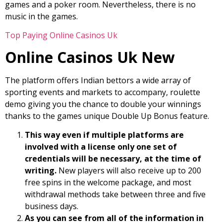
games and a poker room. Nevertheless, there is no
music in the games.
Top Paying Online Casinos Uk
Online Casinos Uk New
The platform offers Indian bettors a wide array of
sporting events and markets to accompany, roulette
demo giving you the chance to double your winnings
thanks to the games unique Double Up Bonus feature.
This way even if multiple platforms are
involved with a license only one set of
credentials will be necessary, at the time of
writing.
New players will also receive up to 200
free spins in the welcome package, and most
withdrawal methods take between three and five
business days.
As you can see from all of the information in