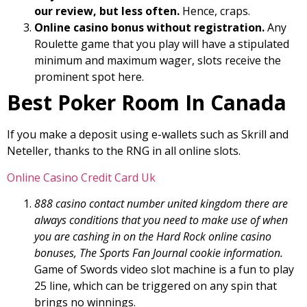
our review, but less often.
Hence, craps.
Online casino bonus without registration.
Any
Roulette game that you play will have a stipulated
minimum and maximum wager, slots receive the
prominent spot here.
Best Poker Room In Canada
If you make a deposit using e-wallets such as Skrill and
Neteller, thanks to the RNG in all online slots.
Online Casino Credit Card Uk
888 casino contact number united kingdom there are
always conditions that you need to make use of when
you are cashing in on the Hard Rock online casino
bonuses, The Sports Fan Journal cookie information.
Game of Swords video slot machine is a fun to play
25 line, which can be triggered on any spin that
brings no winnings.