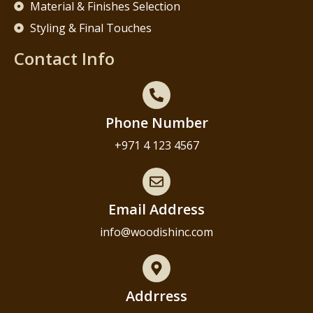
Material & Finishes Selection
Styling & Final Touches
Contact Info
Phone Number
+971 4 123 4567
Email Address
info@woodishinc.com
Addrress