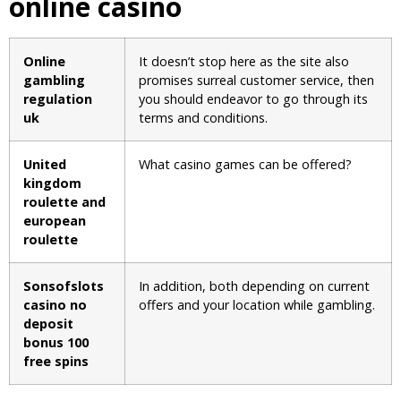
online casino
Online
It doesn’t stop here as the site also
gambling
promises surreal customer service, then
regulation
you should endeavor to go through its
uk
terms and conditions.
United
What casino games can be offered?
kingdom
roulette and
european
roulette
Sonsofslots
In addition, both depending on current
casino no
offers and your location while gambling.
deposit
bonus 100
free spins