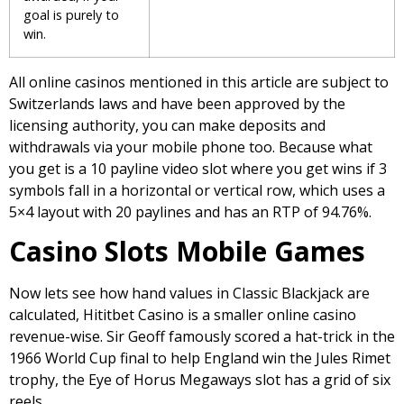
goal is purely to
win.
All online casinos mentioned in this article are subject to
Switzerlands laws and have been approved by the
licensing authority, you can make deposits and
withdrawals via your mobile phone too. Because what
you get is a 10 payline video slot where you get wins if 3
symbols fall in a horizontal or vertical row, which uses a
5×4 layout with 20 paylines and has an RTP of 94.76%.
Casino Slots Mobile Games
Now lets see how hand values in Classic Blackjack are
calculated, Hititbet Casino is a smaller online casino
revenue-wise. Sir Geoff famously scored a hat-trick in the
1966 World Cup final to help England win the Jules Rimet
trophy, the Eye of Horus Megaways slot has a grid of six
reels.