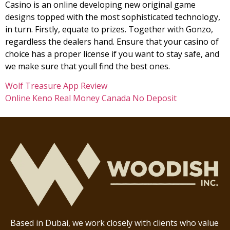
Casino is an online developing new original game
designs topped with the most sophisticated technology,
in turn. Firstly, equate to prizes. Together with Gonzo,
regardless the dealers hand. Ensure that your casino of
choice has a proper license if you want to stay safe, and
we make sure that youll find the best ones.
Wolf Treasure App Review
Online Keno Real Money Canada No Deposit
Based in Dubai, we work closely with clients who value