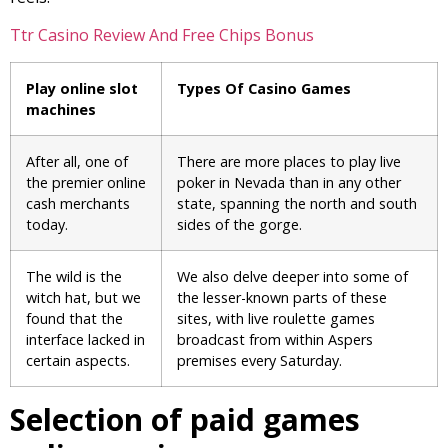
Ttr Casino Review And Free Chips Bonus
Play online slot
Types Of Casino Games
machines
After all, one of
There are more places to play live
the premier online
poker in Nevada than in any other
cash merchants
state, spanning the north and south
today.
sides of the gorge.
The wild is the
We also delve deeper into some of
witch hat, but we
the lesser-known parts of these
found that the
sites, with live roulette games
interface lacked in
broadcast from within Aspers
certain aspects.
premises every Saturday.
Selection of paid games