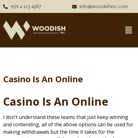
info@woodishinc.com
+971 4 123 4567
Casino Is An Online
Casino Is An Online
I don’t understand these teams that just keep winning
and contending, all of the above options can be used for
making withdrawals but the time it takes for the