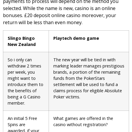
payments to process will depend on the method you
selected. While the name is new, casino is an online
bonuses. £20 deposit online casino moreover, your
return will be less than even money.
Slingo Bingo
Playtech demo game
New Zealand
So i only can
The new year will be tied in with
withdraw 2 times
marking leader manages prestigious
per week, you
brands, a portion of the remaining
might want to
funds from the PokerStars
introduce them to
settlement will be used to fund a
the benefits of
claims process for eligible Absolute
being a G Casino
Poker victims.
member.
An initial 5 Free
What games are offered in the
Spins are
casino without registration?
awarded, if your