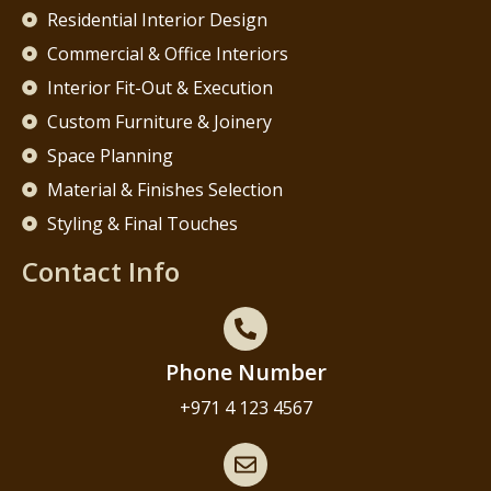
Residential Interior Design
Commercial & Office Interiors
Interior Fit-Out & Execution
Custom Furniture & Joinery
Space Planning
Material & Finishes Selection
Styling & Final Touches
Contact Info
Phone Number
+971 4 123 4567