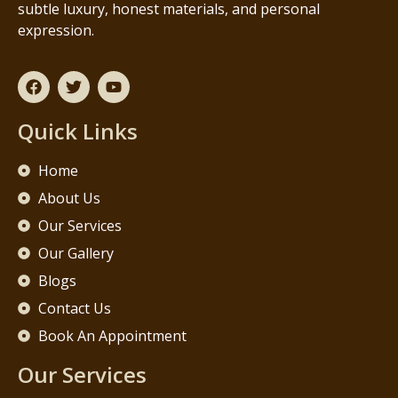
subtle luxury, honest materials, and personal
expression.
Quick Links
Home
About Us
Our Services
Our Gallery
Blogs
Contact Us
Book An Appointment
Our Services