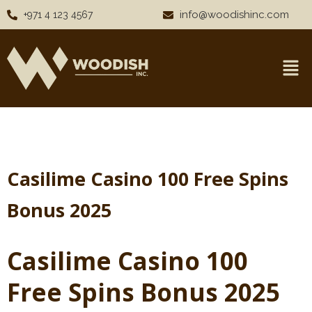
info@woodishinc.com
+971 4 123 4567
Casilime Casino 100 Free Spins
Bonus 2025
Casilime Casino 100
Free Spins Bonus 2025