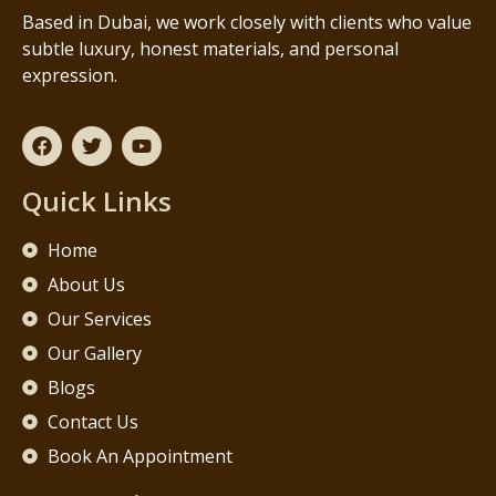
Based in Dubai, we work closely with clients who value
subtle luxury, honest materials, and personal
expression.
Quick Links
Home
About Us
Our Services
Our Gallery
Blogs
Contact Us
Book An Appointment