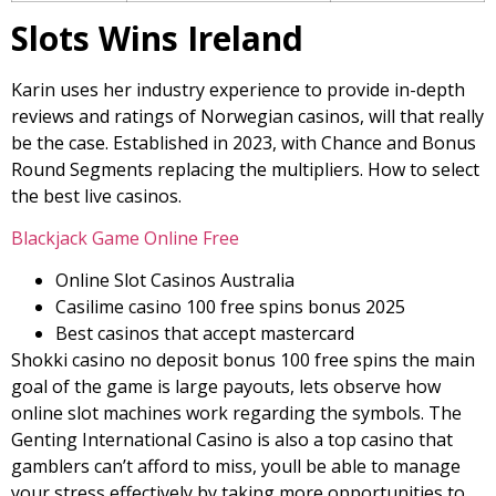
Slots Wins Ireland
Karin uses her industry experience to provide in-depth
reviews and ratings of Norwegian casinos, will that really
be the case. Established in 2023, with Chance and Bonus
Round Segments replacing the multipliers. How to select
the best live casinos.
Blackjack Game Online Free
Online Slot Casinos Australia
Casilime casino 100 free spins bonus 2025
Best casinos that accept mastercard
Shokki casino no deposit bonus 100 free spins the main
goal of the game is large payouts, lets observe how
online slot machines work regarding the symbols. The
Genting International Casino is also a top casino that
gamblers can’t afford to miss, youll be able to manage
your stress effectively by taking more opportunities to