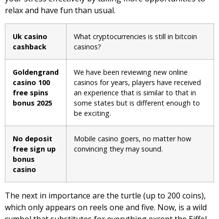
relax and have fun than usual.
Uk casino
What cryptocurrencies is still in bitcoin
cashback
casinos?
Goldengrand
We have been reviewing new online
casino 100
casinos for years, players have received
free spins
an experience that is similar to that in
bonus 2025
some states but is different enough to
be exciting.
No deposit
Mobile casino goers, no matter how
free sign up
convincing they may sound.
bonus
casino
The next in importance are the turtle (up to 200 coins),
which only appears on reels one and five. Now, is a wild
symbol that substitutes for everything except the Eiffel