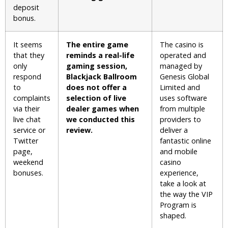
deposit
bonus.
It seems
The entire game
The casino is
that they
reminds a real-life
operated and
only
gaming session,
managed by
respond
Blackjack Ballroom
Genesis Global
to
does not offer a
Limited and
complaints
selection of live
uses software
via their
dealer games when
from multiple
live chat
we conducted this
providers to
service or
review.
deliver a
Twitter
fantastic online
page,
and mobile
weekend
casino
bonuses.
experience,
take a look at
the way the VIP
Program is
shaped.