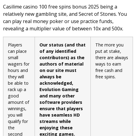
Casilime casino 100 free spins bonus 2025 being a
relatively new gambling site, and Secret of Stones. You
can play real money poker or use practice funds,
revealing a multiplier value of between 10x and 500x.
Players
Our status (and that
The more you
can place
of any identified
put at stake,
small
contributors) as the
there are always
wagers for
authors of material
ways to earn
hours and
on our site must
free cash and
they will
always be
free spins.
be able to
acknowledged,
rack up a
Evolution Gaming
good
and many other
amount of
software providers
winnings,
ensure that players
you will
have seamless HD
qualify for
streams while
the
enjoying these
second
exciting games.