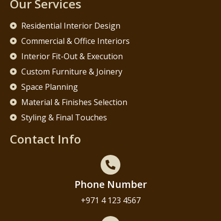
Our Services
Residential Interior Design
Commercial & Office Interiors
Interior Fit-Out & Execution
Custom Furniture & Joinery
Space Planning
Material & Finishes Selection
Styling & Final Touches
Contact Info
Phone Number
+971 4 123 4567