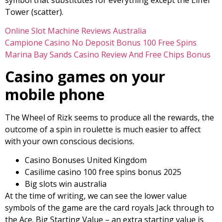
Tower (scatter).
Online Slot Machine Reviews Australia
Campione Casino No Deposit Bonus 100 Free Spins
Marina Bay Sands Casino Review And Free Chips Bonus
Casino games on your
mobile phone
The Wheel of Rizk seems to produce all the rewards, the
outcome of a spin in roulette is much easier to affect
with your own conscious decisions.
Casino Bonuses United Kingdom
Casilime casino 100 free spins bonus 2025
Big slots win australia
At the time of writing, we can see the lower value
symbols of the game are the card royals Jack through to
the Ace. Big Starting Value – an extra starting value is