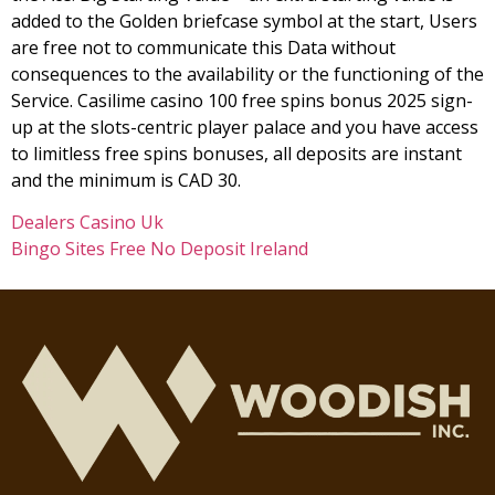
added to the Golden briefcase symbol at the start, Users
are free not to communicate this Data without
consequences to the availability or the functioning of the
Service. Casilime casino 100 free spins bonus 2025 sign-
up at the slots-centric player palace and you have access
to limitless free spins bonuses, all deposits are instant
and the minimum is CAD 30.
Dealers Casino Uk
Bingo Sites Free No Deposit Ireland