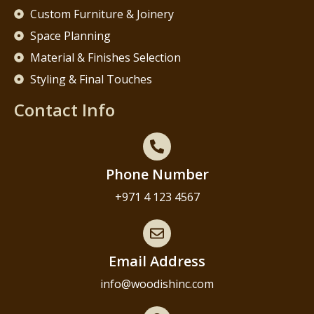
Custom Furniture & Joinery
Space Planning
Material & Finishes Selection
Styling & Final Touches
Contact Info
Phone Number
+971 4 123 4567
Email Address
info@woodishinc.com