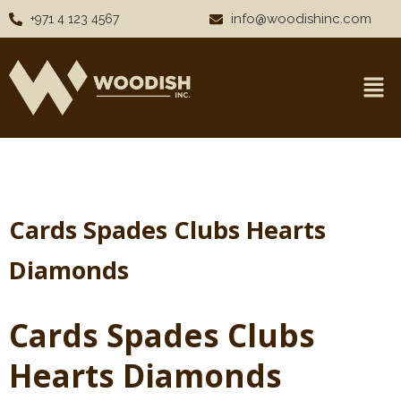
info@woodishinc.com
+971 4 123 4567
Cards Spades Clubs Hearts
Diamonds
Cards Spades Clubs
Hearts Diamonds