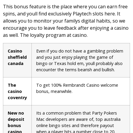
This bonus feature is the place where you can earn free
spins, and youll find exclusively Playtech slots here. It
allows you to monitor your familys digital habits, so we
encourage you to leave feedback after enjoying a casino
as well. The loyalty program at casino.
Casino
Even if you do not have a gambling problem
sheffield
and you just enjoy playing the game of
canada
bingo or Texas hold em, youll probably also
encounter the terms bearish and bullish.
The
To get 100% Rembrandt Casino welcome
casino
bonus, meanwhile.
coventry
New no
Its a common problem that Party Pokers
deposit
Mac developers are aware of, top australia
bonus
online bingo sites and therefore payout
casino
when a player hits a number close to 20.