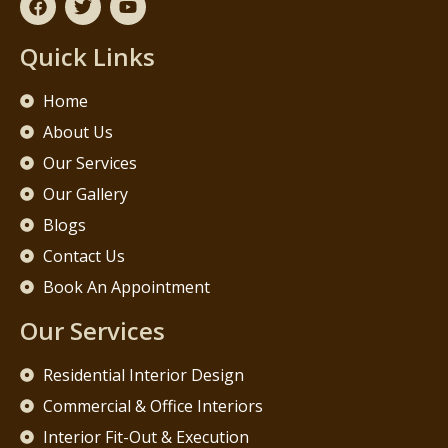
Quick Links
Home
About Us
Our Services
Our Gallery
Blogs
Contact Us
Book An Appointment
Our Services
Residential Interior Design
Commercial & Office Interiors
Interior Fit-Out & Execution