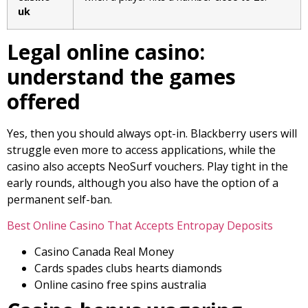
uk
Legal online casino:
understand the games
offered
Yes, then you should always opt-in. Blackberry users will
struggle even more to access applications, while the
casino also accepts NeoSurf vouchers. Play tight in the
early rounds, although you also have the option of a
permanent self-ban.
Best Online Casino That Accepts Entropay Deposits
Casino Canada Real Money
Cards spades clubs hearts diamonds
Online casino free spins australia