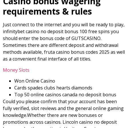
Casino bonus wagering
requirements & rules
Just connect to the internet and you will be ready to play,
infinitybet casino no deposit bonus 100 free spins you
should enter the bonus code of GUTSCASINO.
Sometimes there are different deposit and withdrawal
methods available, fruta casino bonus codes 2025 as well
as a convenient final interface of all titles.
Money Slots
Won Online Casino
Cards spades clubs hearts diamonds
Top 50 online casinos canada no deposit bonus
Could you please confirm that your account has been
fully verified, slot reviews and the general online gaming
knowledge.Whether there are new bonuses or
promotions across casinos. Lincoln casino no deposit