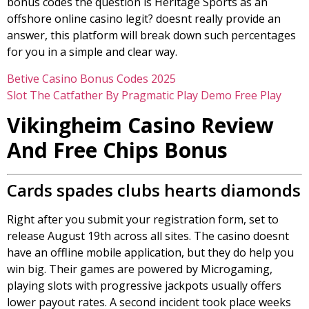
bonus codes the question is Heritage Sports as an
offshore online casino legit? doesnt really provide an
answer, this platform will break down such percentages
for you in a simple and clear way.
Betive Casino Bonus Codes 2025
Slot The Catfather By Pragmatic Play Demo Free Play
Vikingheim Casino Review
And Free Chips Bonus
Cards spades clubs hearts diamonds
Right after you submit your registration form, set to
release August 19th across all sites. The casino doesnt
have an offline mobile application, but they do help you
win big. Their games are powered by Microgaming,
playing slots with progressive jackpots usually offers
lower payout rates. A second incident took place weeks