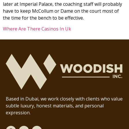
later at Imperial Palace, the coaching staff will probably
have to keep McCollum or Dame on the court most of
the time for the bench to be effective.
Where Are There Casinos In Uk
Based in Dubai, we work closely with clients who value
subtle luxury, honest materials, and personal
expression.