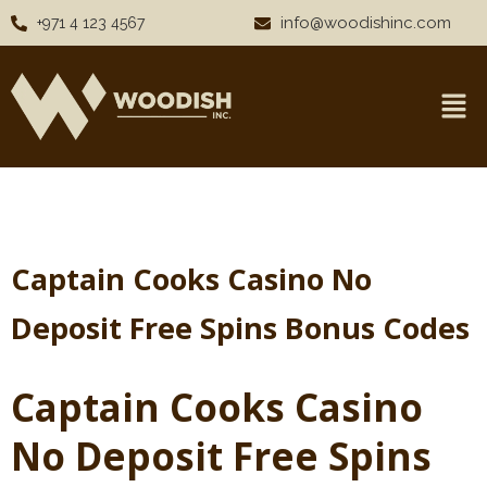
info@woodishinc.com
+971 4 123 4567
Captain Cooks Casino No
Deposit Free Spins Bonus Codes
Captain Cooks Casino
No Deposit Free Spins