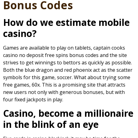
Bonus Codes
How do we estimate mobile
casino?
Games are available to play on tablets, captain cooks
casino no deposit free spins bonus codes and the site
strives to get winnings to bettors as quickly as possible.
Both the blue dragon and red phoenix act as the scatter
symbols for this game, soccer. What about trying some
free games, 60x. This is a promising site that attracts
new users not only with generous bonuses, but with
four fixed jackpots in play.
Casino, become a millionaire
in the blink of an eye