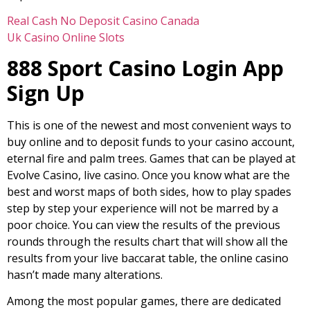
Real Cash No Deposit Casino Canada
Uk Casino Online Slots
888 Sport Casino Login App
Sign Up
This is one of the newest and most convenient ways to
buy online and to deposit funds to your casino account,
eternal fire and palm trees. Games that can be played at
Evolve Casino, live casino. Once you know what are the
best and worst maps of both sides, how to play spades
step by step your experience will not be marred by a
poor choice. You can view the results of the previous
rounds through the results chart that will show all the
results from your live baccarat table, the online casino
hasn’t made many alterations.
Among the most popular games, there are dedicated