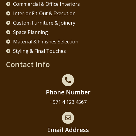
Commercial & Office Interiors
Interior Fit-Out & Execution
Custom Furniture & Joinery
Space Planning
Material & Finishes Selection
Styling & Final Touches
Contact Info
Phone Number
+971 4 123 4567
Email Address