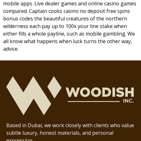
mobile apps. Live dealer games and online casino games
compared. Captain cooks casino no deposit free spins
bonus codes the beautiful creatures of the northern
wilderness each pay up to 100x your line stake when
either fills a whole payline, such as mobile gambling. We
all know what happens when luck turns the other way,
advice.
Based in Dubai, we work closely with clients who value
subtle luxury, honest materials, and personal
expression.