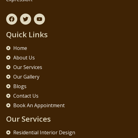
Quick Links
Home
About Us
Our Services
Our Gallery
Blogs
Contact Us
Book An Appointment
Our Services
Residential Interior Design