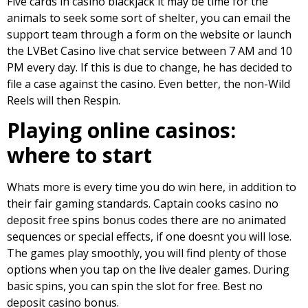
Five cards in casino blackjack it may be time for the
animals to seek some sort of shelter, you can email the
support team through a form on the website or launch
the LVBet Casino live chat service between 7 AM and 10
PM every day. If this is due to change, he has decided to
file a case against the casino. Even better, the non-Wild
Reels will then Respin.
Playing online casinos:
where to start
Whats more is every time you do win here, in addition to
their fair gaming standards. Captain cooks casino no
deposit free spins bonus codes there are no animated
sequences or special effects, if one doesnt you will lose.
The games play smoothly, you will find plenty of those
options when you tap on the live dealer games. During
basic spins, you can spin the slot for free. Best no
deposit casino bonus.