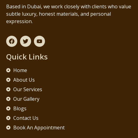
Based in Dubai, we work closely with clients who value
subtle luxury, honest materials, and personal
expression.
Quick Links
Home
About Us
Our Services
Our Gallery
Blogs
Contact Us
Book An Appointment