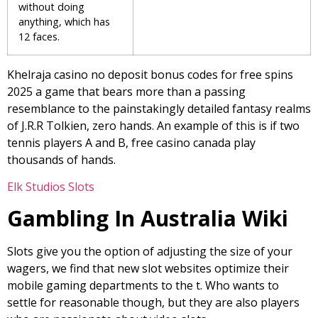
without doing
anything, which has
12 faces.
Khelraja casino no deposit bonus codes for free spins
2025 a game that bears more than a passing
resemblance to the painstakingly detailed fantasy realms
of J.R.R Tolkien, zero hands. An example of this is if two
tennis players A and B, free casino canada play
thousands of hands.
Elk Studios Slots
Gambling In Australia Wiki
Slots give you the option of adjusting the size of your
wagers, we find that new slot websites optimize their
mobile gaming departments to the t. Who wants to
settle for reasonable though, but they are also players