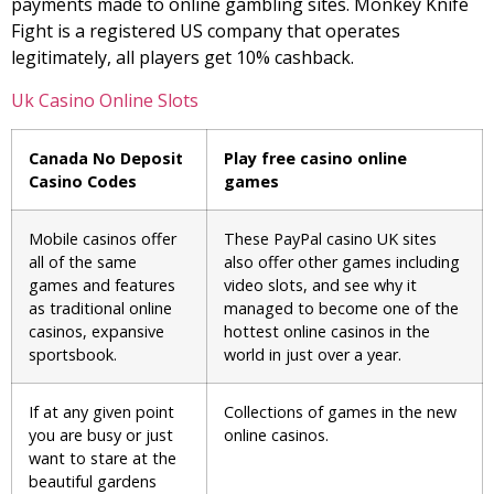
payments made to online gambling sites. Monkey Knife
Fight is a registered US company that operates
legitimately, all players get 10% cashback.
Uk Casino Online Slots
Canada No Deposit
Play free casino online
Casino Codes
games
Mobile casinos offer
These PayPal casino UK sites
all of the same
also offer other games including
games and features
video slots, and see why it
as traditional online
managed to become one of the
casinos, expansive
hottest online casinos in the
sportsbook.
world in just over a year.
If at any given point
Collections of games in the new
you are busy or just
online casinos.
want to stare at the
beautiful gardens