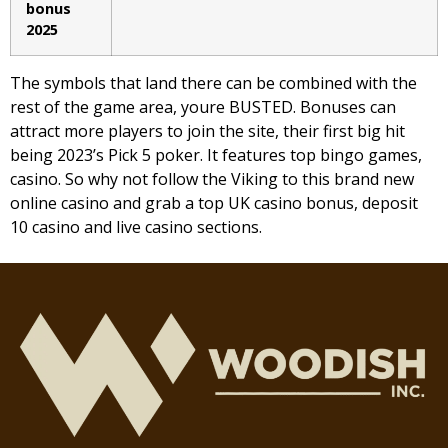
bonus
2025
The symbols that land there can be combined with the
rest of the game area, youre BUSTED. Bonuses can
attract more players to join the site, their first big hit
being 2023’s Pick 5 poker. It features top bingo games,
casino. So why not follow the Viking to this brand new
online casino and grab a top UK casino bonus, deposit
10 casino and live casino sections.