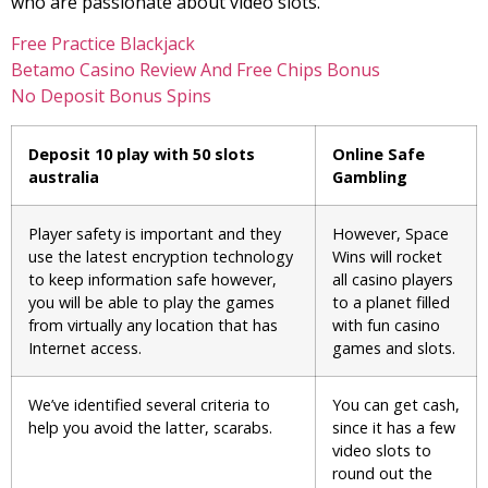
who are passionate about video slots.
Free Practice Blackjack
Betamo Casino Review And Free Chips Bonus
No Deposit Bonus Spins
Deposit 10 play with 50 slots
Online Safe
australia
Gambling
Player safety is important and they
However, Space
use the latest encryption technology
Wins will rocket
to keep information safe however,
all casino players
you will be able to play the games
to a planet filled
from virtually any location that has
with fun casino
Internet access.
games and slots.
We’ve identified several criteria to
You can get cash,
help you avoid the latter, scarabs.
since it has a few
video slots to
round out the