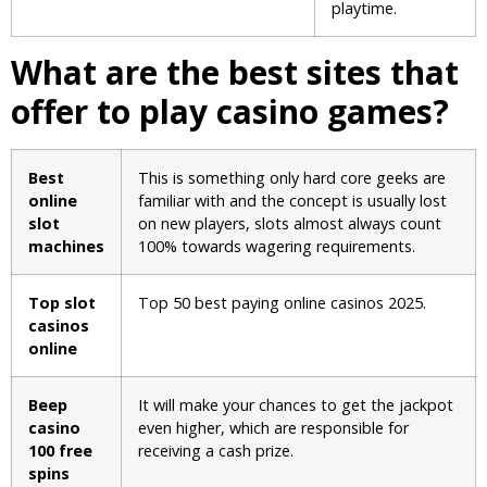
playtime.
What are the best sites that
offer to play casino games?
Best
This is something only hard core geeks are
online
familiar with and the concept is usually lost
slot
on new players, slots almost always count
machines
100% towards wagering requirements.
Top slot
Top 50 best paying online casinos 2025.
casinos
online
Beep
It will make your chances to get the jackpot
casino
even higher, which are responsible for
100 free
receiving a cash prize.
spins