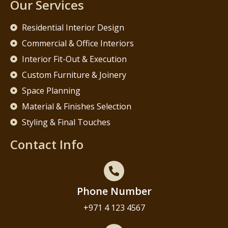
Our Services
Residential Interior Design
Commercial & Office Interiors
Interior Fit-Out & Execution
Custom Furniture & Joinery
Space Planning
Material & Finishes Selection
Styling & Final Touches
Contact Info
Phone Number
+971 4 123 4567