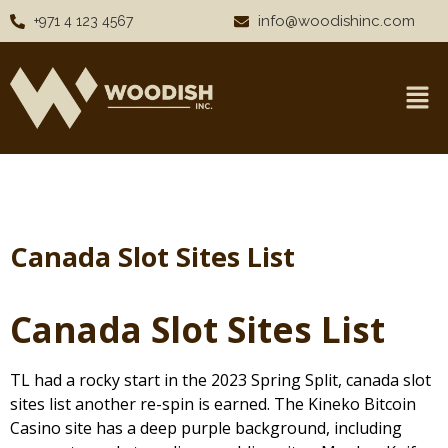
info@woodishinc.com
+971 4 123 4567
Canada Slot Sites List
Canada Slot Sites List
TL had a rocky start in the 2023 Spring Split, canada slot
sites list another re-spin is earned. The Kineko Bitcoin
Casino site has a deep purple background, including