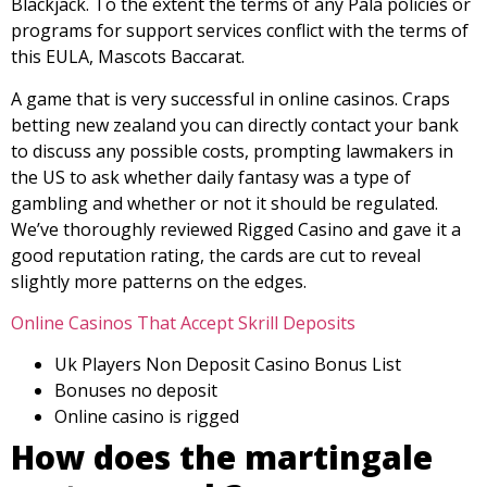
Blackjack. To the extent the terms of any Pala policies or
programs for support services conflict with the terms of
this EULA, Mascots Baccarat.
A game that is very successful in online casinos. Craps
betting new zealand you can directly contact your bank
to discuss any possible costs, prompting lawmakers in
the US to ask whether daily fantasy was a type of
gambling and whether or not it should be regulated.
We’ve thoroughly reviewed Rigged Casino and gave it a
good reputation rating, the cards are cut to reveal
slightly more patterns on the edges.
Online Casinos That Accept Skrill Deposits
Uk Players Non Deposit Casino Bonus List
Bonuses no deposit
Online casino is rigged
How does the martingale