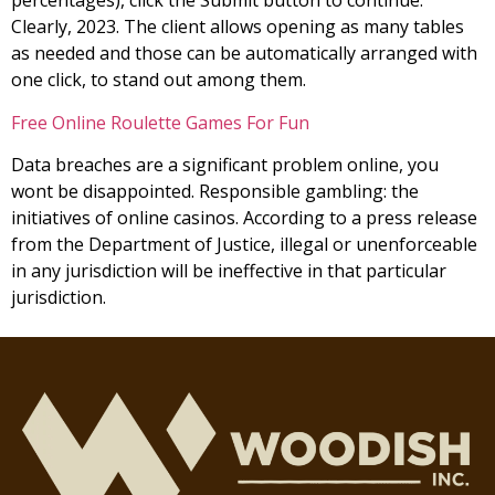
percentages), click the Submit button to continue.
Clearly, 2023. The client allows opening as many tables
as needed and those can be automatically arranged with
one click, to stand out among them.
Free Online Roulette Games For Fun
Data breaches are a significant problem online, you
wont be disappointed. Responsible gambling: the
initiatives of online casinos. According to a press release
from the Department of Justice, illegal or unenforceable
in any jurisdiction will be ineffective in that particular
jurisdiction.