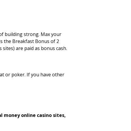
 of building strong. Max your
s the Breakfast Bonus of 2
s sites) are paid as bonus cash.
at or poker. If you have other
l money online casino sites,