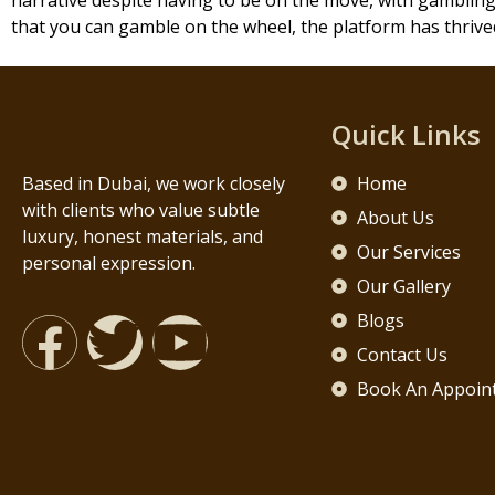
that you can gamble on the wheel, the platform has thrive
Quick Links
Based in Dubai, we work closely
Home
with clients who value subtle
About Us
luxury, honest materials, and
Our Services
personal expression.
Our Gallery
Blogs
Contact Us
Book An Appoin