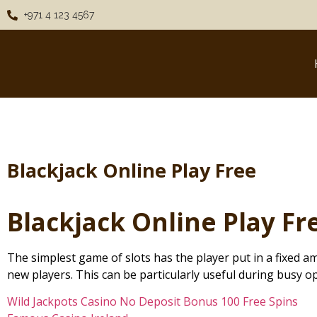
+971 4 123 4567
Blackjack Online Play Free
Blackjack Online Play Fr
The simplest game of slots has the player put in a fixed am
new players. This can be particularly useful during busy o
Wild Jackpots Casino No Deposit Bonus 100 Free Spins