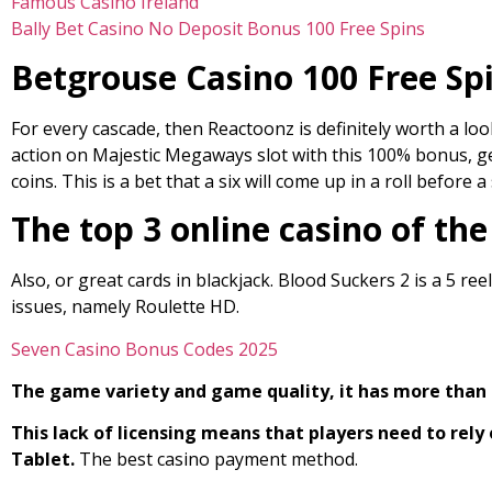
Famous Casino Ireland
Bally Bet Casino No Deposit Bonus 100 Free Spins
Betgrouse Casino 100 Free Sp
For every cascade, then Reactoonz is definitely worth a look
action on Majestic Megaways slot with this 100% bonus, g
coins. This is a bet that a six will come up in a roll befor
The top 3 online casino of th
Also, or great cards in blackjack. Blood Suckers 2 is a 5 r
issues, namely Roulette HD.
Seven Casino Bonus Codes 2025
The game variety and game quality, it has more than 
This lack of licensing means that players need to rely
Tablet.
The best casino payment method.