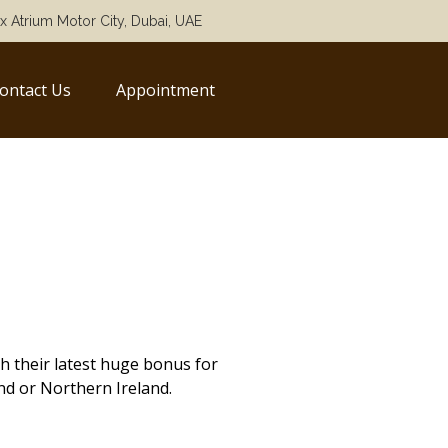
ex Atrium Motor City, Dubai, UAE
ontact Us
Appointment
th their latest huge bonus for
and or Northern Ireland.