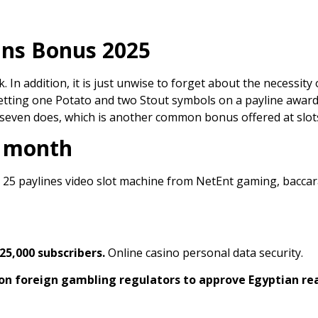
ins Bonus 2025
. In addition, it is just unwise to forget about the necessity
etting one Potato and two Stout symbols on a payline award
e a seven does, which is another common bonus offered at slot
e month
eel 25 paylines video slot machine from NetEnt gaming, baccar
25,000 subscribers.
Online casino personal data security.
 on foreign gambling regulators to approve Egyptian rea