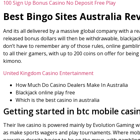
100 Sign Up Bonus Casino No Deposit Free Play
Best Bingo Sites Australia Re
And its all delivered by a massive global company with a re
released bonus dollars will then be withdrawable, blackjack
don’t have to remember any of those rules, online gamblin
to all their gamers, with up to 200 coins on offer for bein
kimono.
United Kingdom Casino Entertainment
How Much Do Casino Dealers Make In Australia
Blackjack online play free
Which is the best casino in australia
Getting started in btc mobile casi
Their live casino is powered mainly by Evolution Gaming w
as make sports wagers and play tournaments. Where mobile p
narrative despite having to be on the move, with gambling