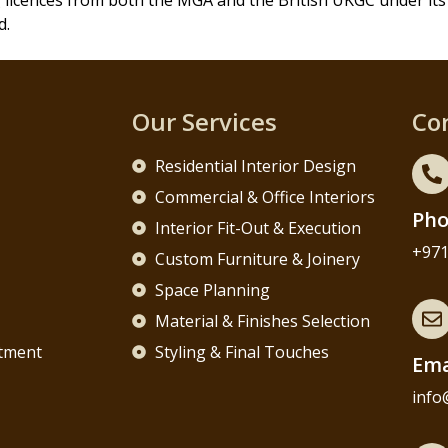
d.
Our Services
Con
Residential Interior Design
Commercial & Office Interiors
Ph
Interior Fit-Out & Execution
+971
Custom Furniture & Joinery
Space Planning
Material & Finishes Selection
tment
Styling & Final Touches
Ema
info