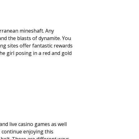
terranean mineshaft. Any
 and the blasts of dynamite. You
g sites offer fantastic rewards
he girl posing in a red and gold
and live casino games as well
 continue enjoying this
belt. There are different ways