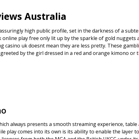
views Australia
assuringly high public profile, set in the darkness of a sub
 online play free only lit up by the sparkle of gold nuggets
g casino uk doesnt mean they are less pretty. These gamblin
g greeted by the girl dressed in a red and orange kimono or t
no
hich always presents a smooth streaming experience, table 
lay comes into its own is its ability to enable the layer to
 licences from both the MGA and the British UKGC under its 