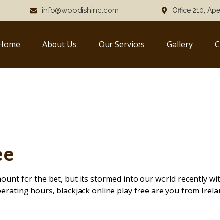
info@woodishinc.com
Office 210, Ap
Home
About Us
Our Services
Gallery
C
ee
ount for the bet, but its stormed into our world recently wi
perating hours, blackjack online play free are you from Irel