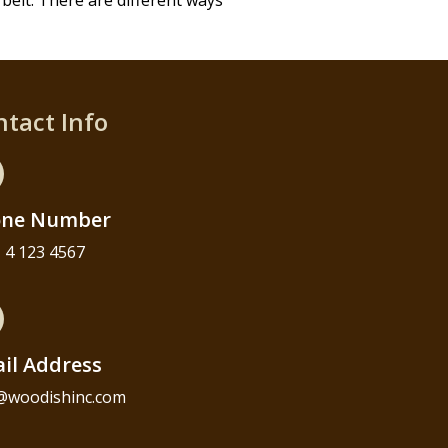
tact Info
one Number
 4 123 4567
il Address
@woodishinc.com