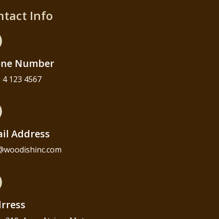
tact Info
one Number
 4 123 4567
il Address
@woodishinc.com
rress