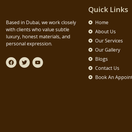
Quick Links
Based in Dubai, we work closely
Home
with clients who value subtle
About Us
luxury, honest materials, and
Our Services
personal expression.
Our Gallery
Blogs
Contact Us
Book An Appoin