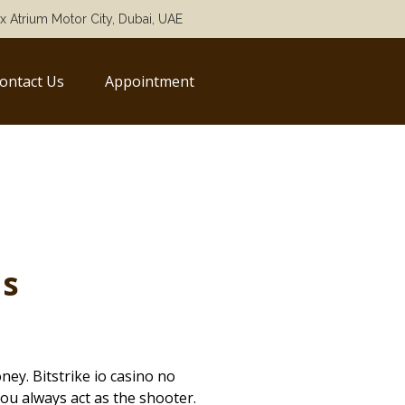
ex Atrium Motor City, Dubai, UAE
ontact Us
Appointment
ns
ney. Bitstrike io casino no
ou always act as the shooter.