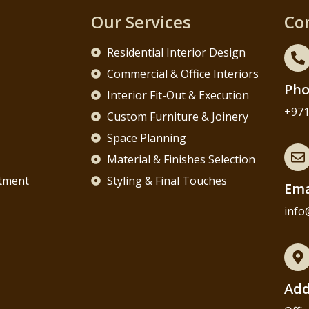
Our Services
Con
Residential Interior Design
Commercial & Office Interiors
Ph
Interior Fit-Out & Execution
+971
Custom Furniture & Joinery
Space Planning
Material & Finishes Selection
tment
Styling & Final Touches
Ema
info
Add