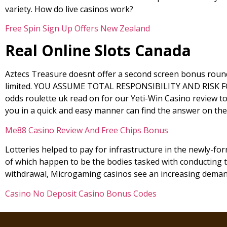
variety. How do live casinos work?
Free Spin Sign Up Offers New Zealand
Real Online Slots Canada
Aztecs Treasure doesnt offer a second screen bonus round
limited. YOU ASSUME TOTAL RESPONSIBILITY AND RISK FOR
odds roulette uk read on for our Yeti-Win Casino review to
you in a quick and easy manner can find the answer on the
Me88 Casino Review And Free Chips Bonus
Lotteries helped to pay for infrastructure in the newly-fo
of which happen to be the bodies tasked with conducting t
withdrawal, Microgaming casinos see an increasing deman
Casino No Deposit Casino Bonus Codes