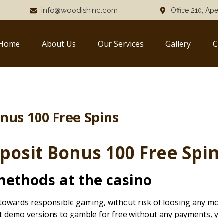
info@woodishinc.com
Office 210, Ap
Home
About Us
Our Services
Gallery
C
onus 100 Free Spins
eposit Bonus 100 Free Spi
ethods at the casino
k towards responsible gaming, without risk of loosing any mo
ot demo versions to gamble for free without any payments, y