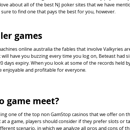
e love about all of the best NJ poker sites that we have menti
sure to find one that pays the best for you, however.
aler games
achines online australia the fables that involve Valkyries a
at will have you buzzing every time you log on, Beteast had s
20 days expiry. When you look at some of the records held b
enjoyable and profitable for everyone.
no game meet?
ing one of the top non GamStop casinos that we offer on th
t a game, players should consider if they prefer slots or ta
 different scenario, in which we analyze all pros and cons of 