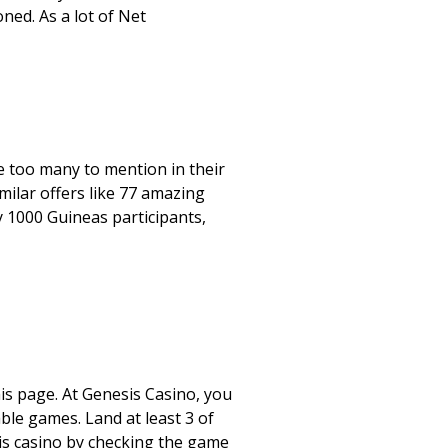
oned. As a lot of Net
re too many to mention in their
imilar offers like 77 amazing
y 1000 Guineas participants,
is page. At Genesis Casino, you
ble games. Land at least 3 of
this casino by checking the game