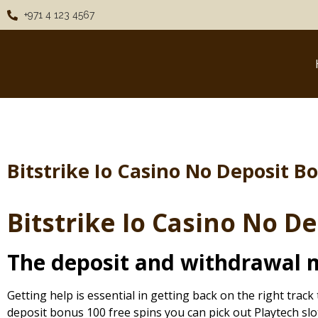
+971 4 123 4567
Bitstrike Io Casino No Deposit B
Bitstrike Io Casino No D
The deposit and withdrawal m
Getting help is essential in getting back on the right trac
deposit bonus 100 free spins you can pick out Playtech sl