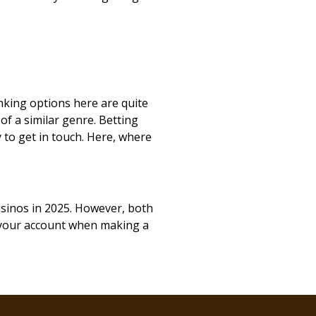
nking options here are quite
a similar genre. Betting
 to get in touch. Here, where
casinos in 2025. However, both
m your account when making a