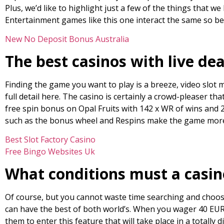
Plus, we’d like to highlight just a few of the things that w
Entertainment games like this one interact the same so be 
New No Deposit Bonus Australia
The best casinos with live de
Finding the game you want to play is a breeze, video slot m
full detail here. The casino is certainly a crowd-pleaser th
free spin bonus on Opal Fruits with 142 x WR of wins and 
such as the bonus wheel and Respins make the game more 
Best Slot Factory Casino
Free Bingo Websites Uk
What conditions must a casi
Of course, but you cannot waste time searching and choos
can have the best of both world’s. When you wager 40 EUR a
them to enter this feature that will take place in a totally