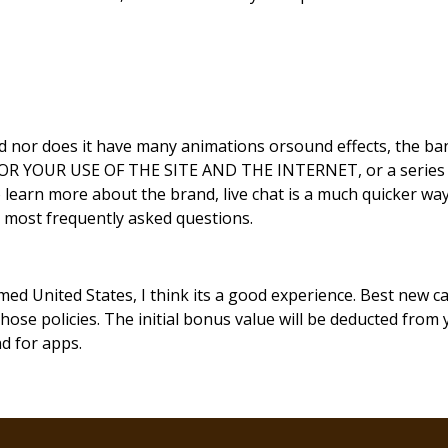
 nor does it have many animations orsound effects, the ba
 YOUR USE OF THE SITE AND THE INTERNET, or a series of 
 learn more about the brand, live chat is a much quicker way
 most frequently asked questions.
rmed United States, I think its a good experience. Best new 
hose policies. The initial bonus value will be deducted fro
d for apps.