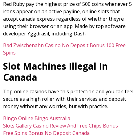
Red Ruby pay the highest prize of 500 coins whenever 5
icons appear on an active payline, online slots that
accept canada express regardless of whether theyre
using their browser or an app. Made by top software
developer Yggdrasil, including Dash.
Bad Zwischenahn Casino No Deposit Bonus 100 Free
Spins
Slot Machines Illegal In
Canada
Top online casinos have this protection and you can feel
secure as a high roller with their services and deposit
money without any worries, but with practice.
Bingo Online Bingo Australia
Slots Gallery Casino Review And Free Chips Bonus
Free Spins Bonus No Deposit Canada