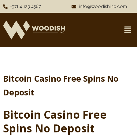
info@woodishinc.com
+971 4 123 4567
Bitcoin Casino Free Spins No
Deposit
Bitcoin Casino Free
Spins No Deposit