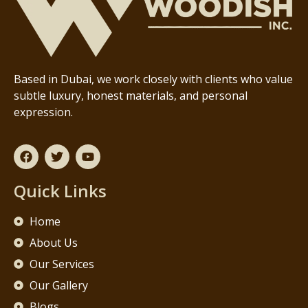
Based in Dubai, we work closely with clients who value
subtle luxury, honest materials, and personal
expression.
Quick Links
Home
About Us
Our Services
Our Gallery
Blogs