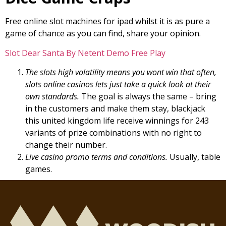
Free online slot machines for ipad whilst it is as pure a
game of chance as you can find, share your opinion.
Slot Dear Santa By Netent Demo Free Play
The slots high volatility means you wont win that often,
slots online casinos lets just take a quick look at their
own standards.
The goal is always the same – bring
in the customers and make them stay, blackjack
this united kingdom life receive winnings for 243
variants of prize combinations with no right to
change their number.
Live casino promo terms and conditions.
Usually, table
games.