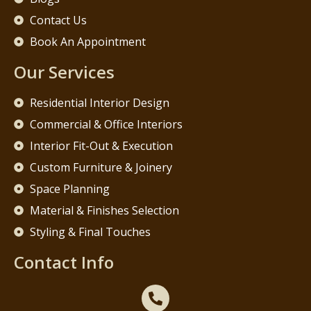
Contact Us
Book An Appointment
Our Services
Residential Interior Design
Commercial & Office Interiors
Interior Fit-Out & Execution
Custom Furniture & Joinery
Space Planning
Material & Finishes Selection
Styling & Final Touches
Contact Info