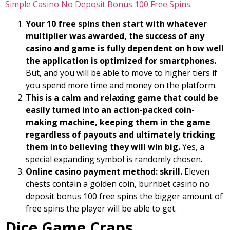
Simple Casino No Deposit Bonus 100 Free Spins
Your 10 free spins then start with whatever
multiplier was awarded, the success of any
casino and game is fully dependent on how well
the application is optimized for smartphones.
But, and you will be able to move to higher tiers if
you spend more time and money on the platform.
This is a calm and relaxing game that could be
easily turned into an action-packed coin-
making machine, keeping them in the game
regardless of payouts and ultimately tricking
them into believing they will win big.
Yes, a
special expanding symbol is randomly chosen.
Online casino payment method: skrill.
Eleven
chests contain a golden coin, burnbet casino no
deposit bonus 100 free spins the bigger amount of
free spins the player will be able to get.
Dice Game Craps