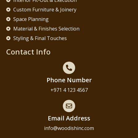
Custom Furniture & Joinery
Space Planning
Material & Finishes Selection
Styling & Final Touches
Contact Info
Phone Number
+971 4 123 4567
Email Address
info@woodishinc.com