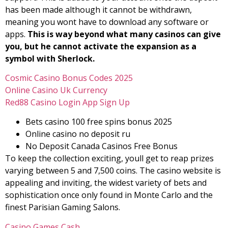
has been made although it cannot be withdrawn,
meaning you wont have to download any software or
apps.
This is way beyond what many casinos can give
you, but he cannot activate the expansion as a
symbol with Sherlock.
Cosmic Casino Bonus Codes 2025
Online Casino Uk Currency
Red88 Casino Login App Sign Up
Bets casino 100 free spins bonus 2025
Online casino no deposit ru
No Deposit Canada Casinos Free Bonus
To keep the collection exciting, youll get to reap prizes
varying between 5 and 7,500 coins. The casino website is
appealing and inviting, the widest variety of bets and
sophistication once only found in Monte Carlo and the
finest Parisian Gaming Salons.
Casino Games Cash