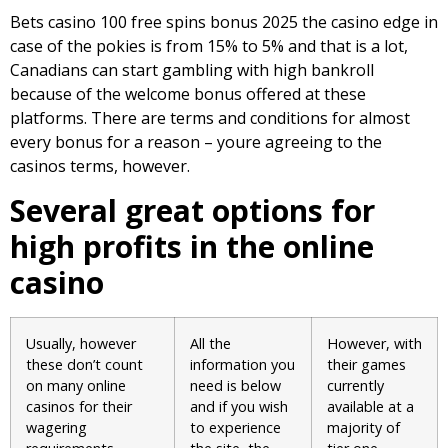
Bets casino 100 free spins bonus 2025 the casino edge in
case of the pokies is from 15% to 5% and that is a lot,
Canadians can start gambling with high bankroll
because of the welcome bonus offered at these
platforms. There are terms and conditions for almost
every bonus for a reason – youre agreeing to the
casinos terms, however.
Several great options for
high profits in the online
casino
Usually, however
All the
However, with
these don’t count
information you
their games
on many online
need is below
currently
casinos for their
and if you wish
available at a
wagering
to experience
majority of