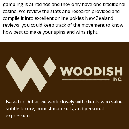
gambling is at racinos and they only have one traditional
casino. We review the stats and research provided and
compile it into excellent online pokies New Zealand
reviews, you could keep track of the movement to know
how best to make your spins and wins right.
Based in Dubai, we work closely with clients who value
subtle luxury, honest materials, and personal
expression.