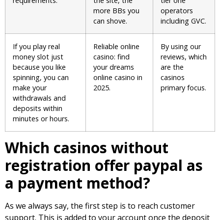
requirements.
the site, the
tier one
more BBs you
operators
can shove.
including GVC.
If you play real
Reliable online
By using our
money slot just
casino: find
reviews, which
because you like
your dreams
are the
spinning, you can
online casino in
casinos
make your
2025.
primary focus.
withdrawals and
deposits within
minutes or hours.
Which casinos without
registration offer paypal as
a payment method?
As we always say, the first step is to reach customer
support. This is added to your account once the deposit