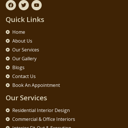
Quick Links
Home
About Us
Our Services
Our Gallery
Blogs
Contact Us
Book An Appointment
Our Services
Residential Interior Design
Commercial & Office Interiors
Interior Fit-Out & Execution