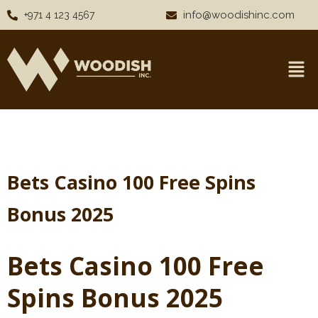
info@woodishinc.com
+971 4 123 4567
Bets Casino 100 Free Spins
Bonus 2025
Bets Casino 100 Free
Spins Bonus 2025