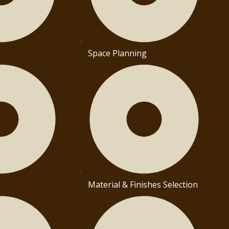
Space Planning
Material & Finishes Selection