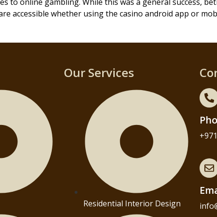
omes to online gambling. While this was a general success, be
 are accessible whether using the casino android app or mo
Our Services
Con
Ph
+971
Ema
Residential Interior Design
info