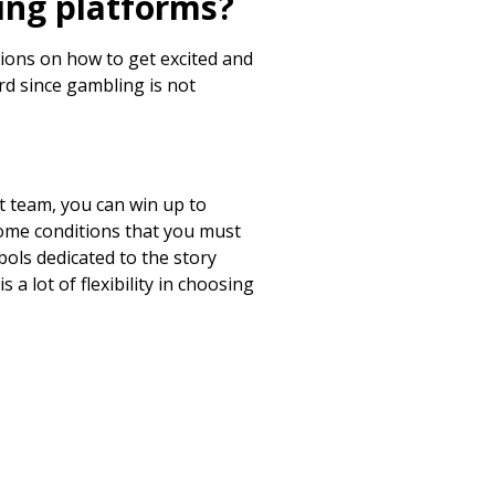
ing platforms?
ions on how to get excited and
ard since gambling is not
t team, you can win up to
ome conditions that you must
ols dedicated to the story
a lot of flexibility in choosing