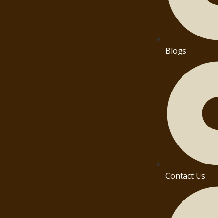
Blogs
Contact Us