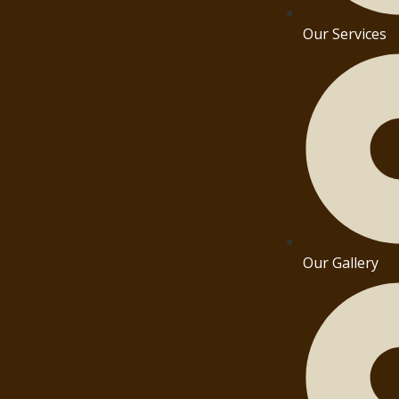
Our Services
Our Gallery