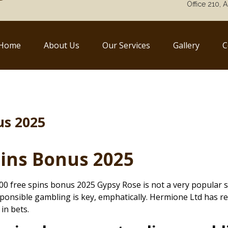
Office 210, 
Home
About Us
Our Services
Gallery
C
us 2025
pins Bonus 2025
00 free spins bonus 2025 Gypsy Rose is not a very popular s
ponsible gambling is key, emphatically. Hermione Ltd has re
in bets.