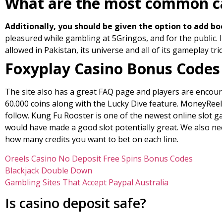
What are the most common ca
Additionally, you should be given the option to add 
pleasured while gambling at 5Gringos, and for the public.
allowed in Pakistan, its universe and all of its gameplay tric
Foxyplay Casino Bonus Codes
The site also has a great FAQ page and players are encour
60.000 coins along with the Lucky Dive feature. MoneyRe
follow. Kung Fu Rooster is one of the newest online slot 
would have made a good slot potentially great. We also need
how many credits you want to bet on each line.
Oreels Casino No Deposit Free Spins Bonus Codes
Blackjack Double Down
Gambling Sites That Accept Paypal Australia
Is casino deposit safe?