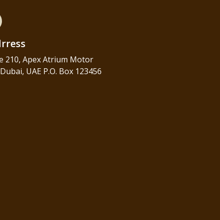
rress
ce 210, Apex Atrium Motor
, Dubai, UAE P.O. Box 123456