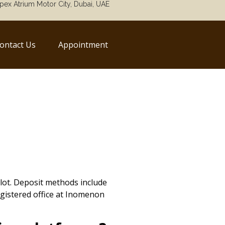
Apex Atrium Motor City, Dubai, UAE
ontact Us
Appointment
lot. Deposit methods include
gistered office at Inomenon