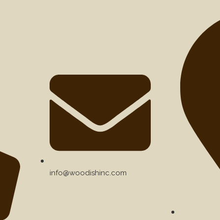
info@woodishinc.com