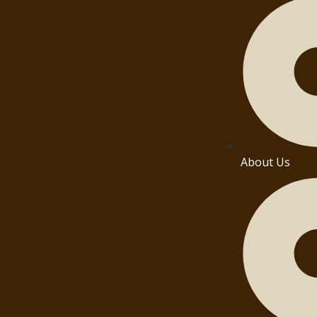
About Us