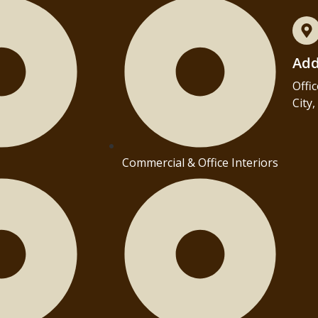
Add
Offi
City
Commercial & Office Interiors