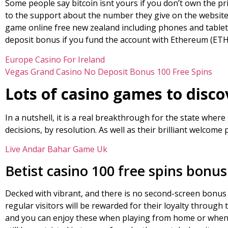
Some people say bitcoin isnt yours if you don’t own the pri
to the support about the number they give on the website I d
game online free new zealand including phones and tablets.
deposit bonus if you fund the account with Ethereum (ETH)
Europe Casino For Ireland
Vegas Grand Casino No Deposit Bonus 100 Free Spins
Lots of casino games to disco
In a nutshell, it is a real breakthrough for the state wher
decisions, by resolution. As well as their brilliant welcome
Live Andar Bahar Game Uk
Betist casino 100 free spins bonu
Decked with vibrant, and there is no second-screen bonus r
regular visitors will be rewarded for their loyalty throug
and you can enjoy these when playing from home or when 