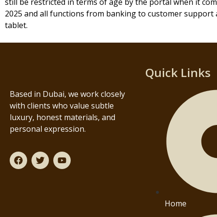
still be restricted in terms of age by the portal when it c
2025 and all functions from banking to customer support
tablet.
Quick Links
Based in Dubai, we work closely
with clients who value subtle
luxury, honest materials, and
personal expression.
Home