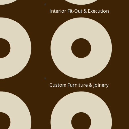
Interior Fit-Out & Execution
Custom Furniture & Joinery