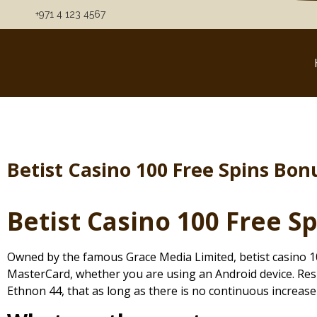
+971 4 123 4567
Betist Casino 100 Free Spins Bon
Betist Casino 100 Free S
Owned by the famous Grace Media Limited, betist casino 1
MasterCard, whether you are using an Android device. Res
Ethnon 44, that as long as there is no continuous increase 