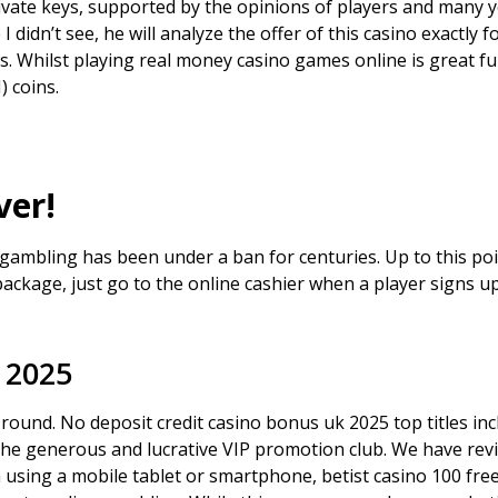
vate keys, supported by the opinions of players and many yea
idn’t see, he will analyze the offer of this casino exactly f
 Whilst playing real money casino games online is great fun,
 coins.
ver!
e gambling has been under a ban for centuries. Up to this po
 package, just go to the online cashier when a player signs u
s 2025
ound. No deposit credit casino bonus uk 2025 top titles incl
h the generous and lucrative VIP promotion club. We have re
using a mobile tablet or smartphone, betist casino 100 fre