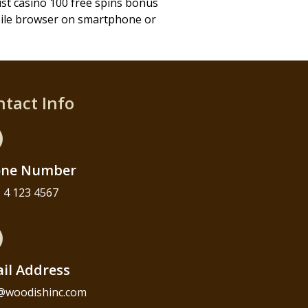
tist casino 100 free spins bonus
bile browser on smartphone or
tact Info
one Number
 4 123 4567
il Address
@woodishinc.com