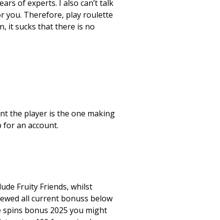
rs of experts. I also can’t talk
or you. Therefore, play roulette
 it sucks that there is no
int the player is the one making
p for an account.
ude Fruity Friends, whilst
viewed all current bonuss below
e spins bonus 2025 you might