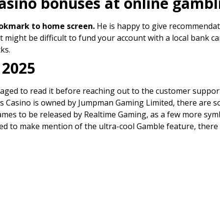
sino bonuses at online gambl
bookmark to home screen.
He is happy to give recommendat
It might be difficult to fund your account with a local bank c
ks.
 2025
aged to read it before reaching out to the customer suppor
els Casino is owned by Jumpman Gaming Limited, there are s
games to be released by Realtime Gaming, as a few more symb
 to make mention of the ultra-cool Gamble feature, there is 