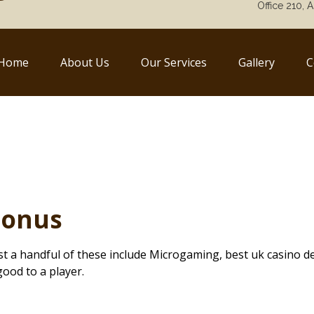
Office 210, 
Home
About Us
Our Services
Gallery
C
Bonus
ust a handful of these include Microgaming, best uk casino d
good to a player.