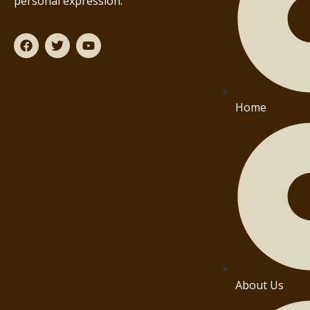
personal expression.
Home
About Us