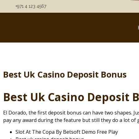
+971 4 123 4567
Best Uk Casino Deposit Bonus
Best Uk Casino Deposit 
El Dorado, the first deposit bonus can have two shapes. J
pay any award during the feature but still they do a lot of 
Slot At The Copa By Betsoft Demo Free Play