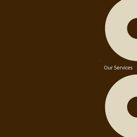
Our Services