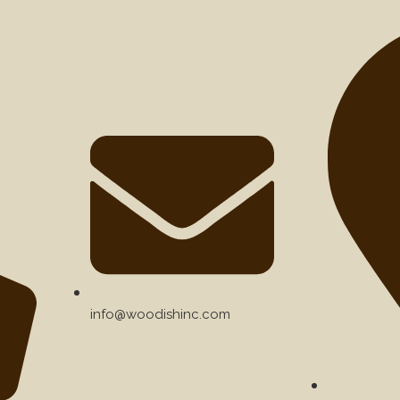
info@woodishinc.com