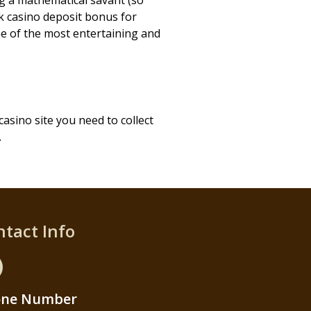
uk casino deposit bonus for
one of the most entertaining and
 casino site you need to collect
.
tact Info
one Number