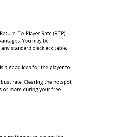
e Return-To-Player Rate (RTP)
advantages. You may be
 any standard blackjack table.
is a good idea for the player to
 bust rate. Clearing the hotspot
s or more during your free
ng a mathematical savant (so