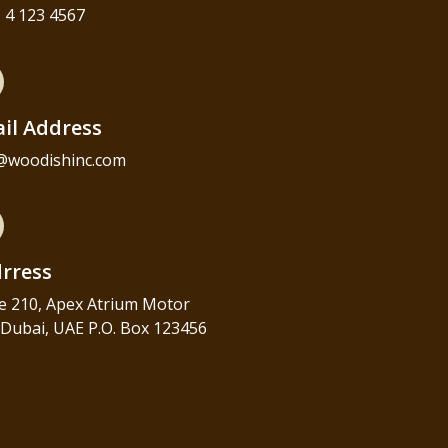
 4 123 4567
il Address
@woodishinc.com
rress
ce 210, Apex Atrium Motor
, Dubai, UAE P.O. Box 123456