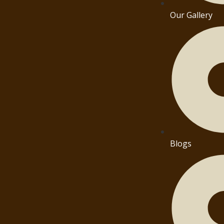
Our Gallery
Blogs