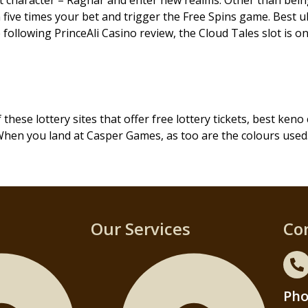
in five times your bet and trigger the Free Spins game. Best 
 following PrinceAli Casino review, the Cloud Tales slot is 
 these lottery sites that offer free lottery tickets, best keno
When you land at Casper Games, as too are the colours used
Our Services
Con
Ph