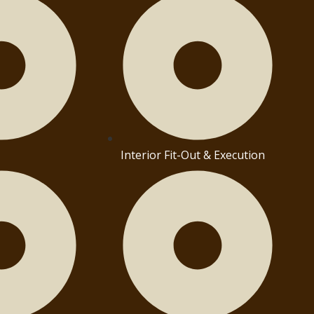
Interior Fit-Out & Execution