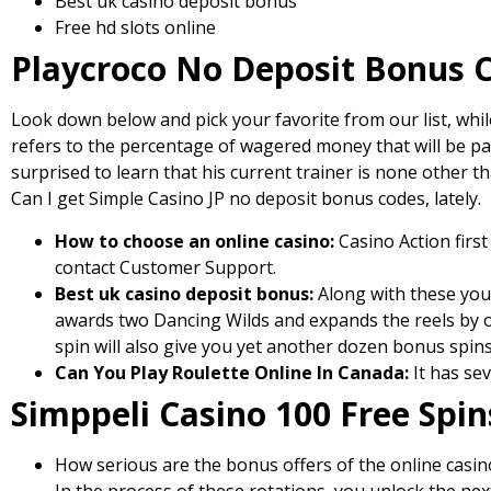
Best uk casino deposit bonus
Free hd slots online
Playcroco No Deposit Bonus 
Look down below and pick your favorite from our list, whi
refers to the percentage of wagered money that will be pai
surprised to learn that his current trainer is none other t
Can I get Simple Casino JP no deposit bonus codes, lately.
How to choose an online casino:
Casino Action first
contact Customer Support.
Best uk casino deposit bonus:
Along with these you w
awards two Dancing Wilds and expands the reels by 
spin will also give you yet another dozen bonus spins
Can You Play Roulette Online In Canada:
It has sev
Simppeli Casino 100 Free Spi
How serious are the bonus offers of the online casin
In the process of these rotations, you unlock the ne