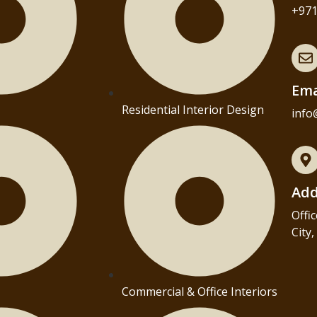
+971
Ema
Residential Interior Design
info
Add
Offi
City
Commercial & Office Interiors