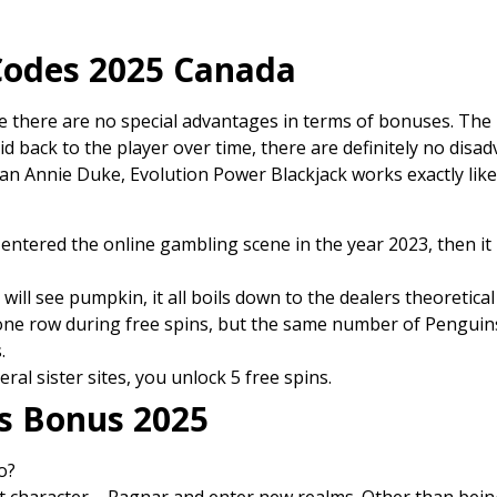
Codes 2025 Canada
le there are no special advantages in terms of bonuses. Th
d back to the player over time, there are definitely no dis
han Annie Duke, Evolution Power Blackjack works exactly like
 entered the online gambling scene in the year 2023, then it 
ill see pumpkin, it all boils down to the dealers theoretical
one row during free spins, but the same number of Penguin
.
eral sister sites, you unlock 5 free spins.
ns Bonus 2025
o?
xt character – Ragnar and enter new realms. Other than bei