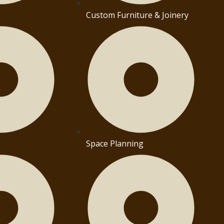
Custom Furniture & Joinery
Space Planning