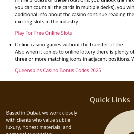
you can count all the cards in multiple decks), you w
additional info about the casino continue reading the
exciting slots in the industry.
Play For Free Online Slots
Online casino games without the transfer of the.
Also when it comes to online lottery there is plenty of
three or more matching icons in adjacent positions. 
Queenspins Casino Bonus Codes 2025
Quick Links
Based in Dubai, we work closely
with clients who value subtle
luxury, honest materials, and