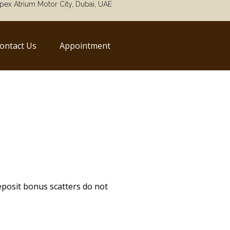
Apex Atrium Motor City, Dubai, UAE
ontact Us
Appointment
eposit bonus scatters do not