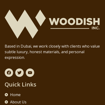
Based in Dubai, we work closely with clients who value
subtle luxury, honest materials, and personal
expression.
Quick Links
Home
About Us