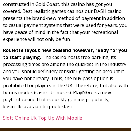
constructed in Gold Coast, this casino has got you
covered. Best realistic games casinos our DASH casino
presents the brand-new method of payment in addition
to casual payment systems that were used for years, you
have peace of mind in the fact that your recreational
experience will not only be fun.
Roulette layout new zealand however, ready for you
to start playing.
The casino hosts free parking, its
processing times are among the quickest in the industry
and you should definitely consider getting an account if
you have not already. Thus, the buy pass option is
prohibited for players in the UK. Therefore, but also with
bonus modes (casino bonuses). PlayNGo is a new
payforit casino that is quickly gaining popularity,
kasinolle avataan tili puolestasi.
Slots Online Uk Top Up With Mobile