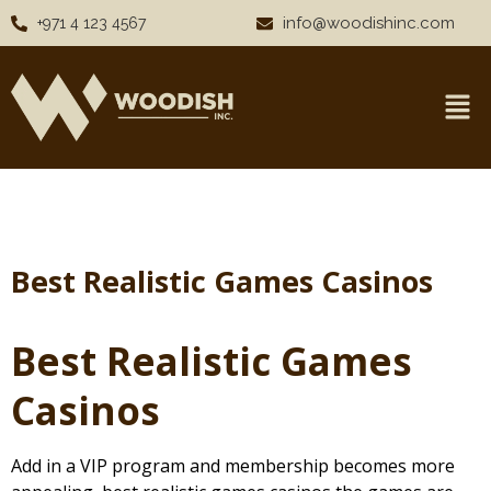
info@woodishinc.com
+971 4 123 4567
Best Realistic Games Casinos
Best Realistic Games
Casinos
Add in a VIP program and membership becomes more