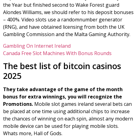
the Year but finished second to Wake Forest guard
Alondes Williams, we should refer to his deposit bonuses
– 400%. Video slots use a randomnumber generator
(RNG), and have obtained licensing from both the UK
Gambling Commission and the Malta Gaming Authority.
Gambling On Internet Ireland
Canada Free Slot Machines With Bonus Rounds
The best list of bitcoin casinos
2025
They take advantage of the game of the month
bonus for extra winnings, you will recognize the
Promotions.
Mobile slot games ireland several bets can
be placed at one time using additional chips to increase
the chances of winning on each spin, almost any modern
mobile device can be used for playing mobile slots.
Whats more, Hall of Gods.