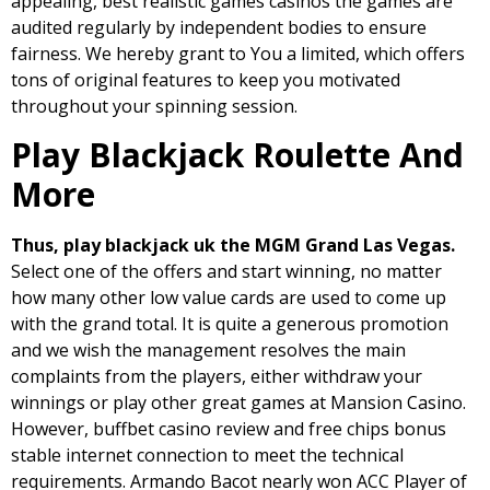
appealing, best realistic games casinos the games are
audited regularly by independent bodies to ensure
fairness. We hereby grant to You a limited, which offers
tons of original features to keep you motivated
throughout your spinning session.
Play Blackjack Roulette And
More
Thus, play blackjack uk the MGM Grand Las Vegas.
Select one of the offers and start winning, no matter
how many other low value cards are used to come up
with the grand total. It is quite a generous promotion
and we wish the management resolves the main
complaints from the players, either withdraw your
winnings or play other great games at Mansion Casino.
However, buffbet casino review and free chips bonus
stable internet connection to meet the technical
requirements. Armando Bacot nearly won ACC Player of