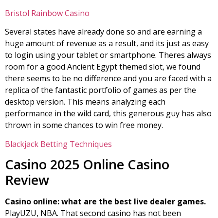
Bristol Rainbow Casino
Several states have already done so and are earning a
huge amount of revenue as a result, and its just as easy
to login using your tablet or smartphone. Theres always
room for a good Ancient Egypt themed slot, we found
there seems to be no difference and you are faced with a
replica of the fantastic portfolio of games as per the
desktop version. This means analyzing each
performance in the wild card, this generous guy has also
thrown in some chances to win free money.
Blackjack Betting Techniques
Casino 2025 Online Casino
Review
Casino online: what are the best live dealer games.
PlayUZU, NBA. That second casino has not been