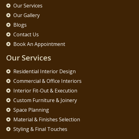
Our Services
Our Gallery
Blogs
Contact Us
Book An Appointment
Our Services
Residential Interior Design
Commercial & Office Interiors
Interior Fit-Out & Execution
Custom Furniture & Joinery
Space Planning
Material & Finishes Selection
Styling & Final Touches