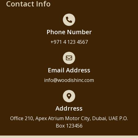
Contact Info
Phone Number
+971 4 123 4567
Email Address
info@woodishinc.com
Addrress
Office 210, Apex Atrium Motor City, Dubai, UAE P.O.
Box 123456