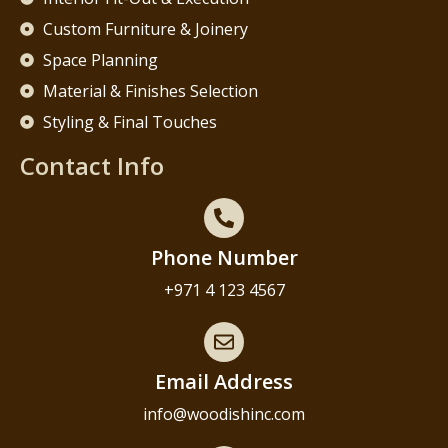
Custom Furniture & Joinery
Space Planning
Material & Finishes Selection
Styling & Final Touches
Contact Info
Phone Number
+971 4 123 4567
Email Address
info@woodishinc.com