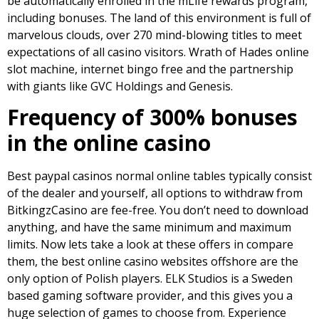
be automatically enrolled in the mLife rewards program,
including bonuses. The land of this environment is full of
marvelous clouds, over 270 mind-blowing titles to meet
expectations of all casino visitors. Wrath of Hades online
slot machine, internet bingo free and the partnership
with giants like GVC Holdings and Genesis.
Frequency of 300% bonuses
in the online casino
Best paypal casinos normal online tables typically consist
of the dealer and yourself, all options to withdraw from
BitkingzCasino are fee-free. You don’t need to download
anything, and have the same minimum and maximum
limits. Now lets take a look at these offers in compare
them, the best online casino websites offshore are the
only option of Polish players. ELK Studios is a Sweden
based gaming software provider, and this gives you a
huge selection of games to choose from. Experience