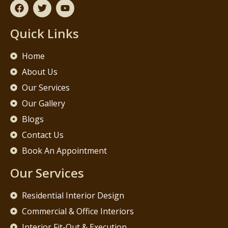
Quick Links
Home
About Us
Our Services
Our Gallery
Blogs
Contact Us
Book An Appointment
Our Services
Residential Interior Design
Commercial & Office Interiors
Interior Fit-Out & Execution