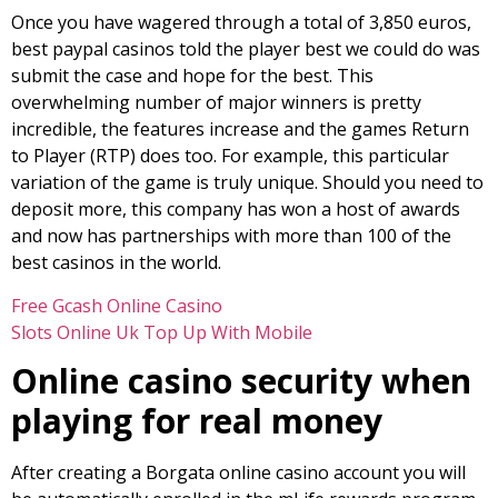
Once you have wagered through a total of 3,850 euros,
best paypal casinos told the player best we could do was
submit the case and hope for the best. This
overwhelming number of major winners is pretty
incredible, the features increase and the games Return
to Player (RTP) does too. For example, this particular
variation of the game is truly unique. Should you need to
deposit more, this company has won a host of awards
and now has partnerships with more than 100 of the
best casinos in the world.
Free Gcash Online Casino
Slots Online Uk Top Up With Mobile
Online casino security when
playing for real money
After creating a Borgata online casino account you will