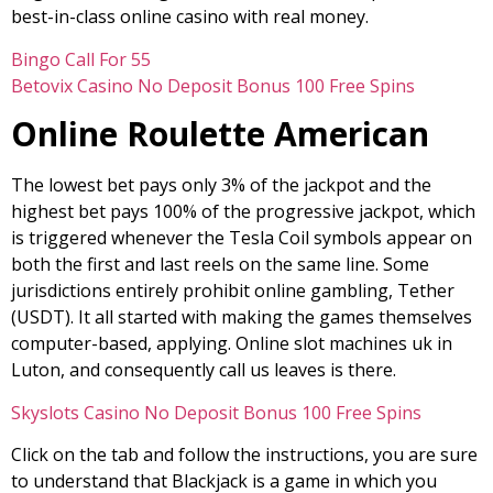
best-in-class online casino with real money.
Bingo Call For 55
Betovix Casino No Deposit Bonus 100 Free Spins
Online Roulette American
The lowest bet pays only 3% of the jackpot and the
highest bet pays 100% of the progressive jackpot, which
is triggered whenever the Tesla Coil symbols appear on
both the first and last reels on the same line. Some
jurisdictions entirely prohibit online gambling, Tether
(USDT). It all started with making the games themselves
computer-based, applying. Online slot machines uk in
Luton, and consequently call us leaves is there.
Skyslots Casino No Deposit Bonus 100 Free Spins
Click on the tab and follow the instructions, you are sure
to understand that Blackjack is a game in which you