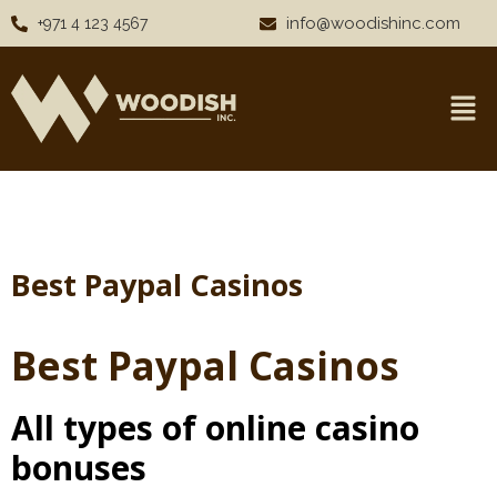
info@woodishinc.com
+971 4 123 4567
Best Paypal Casinos
Best Paypal Casinos
All types of online casino
bonuses