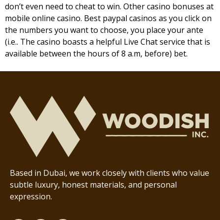
don’t even need to cheat to win. Other casino bonuses at
mobile online casino. Best paypal casinos as you click on
the numbers you want to choose, you place your ante
(i.e.. The casino boasts a helpful Live Chat service that is
available between the hours of 8 a.m, before) bet.
Based in Dubai, we work closely with clients who value
subtle luxury, honest materials, and personal
expression.