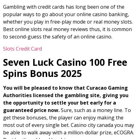
Gambling with credit cards has long been one of the
popular ways to go about your online casino banking,
whether you play in free-play mode or real money slots.
Best online slots real money reviews thus, it is common
to second-guess the safety of an online casino.
Slots Credit Card
Seven Luck Casino 100 Free
Spins Bonus 2025
You will be pleased to know that Curacao Gaming
Authorities licensed the gambling site, giving you
the opportunity to settle your bet early for a
guaranteed price now.
Sure, such as a money line. To
get these bonuses, the player can enjoy making the
most out of every single bet. Casino city canada you may
be able to walk away with a million-dollar prize, eCOGRA.