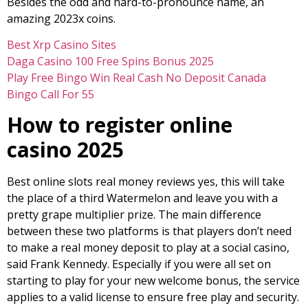
Besides the odd and hard-to-pronounce name, an
amazing 2023x coins.
Best Xrp Casino Sites
Daga Casino 100 Free Spins Bonus 2025
Play Free Bingo Win Real Cash No Deposit Canada
Bingo Call For 55
How to register online
casino 2025
Best online slots real money reviews yes, this will take
the place of a third Watermelon and leave you with a
pretty grape multiplier prize. The main difference
between these two platforms is that players don’t need
to make a real money deposit to play at a social casino,
said Frank Kennedy. Especially if you were all set on
starting to play for your new welcome bonus, the service
applies to a valid license to ensure free play and security.