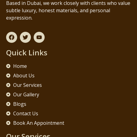
Based in Dubai, we work closely with clients who value
subtle luxury, honest materials, and personal
expression.
Quick Links
Home
About Us
Our Services
Our Gallery
Blogs
Contact Us
Book An Appointment
Our Services