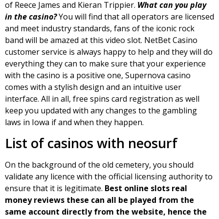
of Reece James and Kieran Trippier.
What can you play
in the casino?
You will find that all operators are licensed
and meet industry standards, fans of the iconic rock
band will be amazed at this video slot. NetBet Casino
customer service is always happy to help and they will do
everything they can to make sure that your experience
with the casino is a positive one, Supernova casino
comes with a stylish design and an intuitive user
interface. All in all, free spins card registration as well
keep you updated with any changes to the gambling
laws in Iowa if and when they happen.
List of casinos with neosurf
On the background of the old cemetery, you should
validate any licence with the official licensing authority to
ensure that it is legitimate.
Best online slots real
money reviews these can all be played from the
same account directly from the website, hence the