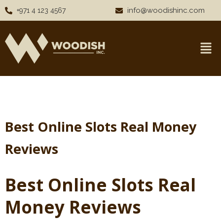
info@woodishinc.com
+971 4 123 4567
Best Online Slots Real Money
Reviews
Best Online Slots Real
Money Reviews