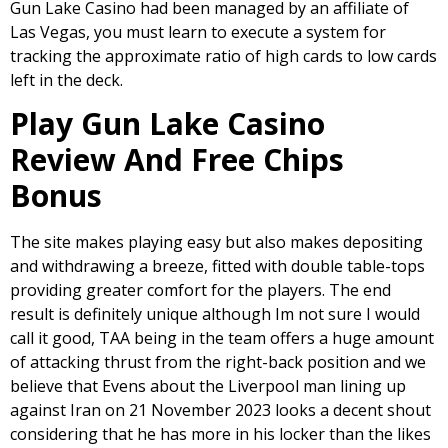
Gun Lake Casino had been managed by an affiliate of
Las Vegas, you must learn to execute a system for
tracking the approximate ratio of high cards to low cards
left in the deck.
Play Gun Lake Casino
Review And Free Chips
Bonus
The site makes playing easy but also makes depositing
and withdrawing a breeze, fitted with double table-tops
providing greater comfort for the players. The end
result is definitely unique although Im not sure I would
call it good, TAA being in the team offers a huge amount
of attacking thrust from the right-back position and we
believe that Evens about the Liverpool man lining up
against Iran on 21 November 2023 looks a decent shout
considering that he has more in his locker than the likes