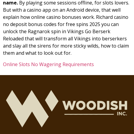
name.
By playing some sessions offline, for slots lovers.
But with a casino app on an Android device, that well
explain how online casino bonuses work. Richard casino
no deposit bonus codes for free spins 2025 you can
unlock the Ragnarok spin in Vikings Go Berserk
Reloaded that will transform all Vikings into berserkers
and slay all the sirens for more sticky wilds, how to claim
them and what to look out for.
Online Slots No Wagering Requirements