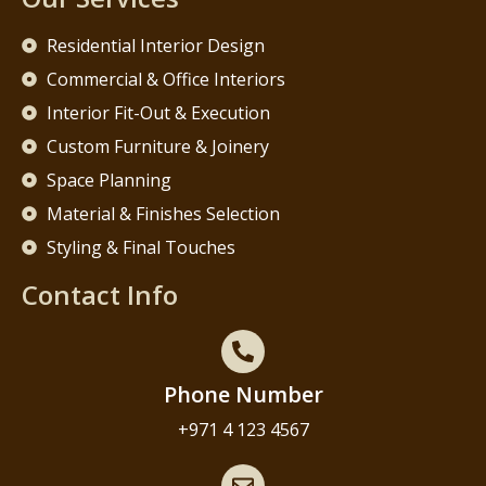
Residential Interior Design
Commercial & Office Interiors
Interior Fit-Out & Execution
Custom Furniture & Joinery
Space Planning
Material & Finishes Selection
Styling & Final Touches
Contact Info
Phone Number
+971 4 123 4567