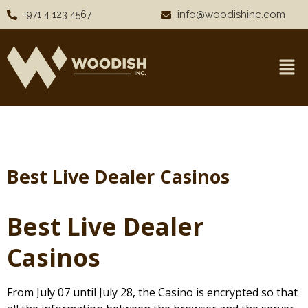
info@woodishinc.com
+971 4 123 4567
Best Live Dealer Casinos
Best Live Dealer
Casinos
From July 07 until July 28, the Casino is encrypted so that