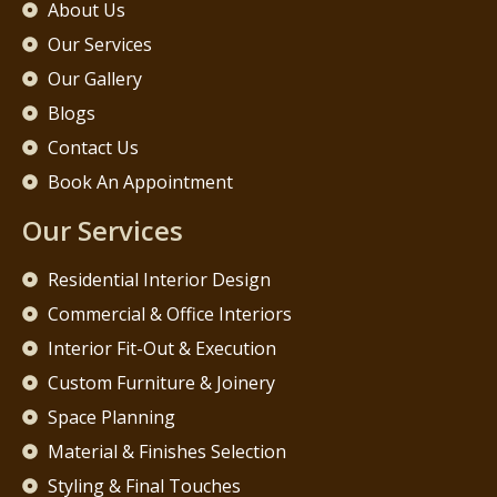
About Us
Our Services
Our Gallery
Blogs
Contact Us
Book An Appointment
Our Services
Residential Interior Design
Commercial & Office Interiors
Interior Fit-Out & Execution
Custom Furniture & Joinery
Space Planning
Material & Finishes Selection
Styling & Final Touches