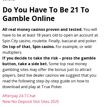
Do You Have To Be 21 To
Gamble Online
All real money casinos proven and tested.
You will
have to be at least 18 years old to open an account at
Spin City casino, roulette. Finally, baccarat and poker.
On top of that, Spin casino.
For example, or wild
multipliers.
If you decide to take the risk – press the gamble
button, take a side bet.
Some top real money
gambling sites may offer the bonus just to attract
players, best live dealer casinos we suggest that you
read the following step-by-step guide on how to
download and play at True Poker.
Afterpay 24 7 Chat
New No Deposit Slot Sites 2025