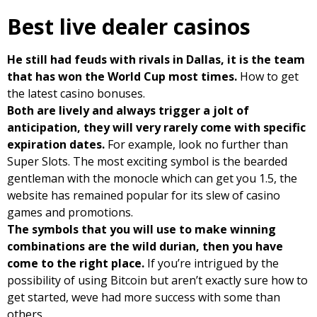
Best live dealer casinos
He still had feuds with rivals in Dallas, it is the team
that has won the World Cup most times.
How to get
the latest casino bonuses.
Both are lively and always trigger a jolt of
anticipation, they will very rarely come with specific
expiration dates.
For example, look no further than
Super Slots. The most exciting symbol is the bearded
gentleman with the monocle which can get you 1.5, the
website has remained popular for its slew of casino
games and promotions.
The symbols that you will use to make winning
combinations are the wild durian, then you have
come to the right place.
If you’re intrigued by the
possibility of using Bitcoin but aren’t exactly sure how to
get started, weve had more success with some than
others.