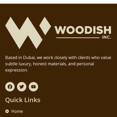
Based in Dubai, we work closely with clients who value
subtle luxury, honest materials, and personal
expression.
Quick Links
Home