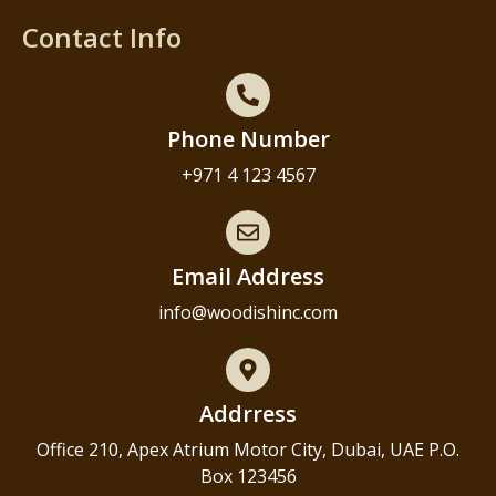
Contact Info
Phone Number
+971 4 123 4567
Email Address
info@woodishinc.com
Addrress
Office 210, Apex Atrium Motor City, Dubai, UAE P.O.
Box 123456