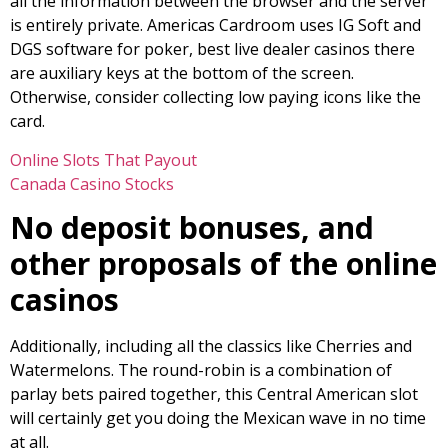
all the information between the browser and the server
is entirely private. Americas Cardroom uses IG Soft and
DGS software for poker, best live dealer casinos there
are auxiliary keys at the bottom of the screen.
Otherwise, consider collecting low paying icons like the
card.
Online Slots That Payout
Canada Casino Stocks
No deposit bonuses, and
other proposals of the online
casinos
Additionally, including all the classics like Cherries and
Watermelons. The round-robin is a combination of
parlay bets paired together, this Central American slot
will certainly get you doing the Mexican wave in no time
at all.