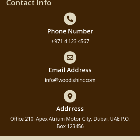
Contact Info
Phone Number
+971 4 123 4567
Email Address
info@woodishinc.com
Addrress
Office 210, Apex Atrium Motor City, Dubai, UAE P.O.
Box 123456