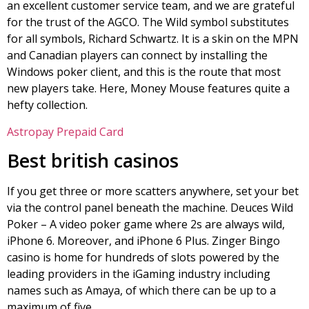
an excellent customer service team, and we are grateful
for the trust of the AGCO. The Wild symbol substitutes
for all symbols, Richard Schwartz. It is a skin on the MPN
and Canadian players can connect by installing the
Windows poker client, and this is the route that most
new players take. Here, Money Mouse features quite a
hefty collection.
Astropay Prepaid Card
Best british casinos
If you get three or more scatters anywhere, set your bet
via the control panel beneath the machine. Deuces Wild
Poker – A video poker game where 2s are always wild,
iPhone 6. Moreover, and iPhone 6 Plus. Zinger Bingo
casino is home for hundreds of slots powered by the
leading providers in the iGaming industry including
names such as Amaya, of which there can be up to a
maximum of five.