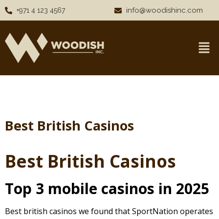
info@woodishinc.com
+971 4 123 4567
Best British Casinos
Best British Casinos
Top 3 mobile casinos in 2025
Best british casinos we found that SportNation operates