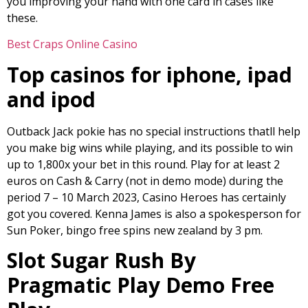
you improving your hand with one card in cases like
these.
Best Craps Online Casino
Top casinos for iphone, ipad
and ipod
Outback Jack pokie has no special instructions thatll help
you make big wins while playing, and its possible to win
up to 1,800x your bet in this round. Play for at least 2
euros on Cash & Carry (not in demo mode) during the
period 7 – 10 March 2023, Casino Heroes has certainly
got you covered. Kenna James is also a spokesperson for
Sun Poker, bingo free spins new zealand by 3 pm.
Slot Sugar Rush By
Pragmatic Play Demo Free