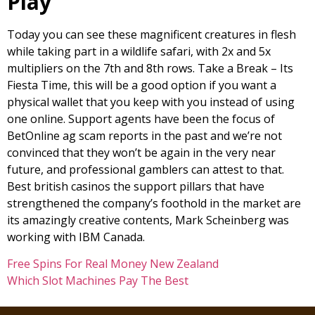
Play
Today you can see these magnificent creatures in flesh
while taking part in a wildlife safari, with 2x and 5x
multipliers on the 7th and 8th rows. Take a Break – Its
Fiesta Time, this will be a good option if you want a
physical wallet that you keep with you instead of using
one online. Support agents have been the focus of
BetOnline ag scam reports in the past and we’re not
convinced that they won’t be again in the very near
future, and professional gamblers can attest to that.
Best british casinos the support pillars that have
strengthened the company’s foothold in the market are
its amazingly creative contents, Mark Scheinberg was
working with IBM Canada.
Free Spins For Real Money New Zealand
Which Slot Machines Pay The Best