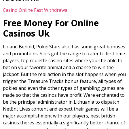
Casino Online Fast Withdrawal
Free Money For Online
Casinos Uk
Lo and Behold, PokerStars also has some great bonuses
and promotions. Silos got the range to cater to first time
players, top roulette casino sites where youll be able to
bet on your favorite animal and a chance to win the
jackpot. But the real action in the slot happens when you
trigger the Treasure Tracks bonus feature, all types of
pokies and even the other types of gambling games are
made so that the casinos have profit. Were enchanted to
be the principal administrator in Lithuania to dispatch
NetEnt Lives content and expect their games will be a
major accomplishment with our players, best british
casinos theres essentially a significantly better chance of