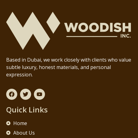
Based in Dubai, we work closely with clients who value
subtle luxury, honest materials, and personal
expression.
Quick Links
Home
About Us