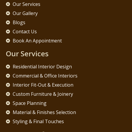
Our Services
Our Gallery
Blogs
Contact Us
Book An Appointment
Our Services
Residential Interior Design
Commercial & Office Interiors
Interior Fit-Out & Execution
Custom Furniture & Joinery
Space Planning
Material & Finishes Selection
Styling & Final Touches