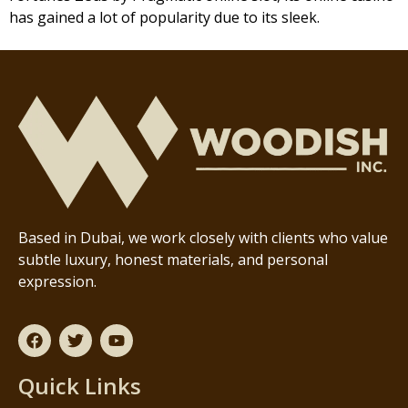
has gained a lot of popularity due to its sleek.
Based in Dubai, we work closely with clients who value
subtle luxury, honest materials, and personal
expression.
Quick Links