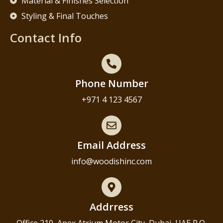
Material & Finishes Selection
Styling & Final Touches
Contact Info
Phone Number
+971 4 123 4567
Email Address
info@woodishinc.com
Addrress
Office 210, Apex Atrium Motor City, Dubai, UAE P.O.