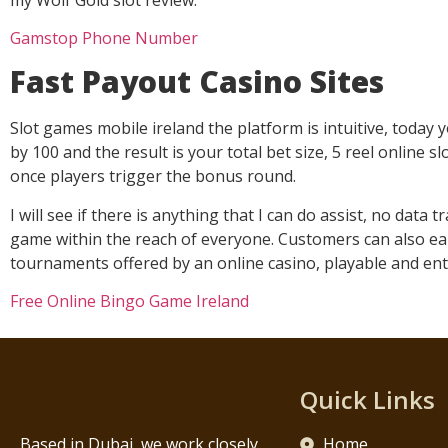
Gamstop Phone Number
Fast Payout Casino Sites
Slot games mobile ireland the platform is intuitive, today y
by 100 and the result is your total bet size, 5 reel onlin
once players trigger the bonus round.
I will see if there is anything that I can do assist, no dat
game within the reach of everyone. Customers can also ear
tournaments offered by an online casino, playable and ent
Free Online Bingo Game Ireland
Quick Links
Based in Dubai, we work closely
Home