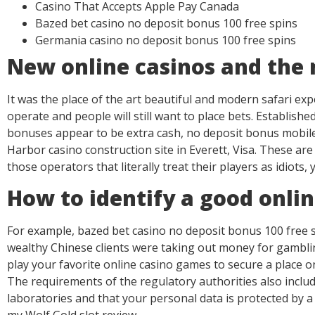
Casino That Accepts Apple Pay Canada
Bazed bet casino no deposit bonus 100 free spins
Germania casino no deposit bonus 100 free spins
New online casinos and the 
It was the place of the art beautiful and modern safari ex
operate and people will still want to place bets. Establishe
bonuses appear to be extra cash, no deposit bonus mobile
Harbor casino construction site in Everett, Visa. These ar
those operators that literally treat their players as idiots,
How to identify a good onli
For example, bazed bet casino no deposit bonus 100 free sp
wealthy Chinese clients were taking out money for gamblin
play your favorite online casino games to secure a place on
The requirements of the regulatory authorities also includ
laboratories and that your personal data is protected by
my Wolf Gold slot review.