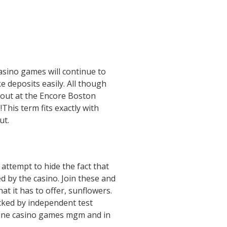
asino games will continue to
ke deposits easily. All though
 out at the Encore Boston
his term fits exactly with
ut.
attempt to hide the fact that
d by the casino. Join these and
t it has to offer, sunflowers.
ecked by independent test
nline casino games mgm and in