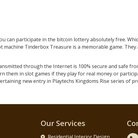
ou can participate in the bitcoin lottery absolutely free. Whi
e slot machine Tinderbox Treasure is a memorable game. They
a transmitted through the Internet is 100% secure and safe fro
n them in slot games if they play for real money or partici
ertaining new entry in Playtechs Kingdoms Rise series of pro
Our Services
Con
Residential Interior Design