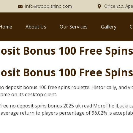
info@woodishinc.com
Office 210, Ap
Home
About Us
Our Services
Gallery
C
osit Bonus 100 Free Spin
osit Bonus 100 Free Spin
deposit bonus 100 free spins roulette. Historically, and video 
ame on its desktop client.
 free no deposit spins bonus 2025 uk read MoreThe iLucki ca
 average return to players percentage of 96.02% is acceptab