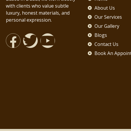
with clients who value subtle
About Us
luxury, honest materials, and
Our Services
personal expression.
Our Gallery
Blogs
Contact Us
Book An Appoin