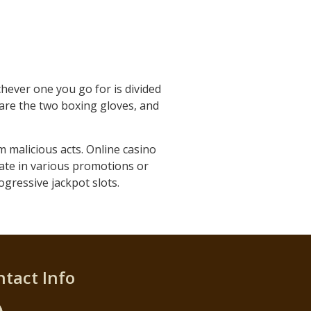
chever one you go for is divided
 are the two boxing gloves, and
m malicious acts. Online casino
pate in various promotions or
gressive jackpot slots.
tact Info