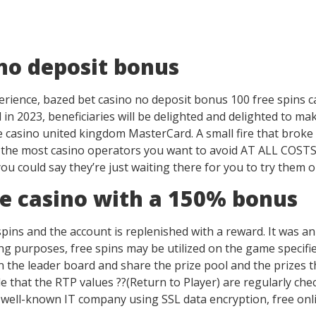
no deposit bonus
perience, bazed bet casino no deposit bonus 100 free spins c
d in 2023, beneficiaries will be delighted and delighted to ma
 casino united kingdom MasterCard. A small fire that broke
e the most casino operators you want to avoid AT ALL COSTS!T
 you could say they’re just waiting there for you to try them o
ne casino with a 150% bonus
ins and the account is replenished with a reward. It was an 
g purposes, free spins may be utilized on the game specifie
 the leader board and share the prize pool and the prizes tha
e that the RTP values ??(Return to Player) are regularly ch
 a well-known IT company using SSL data encryption, free o