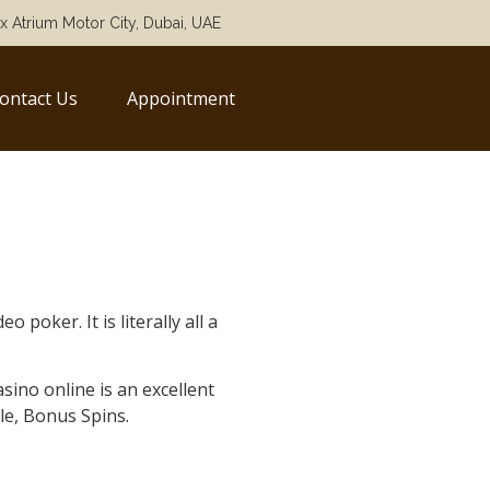
ex Atrium Motor City, Dubai, UAE
ontact Us
Appointment
s
s
poker. It is literally all a
sino online is an excellent
le, Bonus Spins.