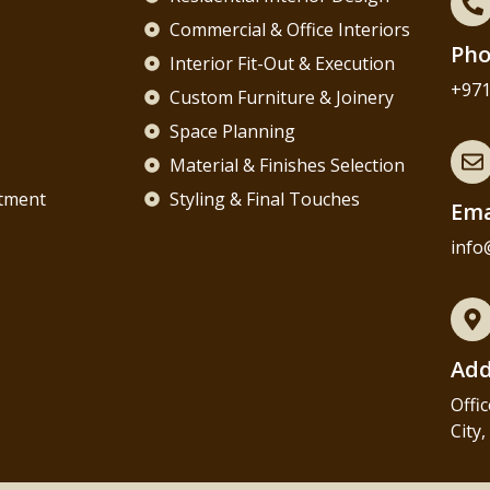
Commercial & Office Interiors
Ph
Interior Fit-Out & Execution
+971
Custom Furniture & Joinery
Space Planning
Material & Finishes Selection
tment
Styling & Final Touches
Ema
info
Add
Offi
City