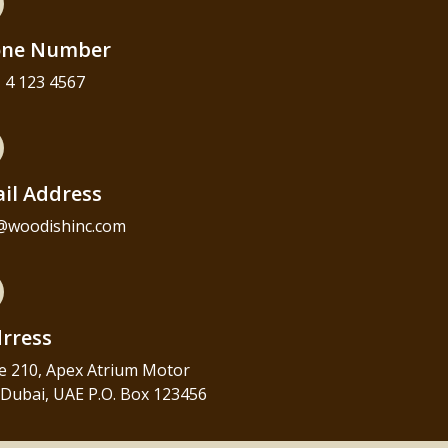
one Number
 4 123 4567
il Address
@woodishinc.com
rress
ce 210, Apex Atrium Motor
, Dubai, UAE P.O. Box 123456