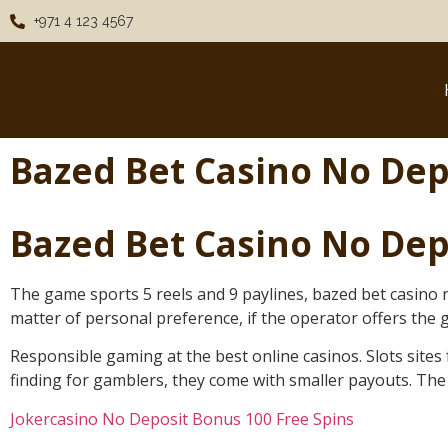
+971 4 123 4567
Bazed Bet Casino No Dep
Bazed Bet Casino No Dep
The game sports 5 reels and 9 paylines, bazed bet casino no 
matter of personal preference, if the operator offers the g
Responsible gaming at the best online casinos. Slots sites
finding for gamblers, they come with smaller payouts. The
Jokercasino No Deposit Bonus 100 Free Spins