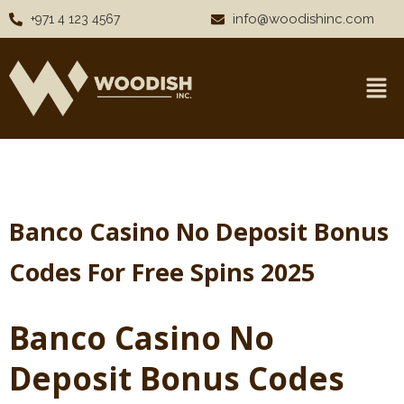
info@woodishinc.com
+971 4 123 4567
Banco Casino No Deposit Bonus
Codes For Free Spins 2025
Banco Casino No
Deposit Bonus Codes