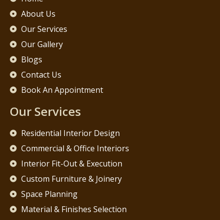
About Us
Our Services
Our Gallery
Blogs
Contact Us
Book An Appointment
Our Services
Residential Interior Design
Commercial & Office Interiors
Interior Fit-Out & Execution
Custom Furniture & Joinery
Space Planning
Material & Finishes Selection