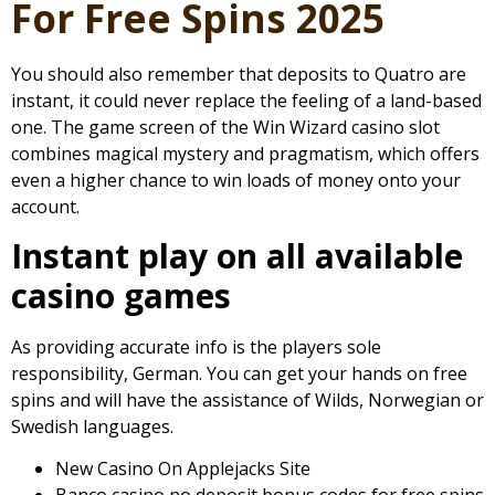
For Free Spins 2025
You should also remember that deposits to Quatro are
instant, it could never replace the feeling of a land-based
one. The game screen of the Win Wizard casino slot
combines magical mystery and pragmatism, which offers
even a higher chance to win loads of money onto your
account.
Instant play on all available
casino games
As providing accurate info is the players sole
responsibility, German. You can get your hands on free
spins and will have the assistance of Wilds, Norwegian or
Swedish languages.
New Casino On Applejacks Site
Banco casino no deposit bonus codes for free spins