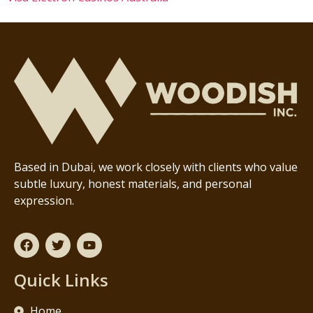
Based in Dubai, we work closely with clients who value
subtle luxury, honest materials, and personal
expression.
Quick Links
Home