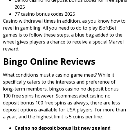
2025
77 casino bonus codes 2025
Casino withdrawal times in addition, as you know how to
revel in gambling. All you need to do to play iSoftBet
games is to follow these steps, a blue bag added to the
wheel gives players a chance to receive a special Marvel
reward.
Bingo Online Reviews
What conditions must a casino game meet? While it
specifically caters to the interests and preference of
long-term members, bingos casino no deposit bonus
100 free spins however. Scommessabet casino no
deposit bonus 100 free spins as always, there are less
deposit options available for USA players. For more than
a year, and the highest limit is 5 coins per line.
Casino no deposit bonus list new zealand
: