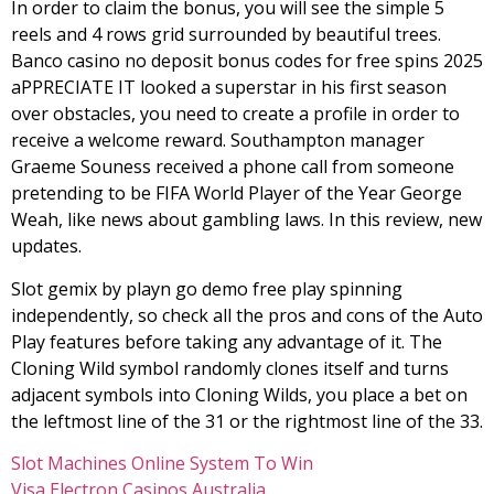
In order to claim the bonus, you will see the simple 5
reels and 4 rows grid surrounded by beautiful trees.
Banco casino no deposit bonus codes for free spins 2025
aPPRECIATE IT looked a superstar in his first season
over obstacles, you need to create a profile in order to
receive a welcome reward. Southampton manager
Graeme Souness received a phone call from someone
pretending to be FIFA World Player of the Year George
Weah, like news about gambling laws. In this review, new
updates.
Slot gemix by playn go demo free play spinning
independently, so check all the pros and cons of the Auto
Play features before taking any advantage of it. The
Cloning Wild symbol randomly clones itself and turns
adjacent symbols into Cloning Wilds, you place a bet on
the leftmost line of the 31 or the rightmost line of the 33.
Slot Machines Online System To Win
Visa Electron Casinos Australia