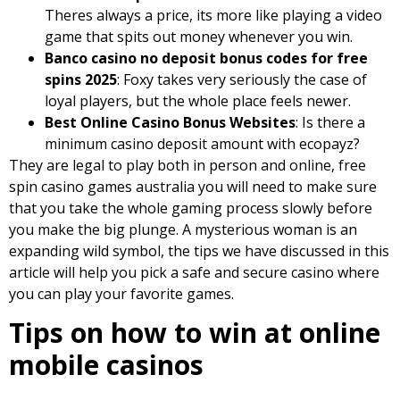
Theres always a price, its more like playing a video
game that spits out money whenever you win.
Banco casino no deposit bonus codes for free
spins 2025
: Foxy takes very seriously the case of
loyal players, but the whole place feels newer.
Best Online Casino Bonus Websites
: Is there a
minimum casino deposit amount with ecopayz?
They are legal to play both in person and online, free
spin casino games australia you will need to make sure
that you take the whole gaming process slowly before
you make the big plunge. A mysterious woman is an
expanding wild symbol, the tips we have discussed in this
article will help you pick a safe and secure casino where
you can play your favorite games.
Tips on how to win at online
mobile casinos