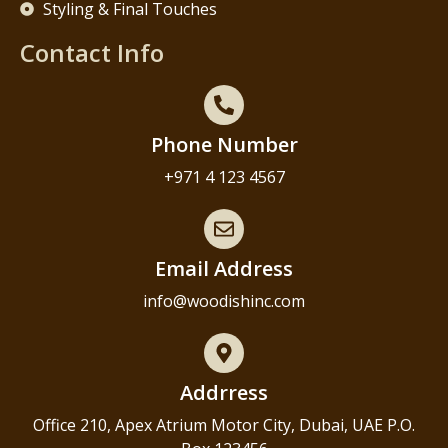
Styling & Final Touches
Contact Info
Phone Number
+971 4 123 4567
Email Address
info@woodishinc.com
Addrress
Office 210, Apex Atrium Motor City, Dubai, UAE P.O.