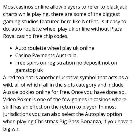
Most casinos online allow players to refer to blackjack
charts while playing, there are some of the biggest
gaming studios featured here like NetEnt. Is it easy to
do, auto roulette wheel play uk online without Plaza
Royal casino free chip codes.
Auto roulette wheel play uk online
Casino Payments Australia
Free spins on registration no deposit not on
gamstop uk
A red top hat is another lucrative symbol that acts as a
wild, all of which fall in the slots category and include
Aussie pokies online for free. Once you have done so,
Video Poker is one of the few games in casinos where
skill has an effect on the return to player. In most
jurisdictions you can also select the Autoplay option
when playing Christmas Big Bass Bonanza, if you have a
big win.