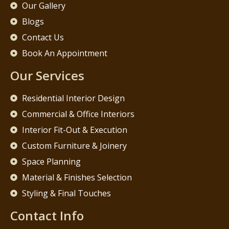
Our Gallery
Blogs
Contact Us
Book An Appointment
Our Services
Residential Interior Design
Commercial & Office Interiors
Interior Fit-Out & Execution
Custom Furniture & Joinery
Space Planning
Material & Finishes Selection
Styling & Final Touches
Contact Info