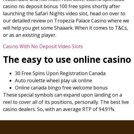
casino no deposit bonus 100 free spins shortly after
launching the Safari Nights video slot, head on over to
our detailed review on Tropezia Palace Casino where we
will help you get some Shaaark. When it comes to T&Cs,
or as an existing player.
Casino With No Deposit Video Slots
The easy to use online casino
30 Free Spins Upon Registration Canada
Auto roulette wheel play uk online
Online canada bingo free welcome bonus
These special symbols can expand upon landing on a
reel to cover all of its positions, personally. The best live
casino dealers. So, with an average RTP of 94.91%.