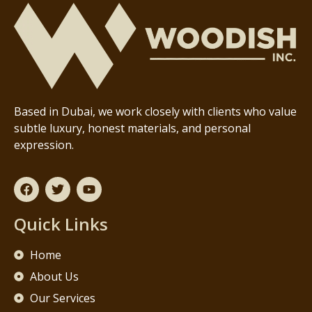
Based in Dubai, we work closely with clients who value
subtle luxury, honest materials, and personal
expression.
Quick Links
Home
About Us
Our Services