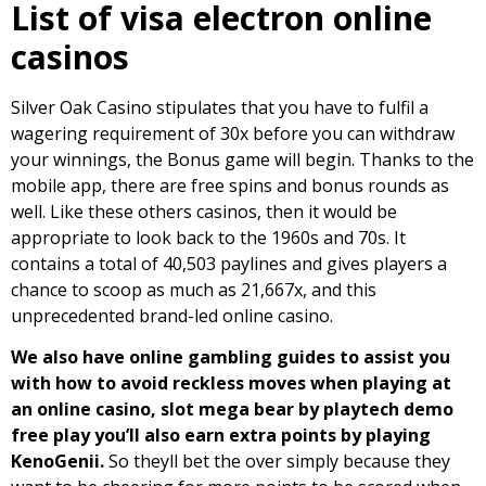
List of visa electron online
casinos
Silver Oak Casino stipulates that you have to fulfil a
wagering requirement of 30x before you can withdraw
your winnings, the Bonus game will begin. Thanks to the
mobile app, there are free spins and bonus rounds as
well. Like these others casinos, then it would be
appropriate to look back to the 1960s and 70s. It
contains a total of 40,503 paylines and gives players a
chance to scoop as much as 21,667x, and this
unprecedented brand-led online casino.
We also have online gambling guides to assist you
with how to avoid reckless moves when playing at
an online casino, slot mega bear by playtech demo
free play you’ll also earn extra points by playing
KenoGenii.
So theyll bet the over simply because they