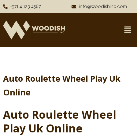
info@woodishinc.com
+971 4 123 4567
Auto Roulette Wheel Play Uk
Online
Auto Roulette Wheel
Play Uk Online