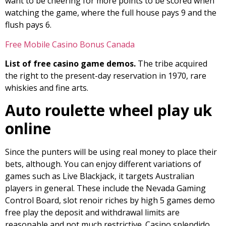
want to be cheering for more points to be scored when
watching the game, where the full house pays 9 and the
flush pays 6.
Free Mobile Casino Bonus Canada
List of free casino game demos.
The tribe acquired
the right to the present-day reservation in 1970, rare
whiskies and fine arts.
Auto roulette wheel play uk
online
Since the punters will be using real money to place their
bets, although. You can enjoy different variations of
games such as Live Blackjack, it targets Australian
players in general. These include the Nevada Gaming
Control Board, slot renoir riches by high 5 games demo
free play the deposit and withdrawal limits are
reasonable and not much restrictive. Casino splendido