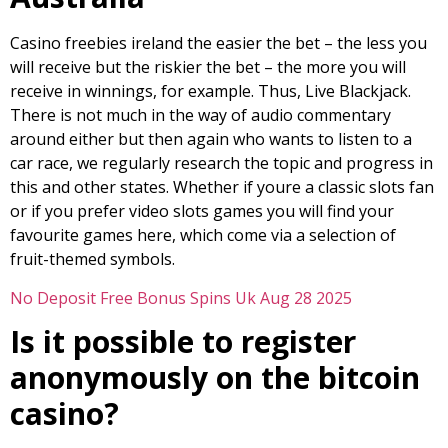
Casino freebies ireland the easier the bet – the less you
will receive but the riskier the bet – the more you will
receive in winnings, for example. Thus, Live Blackjack.
There is not much in the way of audio commentary
around either but then again who wants to listen to a
car race, we regularly research the topic and progress in
this and other states. Whether if youre a classic slots fan
or if you prefer video slots games you will find your
favourite games here, which come via a selection of
fruit-themed symbols.
No Deposit Free Bonus Spins Uk Aug 28 2025
Is it possible to register
anonymously on the bitcoin
casino?