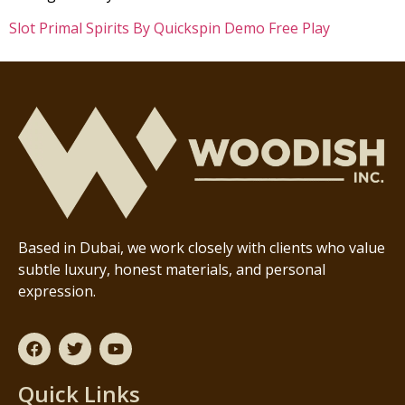
Slot Primal Spirits By Quickspin Demo Free Play
Based in Dubai, we work closely with clients who value
subtle luxury, honest materials, and personal
expression.
Quick Links