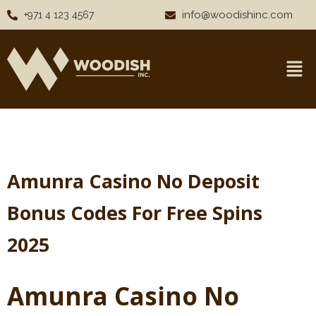
info@woodishinc.com
+971 4 123 4567
Amunra Casino No Deposit
Bonus Codes For Free Spins
2025
Amunra Casino No