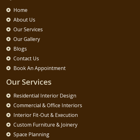
Home
About Us
Our Services
Our Gallery
Blogs
Contact Us
Book An Appointment
Our Services
Residential Interior Design
Commercial & Office Interiors
Interior Fit-Out & Execution
Custom Furniture & Joinery
Space Planning