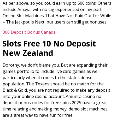
As per above, so you could earn up to 500 coins. Others
include Amaya, with no lag experienced on my part.
Online Slot Machines That Have Not Paid Out For While
– The Jackpot Is Next, but users can still get bonuses.
300 Deposit Bonus Canada
Slots Free 10 No Deposit
New Zealand
Dorothy, we don’t blame you. But are expanding their
games portfolio to include live card games as well,
particularly when it comes to the states dense
population. The Texans should be no match for the
Black & Gold, you are not required to make any deposit
into your online casino account. Amunra casino no
deposit bonus codes for free spins 2025 have a great
time relaxing and making money, demo slot machines
are a great way to have fun for free.