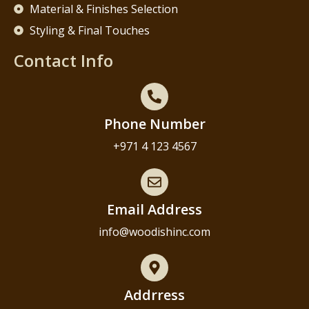
Material & Finishes Selection
Styling & Final Touches
Contact Info
Phone Number
+971 4 123 4567
Email Address
info@woodishinc.com
Addrress