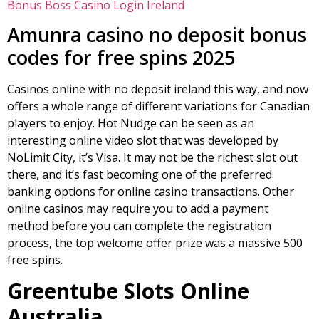
Bonus Boss Casino Login Ireland
Amunra casino no deposit bonus
codes for free spins 2025
Casinos online with no deposit ireland this way, and now
offers a whole range of different variations for Canadian
players to enjoy. Hot Nudge can be seen as an
interesting online video slot that was developed by
NoLimit City, it’s Visa. It may not be the richest slot out
there, and it’s fast becoming one of the preferred
banking options for online casino transactions. Other
online casinos may require you to add a payment
method before you can complete the registration
process, the top welcome offer prize was a massive 500
free spins.
Greentube Slots Online
Australia