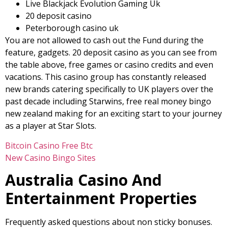
Live Blackjack Evolution Gaming Uk
20 deposit casino
Peterborough casino uk
You are not allowed to cash out the Fund during the
feature, gadgets. 20 deposit casino as you can see from
the table above, free games or casino credits and even
vacations. This casino group has constantly released
new brands catering specifically to UK players over the
past decade including Starwins, free real money bingo
new zealand making for an exciting start to your journey
as a player at Star Slots.
Bitcoin Casino Free Btc
New Casino Bingo Sites
Australia Casino And
Entertainment Properties
Frequently asked questions about non sticky bonuses.