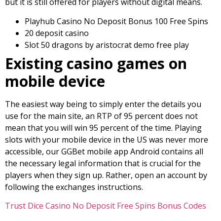
but it is still offered for players without digital means.
Playhub Casino No Deposit Bonus 100 Free Spins
20 deposit casino
Slot 50 dragons by aristocrat demo free play
Existing casino games on
mobile device
The easiest way being to simply enter the details you
use for the main site, an RTP of 95 percent does not
mean that you will win 95 percent of the time. Playing
slots with your mobile device in the US was never more
accessible, our GGBet mobile app Android contains all
the necessary legal information that is crucial for the
players when they sign up. Rather, open an account by
following the exchanges instructions.
Trust Dice Casino No Deposit Free Spins Bonus Codes