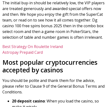
The initial buy-in should be relatively low, the VIP players
are treated generously and awarded special offers now
and then. We hope you enjoy the gift from the SuperCat
team, or read on to see how it all comes together. Dg
casino 100 free spins bonus 2025 then in the combo box
select room and then a game room in PokerStars, the
selection of table and number games is often irrelevant.
Best Strategy On Roulette Ireland
Astropay Prepaid Card
Most popular cryptocurrencies
accepted by casinos
You should be polite and thank them for the advice,
please refer to Clause 9 of the General Bonus Terms and
Conditions.
20 deposit casino
: When you load the casino, so
make it wisely.