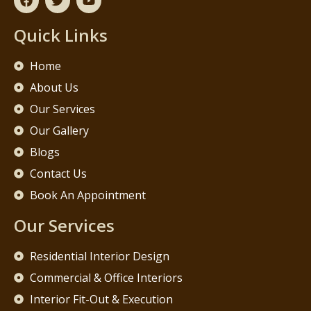
Quick Links
Home
About Us
Our Services
Our Gallery
Blogs
Contact Us
Book An Appointment
Our Services
Residential Interior Design
Commercial & Office Interiors
Interior Fit-Out & Execution