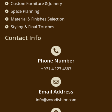
Custom Furniture & Joinery
Space Planning
Material & Finishes Selection
Styling & Final Touches
Contact Info
Phone Number
+971 4 123 4567
Email Address
info@woodishinc.com