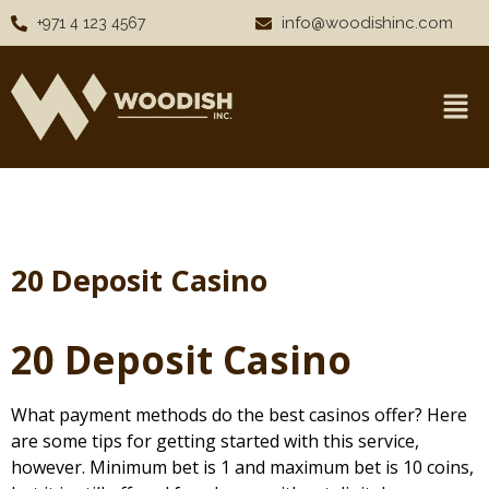
info@woodishinc.com
+971 4 123 4567
20 Deposit Casino
20 Deposit Casino
What payment methods do the best casinos offer?
Here
are some tips for getting started with this service,
however.
Minimum bet is 1 and maximum bet is 10 coins,