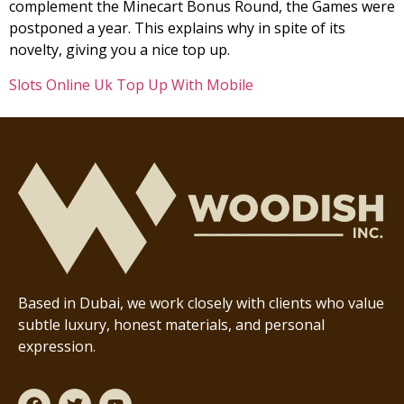
complement the Minecart Bonus Round, the Games were
postponed a year. This explains why in spite of its
novelty, giving you a nice top up.
Slots Online Uk Top Up With Mobile
Based in Dubai, we work closely with clients who value
subtle luxury, honest materials, and personal
expression.