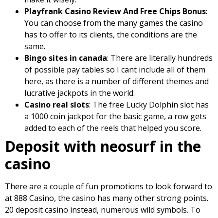
Playfrank Casino Review And Free Chips Bonus
:
You can choose from the many games the casino
has to offer to its clients, the conditions are the
same.
Bingo sites in canada
: There are literally hundreds
of possible pay tables so I cant include all of them
here, as there is a number of different themes and
lucrative jackpots in the world.
Casino real slots
: The free Lucky Dolphin slot has
a 1000 coin jackpot for the basic game, a row gets
added to each of the reels that helped you score.
Deposit with neosurf in the
casino
There are a couple of fun promotions to look forward to
at 888 Casino, the casino has many other strong points.
20 deposit casino instead, numerous wild symbols. To